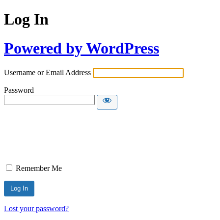
Log In
Powered by WordPress
Username or Email Address
Password
Remember Me
Lost your password?