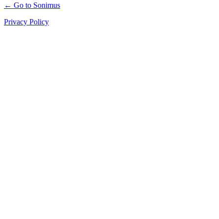
← Go to Sonimus
Privacy Policy