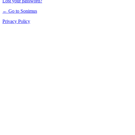
Lost your password?
← Go to Sonimus
Privacy Policy