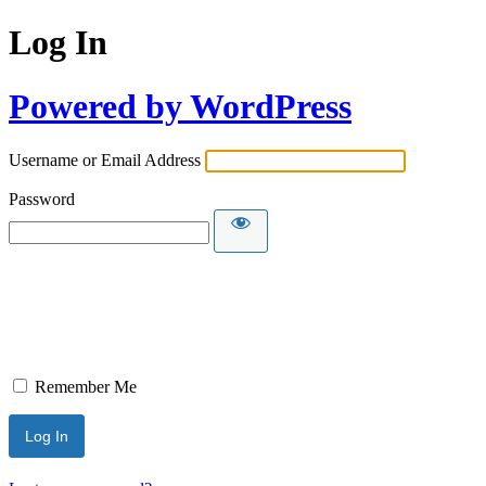
Log In
Powered by WordPress
Username or Email Address
Password
Remember Me