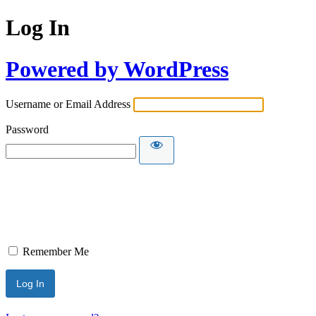
Log In
Powered by WordPress
Username or Email Address
Password
Remember Me