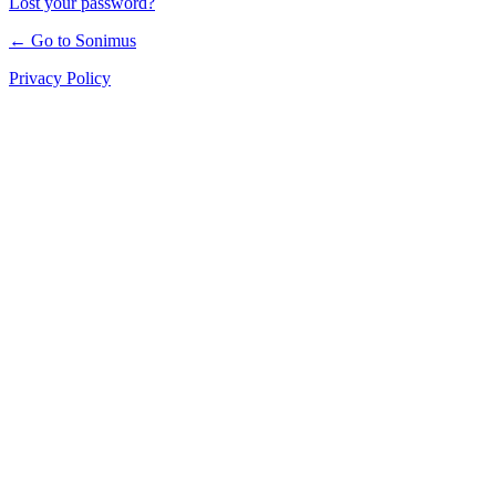
Lost your password?
← Go to Sonimus
Privacy Policy