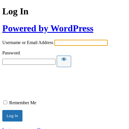
Log In
Powered by WordPress
Username or Email Address
Password
Remember Me