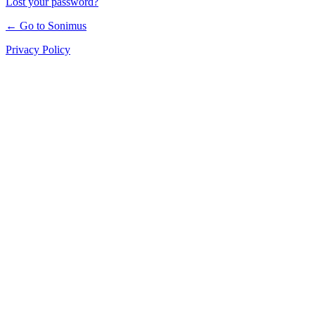
Lost your password?
← Go to Sonimus
Privacy Policy