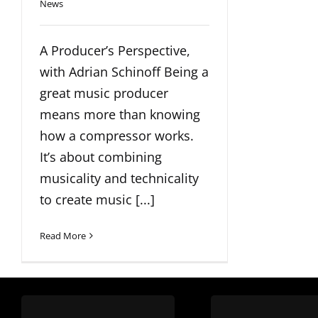
News
A Producer’s Perspective,
with Adrian Schinoff Being a
great music producer
means more than knowing
how a compressor works.
It’s about combining
musicality and technicality
to create music [...]
Read More