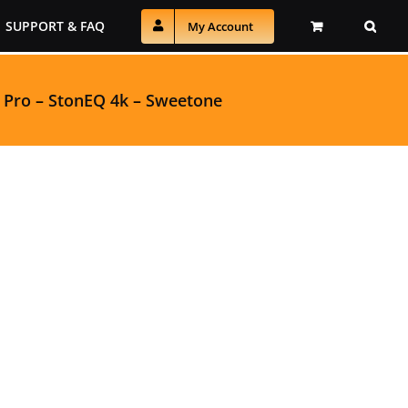
SUPPORT & FAQ
My Account
 Pro
–
StonEQ 4k
–
Sweetone