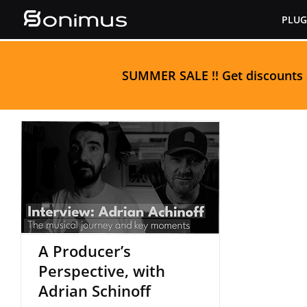
Skip
PLUG
to
content
S
UMMER SALE
!! Get discounts
A Producer’s
Perspective, with
Adrian Schinoff
A Producer’s
Perspective, with
Adrian Schinoff