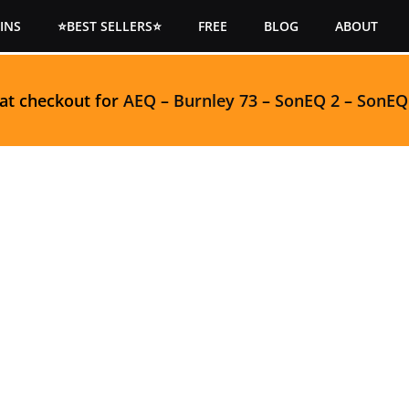
INS
⭐BEST SELLERS⭐
FREE
BLOG
ABOUT
 at checkout for
AEQ
–
Burnley 73
–
SonEQ 2
–
SonEQ