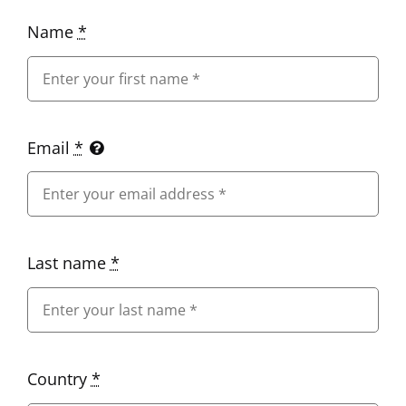
Name
*
Email
*
Last name
*
Country
*