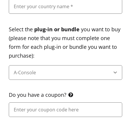
Select the
plug-in or bundle
you want to buy
(please note that you must complete one
form for each plug-in or bundle you want to
purchase):
Do you have a coupon?