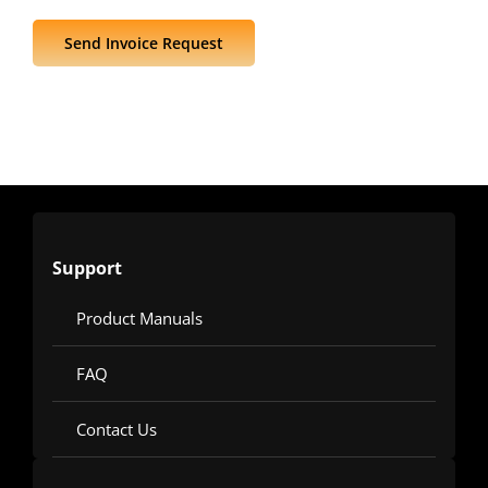
Send Invoice Request
Support
Product Manuals
FAQ
Contact Us