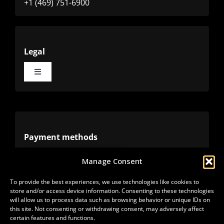
+1 (469) 751-6900
Legal
Toggle
Navigation
Terms
Privacy
Payment methods
Manage Consent
Cookies
Alternative methods
To provide the best experiences, we use technologies like cookies to
store and/or access device information. Consenting to these technologies
Refunds
will allow us to process data such as browsing behavior or unique IDs on
this site. Not consenting or withdrawing consent, may adversely affect
certain features and functions.