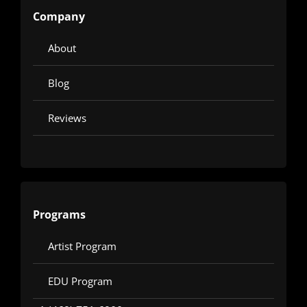
Company
About
Blog
Reviews
Programs
Artist Program
EDU Program