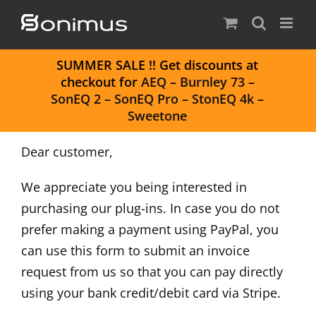
Skip
to
content
S
UMMER SALE
!! Get discounts at
checkout for
AEQ
–
Burnley 73
–
SonEQ 2
–
SonEQ Pro
–
StonEQ 4k
–
Sweetone
Dear customer,
We appreciate you being interested in
purchasing our plug-ins. In case you do not
prefer making a payment using PayPal, you
can use this form to submit an invoice
request from us so that you can pay directly
using your bank credit/debit card via Stripe.