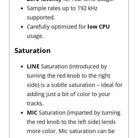
Sample rates up to 192 kHz
supported.
Carefully optimized for
low CPU
usage.
Saturation
LINE
Saturation (introduced by
turning the red knob to the right
side) is a subtle saturation – ideal for
adding just a bit of color to your
tracks.
MIC
Saturation (imparted by turning
the red knob to the left side) lends
more color. Mic saturation can be