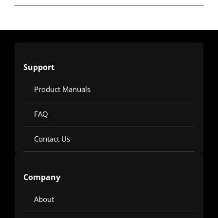
Support
Product Manuals
FAQ
Contact Us
Company
About