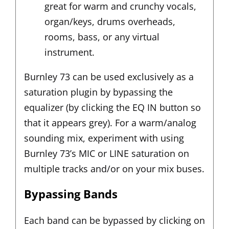
great for warm and crunchy vocals,
organ/keys, drums overheads,
rooms, bass, or any virtual
instrument.
Burnley 73 can be used exclusively as a
saturation plugin by bypassing the
equalizer (by clicking the EQ IN button so
that it appears grey). For a warm/analog
sounding mix, experiment with using
Burnley 73’s MIC or LINE saturation on
multiple tracks and/or on your mix buses.
Bypassing Bands
Each band can be bypassed by clicking on