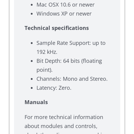
Mac OSX 10.6 or newer
Windows XP or newer
Technical specifications
Sample Rate Support: up to
192 kHz.
Bit Depth: 64 bits (floating
point).
Channels: Mono and Stereo.
Latency: Zero.
Manuals
For more technical information
about modules and controls,