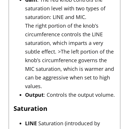
saturation level with two types of
saturation: LINE and MIC.
The right portion of the knob’s
circumference controls the LINE
saturation, which imparts a very
subtle effect. >The left portion of the
knob’s circumference governs the
MIC saturation, which is warmer and
can be aggressive when set to high
values.
Output
: Controls the output volume.
Saturation
LINE
Saturation (introduced by