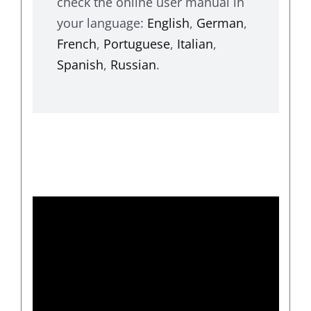
check the online user manual in
your language:
English
,
German
,
French
,
Portuguese
,
Italian
,
Spanish
,
Russian
.