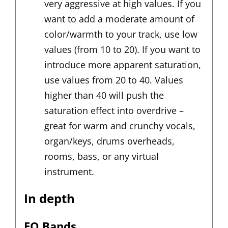
very aggressive at high values. If you
want to add a moderate amount of
color/warmth to your track, use low
values (from 10 to 20). If you want to
introduce more apparent saturation,
use values from 20 to 40. Values
higher than 40 will push the
saturation effect into overdrive –
great for warm and crunchy vocals,
organ/keys, drums overheads,
rooms, bass, or any virtual
instrument.
In depth
EQ Bands