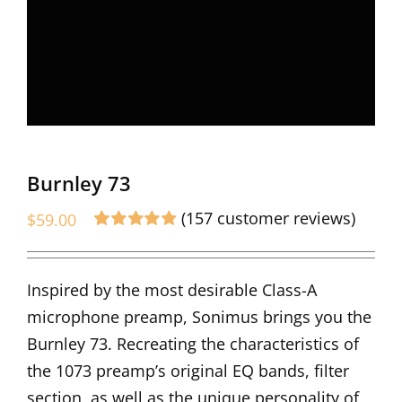
Burnley 73
(
157
customer reviews)
$
59.00
Rated
157
4.90
out of 5 based
on
customer
Inspired by the most desirable Class-A
ratings
microphone preamp, Sonimus brings you the
Burnley 73. Recreating the characteristics of
the 1073 preamp’s original EQ bands, filter
section, as well as the unique personality of