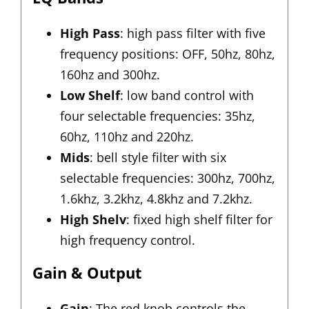
High Pass
: high pass filter with five
frequency positions: OFF, 50hz, 80hz,
160hz and 300hz.
Low Shelf
: low band control with
four selectable frequencies: 35hz,
60hz, 110hz and 220hz.
Mids
: bell style filter with six
selectable frequencies: 300hz, 700hz,
1.6khz, 3.2khz, 4.8khz and 7.2khz.
High Shelv
: fixed high shelf filter for
high frequency control.
Gain & Output
Gain
: The red knob controls the