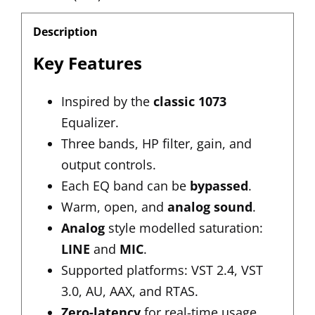
Description
Key Features
Inspired by the
classic 1073
Equalizer.
Three bands, HP filter, gain, and
output controls.
Each EQ band can be
bypassed
.
Warm, open, and
analog sound
.
Analog
style modelled saturation:
LINE
and
MIC
.
Supported platforms: VST 2.4, VST
3.0, AU, AAX, and RTAS.
Zero-latency
for real-time usage.