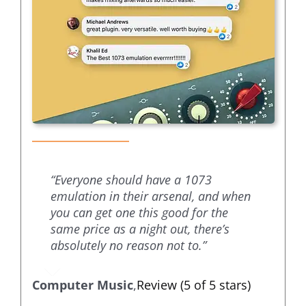
“Everyone should have a 1073
emulation in their arsenal, and when
you can get one this good for the
same price as a night out, there’s
absolutely no reason not to.”
Computer Music
,
Review (5 of 5 stars)