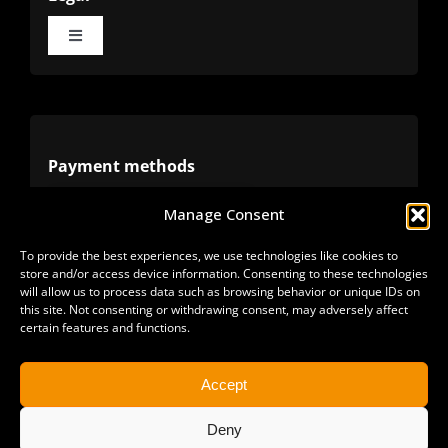
Toggle
Navigation
Terms
Privacy
Payment methods
Manage Consent
Cookies
Alternative methods
To provide the best experiences, we use technologies like cookies to
store and/or access device information. Consenting to these technologies
Refunds
will allow us to process data such as browsing behavior or unique IDs on
this site. Not consenting or withdrawing consent, may adversely affect
certain features and functions.
Accept
Deny