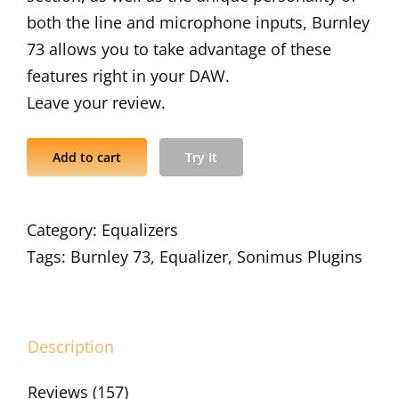
both the line and microphone inputs, Burnley
73 allows you to take advantage of these
features right in your DAW.
Leave your review.
Add to cart
Try It
Category:
Equalizers
Tags:
Burnley 73
,
Equalizer
,
Sonimus Plugins
Description
Reviews (157)