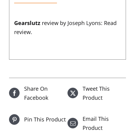
Gearslutz
review by Joseph Lyons:
Read
review
.
Share On
Tweet This
Facebook
Product
Email This
Pin This Product
Product