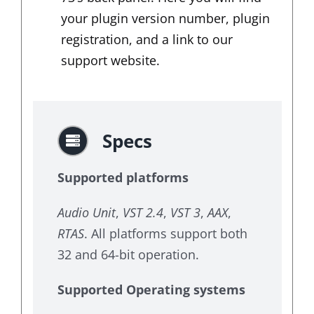
your plugin version number, plugin
registration, and a link to our
support website.
Specs
Supported platforms
Audio Unit
,
VST 2.4
,
VST 3
,
AAX
,
RTAS
. All platforms support both
32 and 64-bit operation.
Supported Operating systems