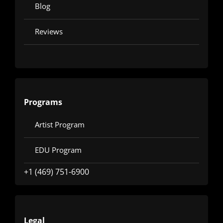
Blog
Reviews
Programs
Artist Program
EDU Program
+1 (469) 751-6900
Legal