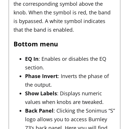
the corresponding symbol above the
knob. When the symbol is red, the band
is bypassed. A white symbol indicates
that the band is enabled.
Bottom menu
EQ In
: Enables or disables the EQ
section.
Phase Invert
: Inverts the phase of
the output.
Show Labels
: Displays numeric
values when knobs are tweaked.
Back Panel
: Clicking the Sonimus “S”
logo allows you to access Burnley
73’s back panel. Here you will find