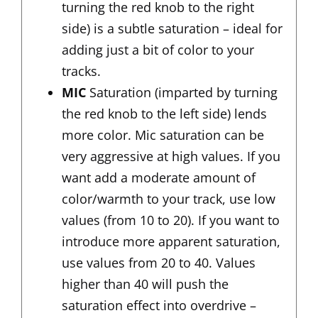
turning the red knob to the right
side) is a subtle saturation – ideal for
adding just a bit of color to your
tracks.
MIC
Saturation (imparted by turning
the red knob to the left side) lends
more color. Mic saturation can be
very aggressive at high values. If you
want add a moderate amount of
color/warmth to your track, use low
values (from 10 to 20). If you want to
introduce more apparent saturation,
use values from 20 to 40. Values
higher than 40 will push the
saturation effect into overdrive –