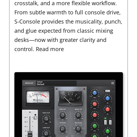
crosstalk, and a more flexible workflow.
From subtle warmth to full console drive,
S-Console provides the musicality, punch,
and glue expected from classic mixing
desks—now with greater clarity and
control.
Read more