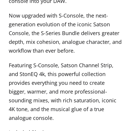
console into your DAW.
Now upgraded with S-Console, the next-
generation evolution of the iconic Satson
Console, the S-Series Bundle delivers greater
depth, mix cohesion, analogue character, and
workflow than ever before.
Featuring S-Console, Satson Channel Strip,
and StonEQ 4k, this powerful collection
provides everything you need to create
bigger, warmer, and more professional-
sounding mixes, with rich saturation, iconic
4K tone, and the musical glue of a true
analogue console.