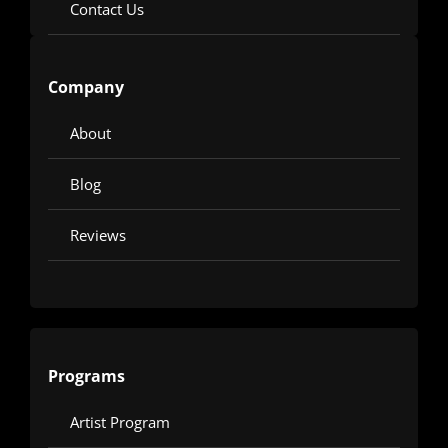
Contact Us
Company
About
Blog
Reviews
Programs
Artist Program