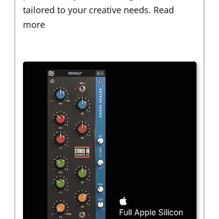
tailored to your creative needs.
Read
more