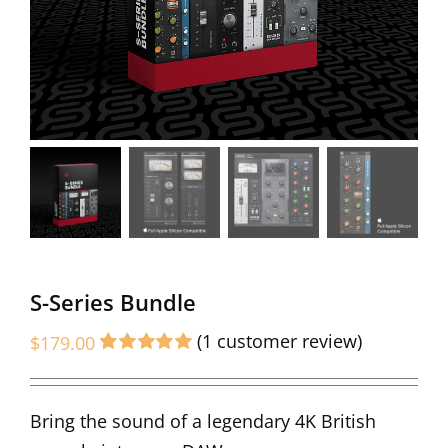
S-Series Bundle
(
1
customer review)
$
179.00
Rated
1
5.00
out of 5 based
on
customer
Bring the sound of a legendary 4K British
rating