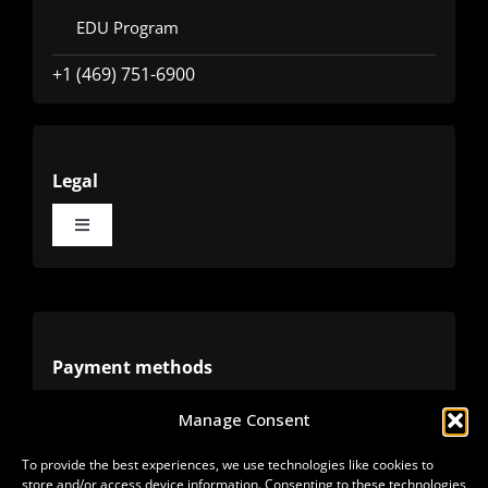
EDU Program
+1 (469) 751-6900
Legal
Toggle
Navigation
Terms
Privacy
Payment methods
Manage Consent
Cookies
Alternative methods
To provide the best experiences, we use technologies like cookies to
store and/or access device information. Consenting to these technologies