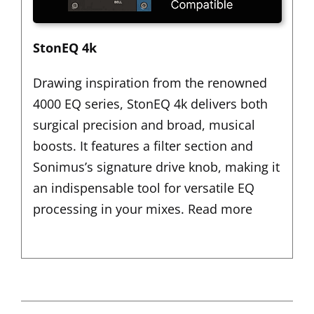
StonEQ 4k
Drawing inspiration from the renowned
4000 EQ series,
StonEQ 4k
delivers both
surgical precision and broad, musical
boosts. It features a filter section and
Sonimus’s signature drive knob, making it
an indispensable tool for versatile EQ
processing in your mixes.
Read more