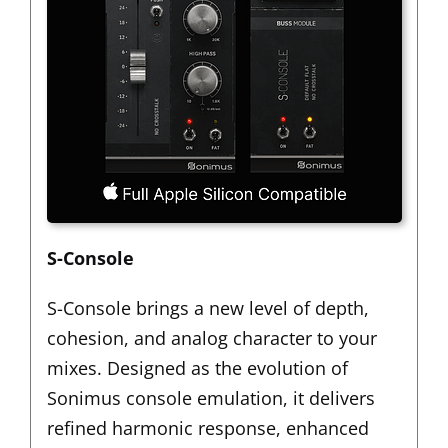
S-Console
S-Console brings a new level of depth,
cohesion, and analog character to your
mixes. Designed as the evolution of
Sonimus console emulation, it delivers
refined harmonic response, enhanced