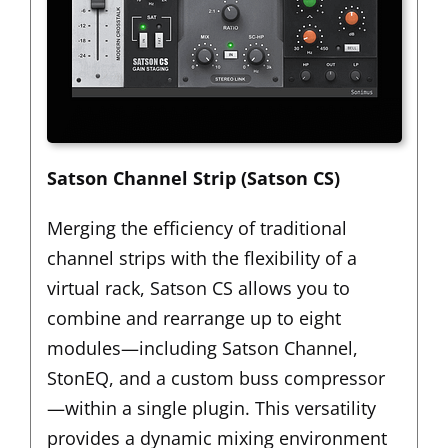
Satson Channel Strip (Satson CS)
Merging the efficiency of traditional
channel strips with the flexibility of a
virtual rack,
Satson CS
allows you to
combine and rearrange up to eight
modules—including Satson Channel,
StonEQ, and a custom buss compressor
—within a single plugin. This versatility
provides a dynamic mixing environment