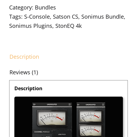
Category:
Bundles
Tags:
S-Console
,
Satson CS
,
Sonimus Bundle
,
Sonimus Plugins
,
StonEQ 4k
Description
Reviews (1)
Description