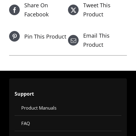
Share On
Tweet This
Facebook
Product
Email This
Pin This Product
Product
Support
Product Manuals
FAQ