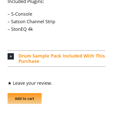
Included Plugins:
– S-Console
– Satson Channel Strip
– StonEQ 4k
Drum Sample Pack Included With This
Purchase
★ Leave your review.
Add to cart