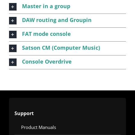
Master in a group
DAW routing and Groupin
FAT mode console
Satson CM (Computer Music)
Console Overdrive
Support
Product Manuals