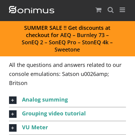
Skip
to
content
S
UMMER SALE
!! Get discounts at
checkout for
AEQ
–
Burnley 73
–
SonEQ 2
–
SonEQ Pro
–
StonEQ 4k
–
Sweetone
All the questions and answers related to our
console emulations: Satson u0026amp;
Britson
Analog summing
Grouping video tutorial
VU Meter