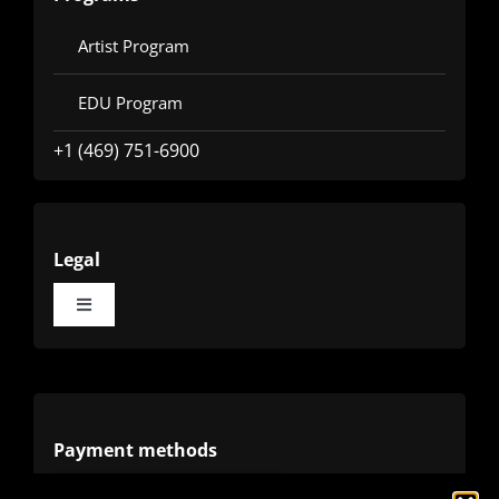
Artist Program
EDU Program
+1 (469) 751-6900
Legal
Toggle
Navigation
Terms
Privacy
Payment methods