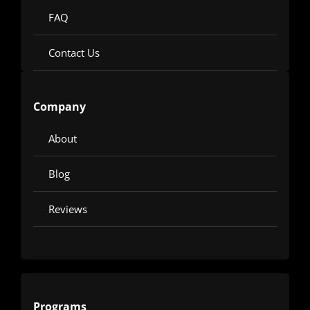
FAQ
Contact Us
Company
About
Blog
Reviews
Programs