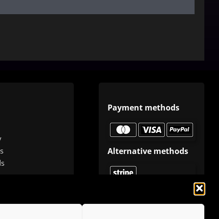
Payment methods
y
Alternative methods
s
ds