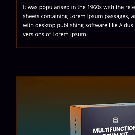
It was popularised in the 1960s with the rele
sheets containing Lorem Ipsum passages, a
with desktop publishing software like Aldu
versions of Lorem Ipsum.