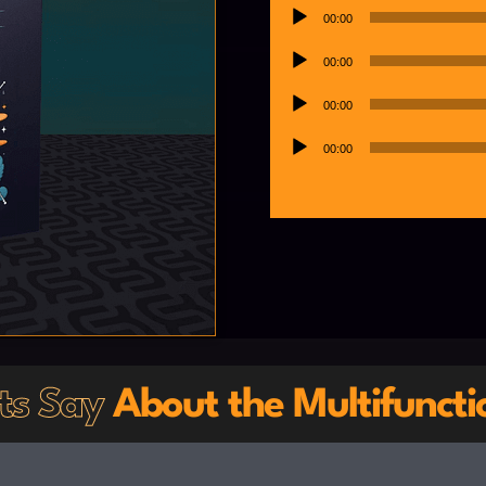
Player
Audio
00:00
Player
Audio
00:00
Player
Audio
00:00
Player
Audio
00:00
Player
sts Say
About the Multifuncti