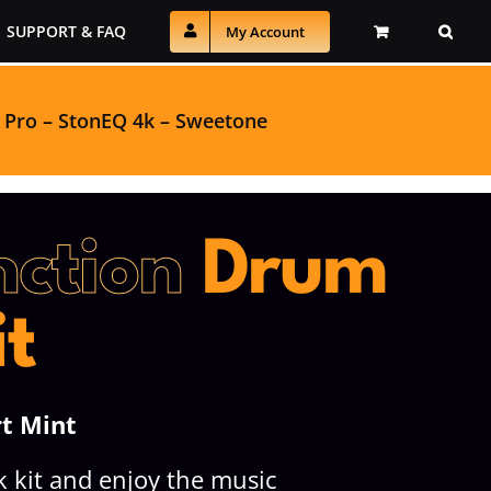
SUPPORT & FAQ
My Account
 Pro
–
StonEQ 4k
–
Sweetone
nction
Drum
it
rt Mint
 kit and enjoy the music