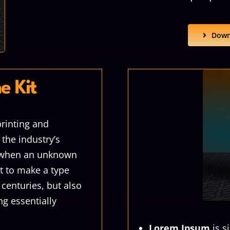
Down
e Kit
rinting and
the industry’s
, when an unknown
it to make a type
 centuries, but also
ng essentially
Lorem Ipsum
is s