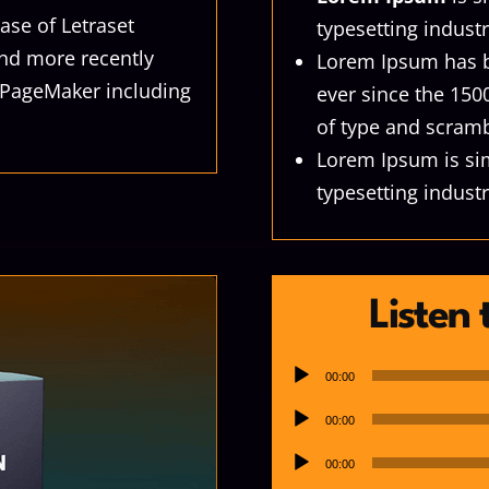
ase of Letraset
typesetting industr
nd more recently
Lorem Ipsum has b
s PageMaker including
ever since the 150
of type and scramb
Lorem Ipsum is si
typesetting industr
Listen
Audio
00:00
Player
Audio
00:00
Player
Audio
00:00