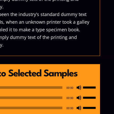
y.
een the industry’s standard dummy text
0s, when an unknown printer took a galley
led it to make a type specimen book.
mply dummy text of the printing and
y.
 to Selected Samples
Use
00:00
Up/Down
Use
00:00
Arrow
Up/Down
Use
keys
00:00
Arrow