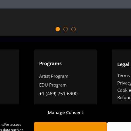
Programs
Legal
Terms
Artist Program
Privac
EDU Program
Cookie
+1 (469) 751-6900
Refun
Manage Consent
 and/or access
ss data such as