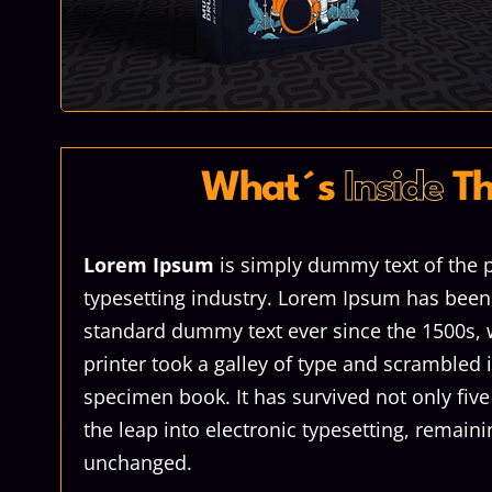
What´s
Inside
Th
Lorem Ipsum
is simply dummy text of the p
typesetting industry. Lorem Ipsum has been 
standard dummy text ever since the 1500s
printer took a galley of type and scrambled 
specimen book. It has survived not only five
the leap into electronic typesetting, remaini
unchanged.