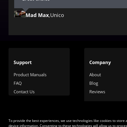
Mad Max
Pepe
Albert Einstein
,
My company
,
Unico
,
Sanchez
Support
Company
Product Manuals
About
FAQ
Blog
Contact Us
Reviews
To provide the best experiences, we use technologies like cookies to store
device information. Consenting to these technologies will allow us to proce