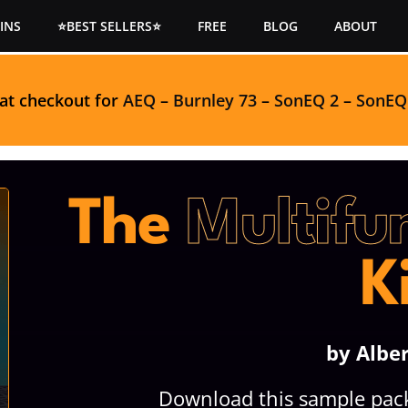
INS
⭐BEST SELLERS⭐
FREE
BLOG
ABOUT
 at checkout for
AEQ
–
Burnley 73
–
SonEQ 2
–
SonEQ
The
Multifu
K
by Albe
Download this sample pack