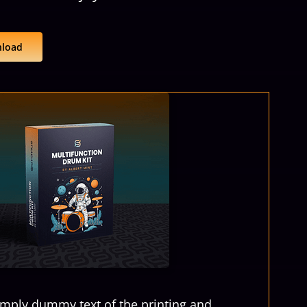
load
imply dummy text of the printing and