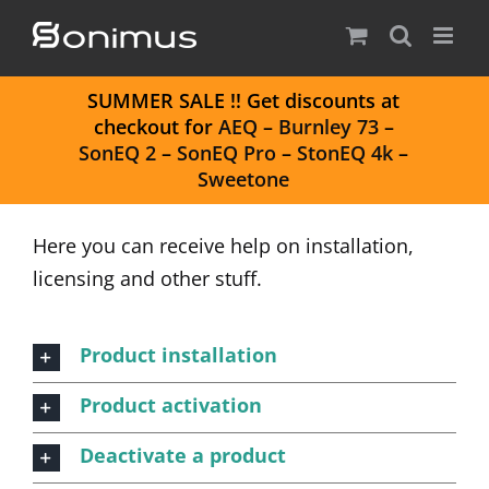
Skip
to
content
S
UMMER SALE
!! Get discounts at
checkout for
AEQ
–
Burnley 73
–
SonEQ 2
–
SonEQ Pro
–
StonEQ 4k
–
Sweetone
Here you can receive help on installation,
licensing and other stuff.
Product installation
Product activation
Deactivate a product