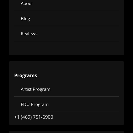
About
Blog
Reviews
Programs
Artist Program
EDU Program
+1 (469) 751-6900