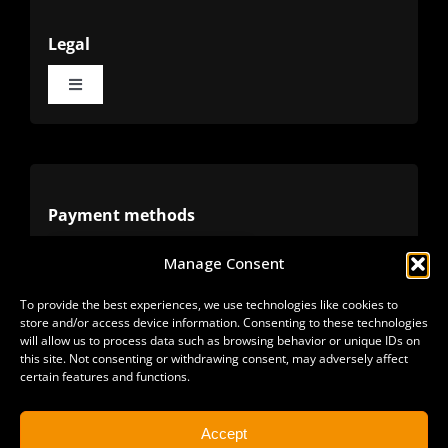
Legal
Toggle
Navigation
Terms
Privacy
Payment methods
Manage Consent
Cookies
Alternative methods
To provide the best experiences, we use technologies like cookies to
store and/or access device information. Consenting to these technologies
Refunds
will allow us to process data such as browsing behavior or unique IDs on
this site. Not consenting or withdrawing consent, may adversely affect
certain features and functions.
Accept