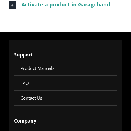
Activate a product in Garageband
Support
Product Manuals
FAQ
Contact Us
Company