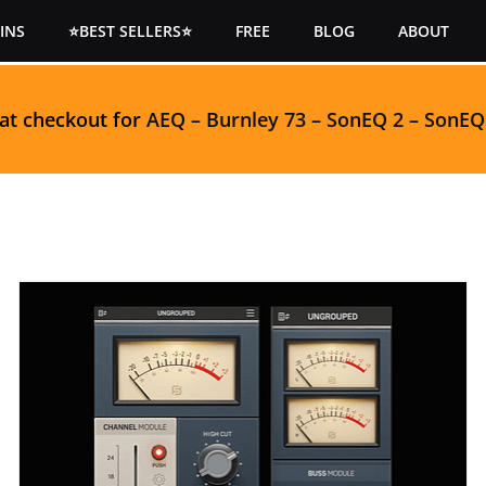
INS
⭐BEST SELLERS⭐
FREE
BLOG
ABOUT
 at checkout for
AEQ
–
Burnley 73
–
SonEQ 2
–
SonEQ