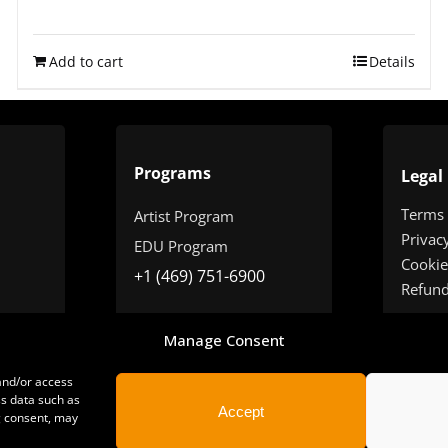
Rated
4.75
out of 5
Add to cart
Details
Programs
Legal
Terms
Artist Program
Privac
EDU Program
Cookie
+1 (469) 751-6900
Refun
Manage Consent
 and/or access
ss data such as
Accept
g consent, may