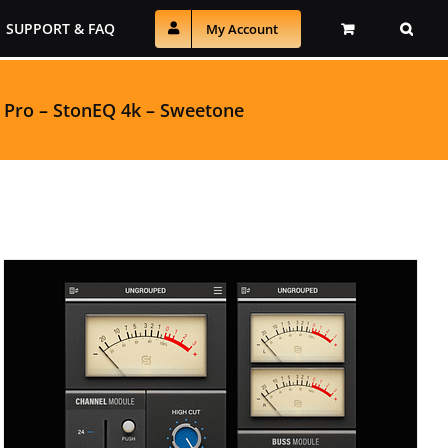
SUPPORT & FAQ
My Account
 Pro
–
StonEQ 4k
–
Sweetone