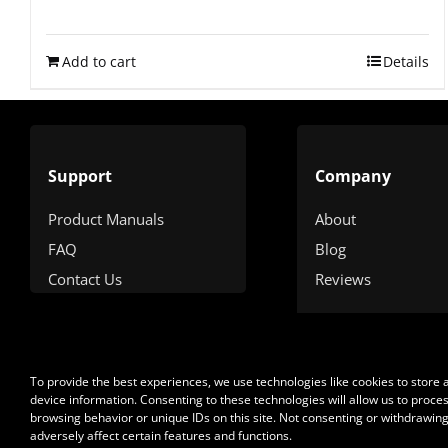
Rated
4.90
out of 5
Add to cart
Details
Support
Company
Product Manuals
About
FAQ
Blog
Contact Us
Reviews
To provide the best experiences, we use technologies like cookies to store
device information. Consenting to these technologies will allow us to proce
browsing behavior or unique IDs on this site. Not consenting or withdrawin
adversely affect certain features and functions.