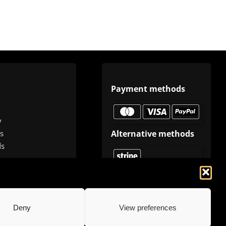
Payment methods
y
Alternative methods
s
ds
Deny
View preferences