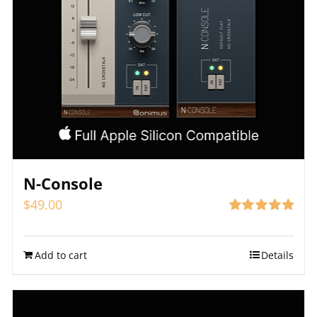
N-Console
$
49.00
Rated
4.91
out of 5
Add to cart
Details