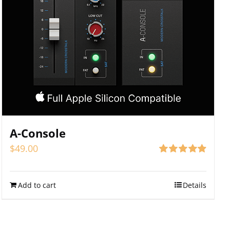
A-Console
$
49.00
Rated
4.94
out of 5
Add to cart
Details