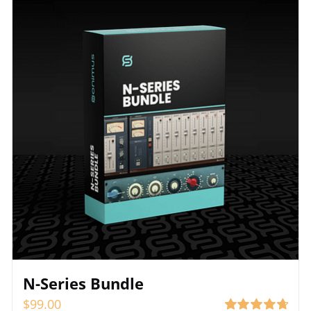
N-Series Bundle
$
99.00