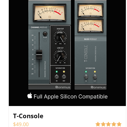
T-Console
$
49.00