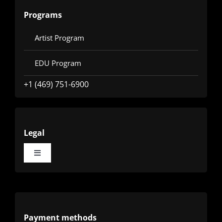
Programs
Artist Program
EDU Program
+1 (469) 751-6900
Legal
Toggle
Navigation
Terms
Privacy
Payment methods