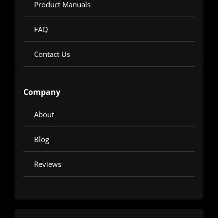
Product Manuals
FAQ
Contact Us
Company
About
Blog
Reviews