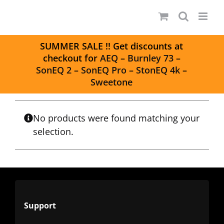
Skip
to
content
S
UMMER SALE
!! Get discounts at
checkout for
AEQ
–
Burnley 73
–
SonEQ 2
–
SonEQ Pro
–
StonEQ 4k
–
Sweetone
No products were found matching your
selection.
Support