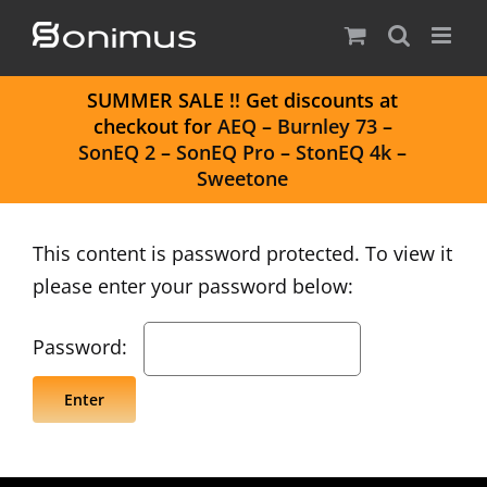
Skip
to
content
S
UMMER SALE
!! Get discounts at
checkout for
AEQ
–
Burnley 73
–
SonEQ 2
–
SonEQ Pro
–
StonEQ 4k
–
Sweetone
This content is password protected. To view it
please enter your password below:
Password: