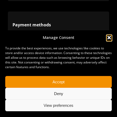
Terms
Privacy
Payment methods
Manage Consent
Cookies
Alternative methods
To provide the best experiences, we use technologies like cookies to
store and/or access device information. Consenting to these technologies
Refunds
will allow us to process data such as browsing behavior or unique IDs on
this site. Not consenting or withdrawing consent, may adversely affect
certain features and functions.
Accept
Deny
View preferences
Copyright 2025 | All Rights Reserved | Sonimus LLC. |
staff@sonimus.com