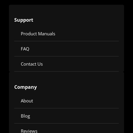
Support
Product Manuals
FAQ
Contact Us
Company
About
Blog
Reviews