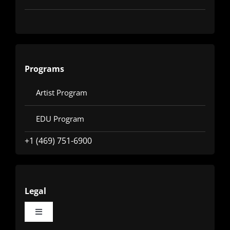
Programs
Artist Program
EDU Program
+1 (469) 751-6900
Legal
Toggle
Navigation