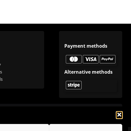
Payment methods
y
Alternative methods
s
ds