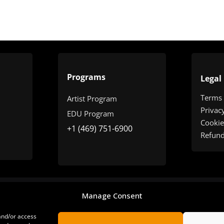
Programs
Legal
Terms
Artist Program
Privac
EDU Program
Cookie
+1 (469) 751-6900
Refun
Manage Consent
 and/or access