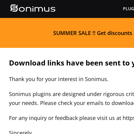
Skip
PLUG
to
content
S
UMMER SALE
!! Get discounts
Download links have been sent to 
Thank you for your interest in Sonimus.
Sonimus plugins are designed under rigorous crit
your needs. Please check your emails to downlo
For any inquiry or feedback please visit us at
http
Sincerely,