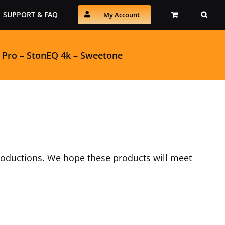
SUPPORT & FAQ
My Account
 Pro
–
StonEQ 4k
–
Sweetone
productions. We hope these products will meet