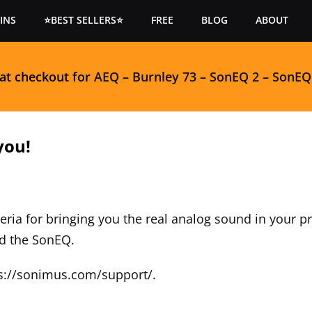
INS
⭐BEST SELLERS⭐
FREE
BLOG
ABOUT
 at checkout for
AEQ
–
Burnley 73
–
SonEQ 2
–
SonEQ
you!
eria for bringing you the real analog sound in your 
ad the SonEQ.
s://sonimus.com/support/
.