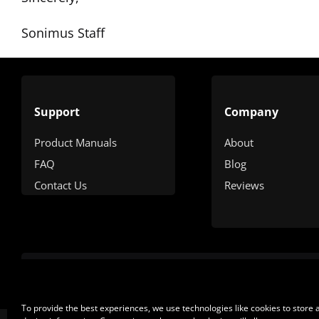
Sonimus Staff
Support
Company
Product Manuals
About
FAQ
Blog
Contact Us
Reviews
To provide the best experiences, we use technologies like cookies to store