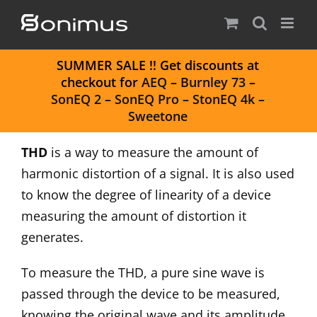
Skip
to
content
S
UMMER SALE
!! Get discounts at
checkout for
AEQ
–
Burnley 73
–
SonEQ 2
–
SonEQ Pro
–
StonEQ 4k
–
Sweetone
THD
is a way to measure the amount of
harmonic distortion of a signal. It is also used
to know the degree of linearity of a device
measuring the amount of distortion it
generates.
To measure the THD, a pure sine wave is
passed through the device to be measured,
knowing the original wave and its amplitude,