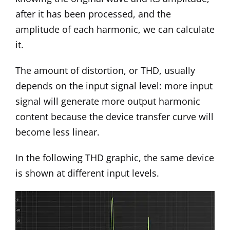
after it has been processed, and the
amplitude of each harmonic, we can calculate
it.
The amount of distortion, or THD, usually
depends on the input signal level: more input
signal will generate more output harmonic
content because the device transfer curve will
become less linear.
In the following THD graphic, the same device
is shown at different input levels.