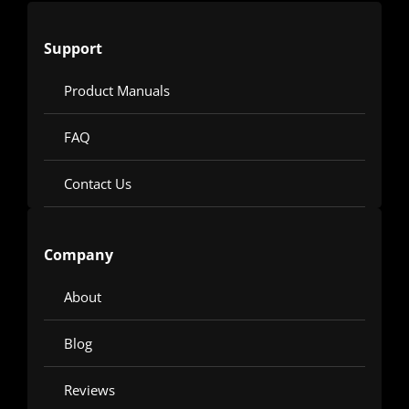
Support
Product Manuals
FAQ
Contact Us
Company
About
Blog
Reviews