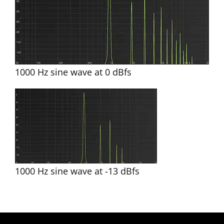
1000 Hz sine wave at 0 dBfs
1000 Hz sine wave at -13 dBfs