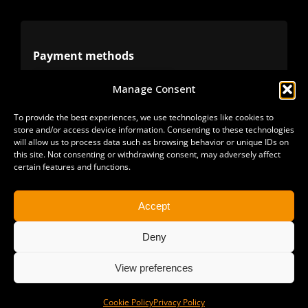
Terms
Privacy
Payment methods
Manage Consent
Cookies
Alternative methods
To provide the best experiences, we use technologies like cookies to
store and/or access device information. Consenting to these technologies
Refunds
will allow us to process data such as browsing behavior or unique IDs on
this site. Not consenting or withdrawing consent, may adversely affect
certain features and functions.
Accept
Deny
View preferences
Copyright 2025 | All Rights Reserved | Sonimus LLC. |
staff@sonimus.com
Cookie Policy
Privacy Policy