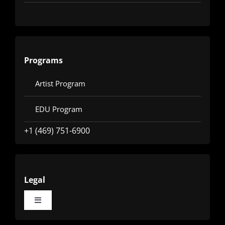
Programs
Artist Program
EDU Program
+1 (469) 751-6900
Legal
Toggle
Navigation