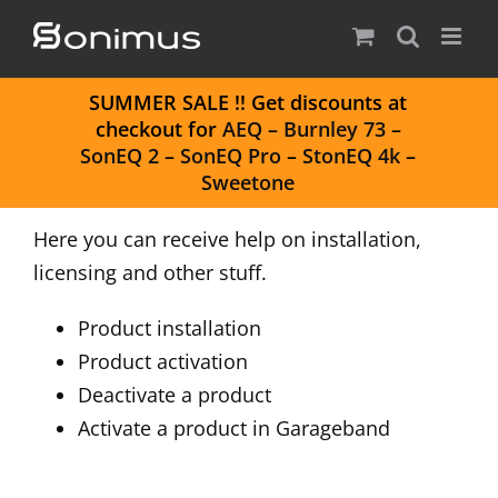
Skip
to
content
S
UMMER SALE
!! Get discounts at
checkout for
AEQ
–
Burnley 73
–
SonEQ 2
–
SonEQ Pro
–
StonEQ 4k
–
Sweetone
Here you can receive help on installation,
licensing and other stuff.
Product installation
Product activation
Deactivate a product
Activate a product in Garageband