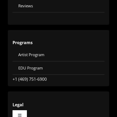
Reviews
Programs
Artist Program
EDU Program
+1 (469) 751-6900
Legal