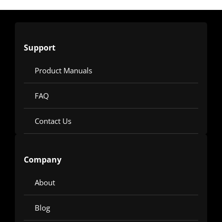
Support
Product Manuals
FAQ
Contact Us
Company
About
Blog