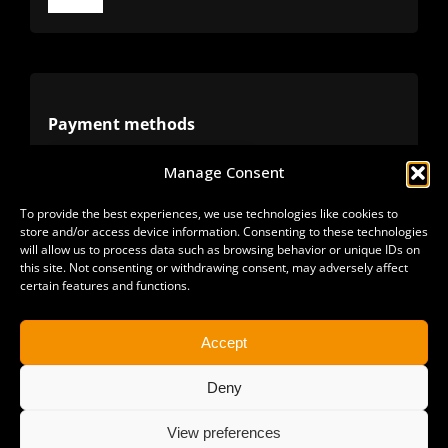
Toggle
Navigation
Terms
Privacy
Payment methods
Manage Consent
Cookies
Alternative methods
To provide the best experiences, we use technologies like cookies to
store and/or access device information. Consenting to these technologies
Refunds
will allow us to process data such as browsing behavior or unique IDs on
this site. Not consenting or withdrawing consent, may adversely affect
certain features and functions.
Accept
Deny
View preferences
Copyright 2025 | All Rights Reserved | Sonimus LLC. |