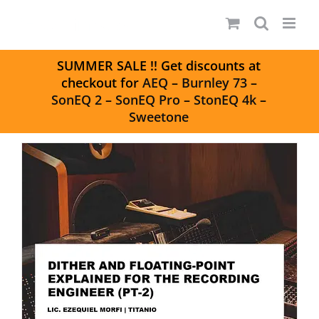
Skip
to
content
S
UMMER SALE
!! Get discounts at
checkout for
AEQ
–
Burnley 73
–
SonEQ 2
–
SonEQ Pro
–
StonEQ 4k
–
Sweetone
DITHER AND FLOATING-POINT
EXPLAINED FOR THE RECORDING