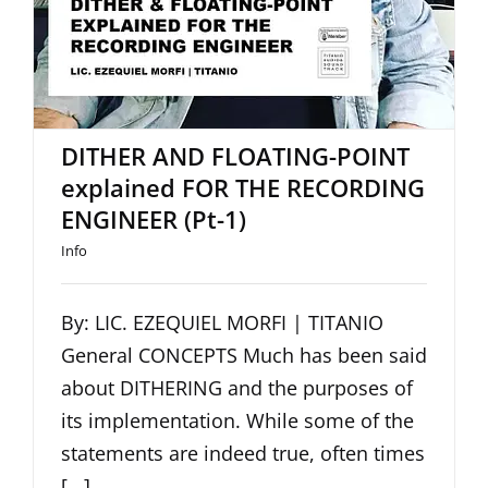
DITHER AND FLOATING-POINT
explained FOR THE RECORDING
ENGINEER (Pt-1)
Info
By: LIC. EZEQUIEL MORFI | TITANIO
General CONCEPTS Much has been said
about DITHERING and the purposes of
its implementation. While some of the
statements are indeed true, often times
[...]