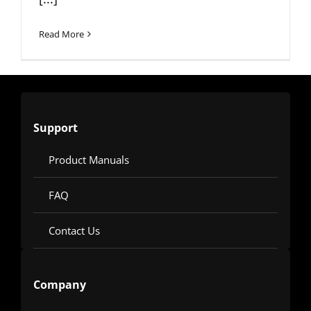
Read More
Support
Product Manuals
FAQ
Contact Us
Company