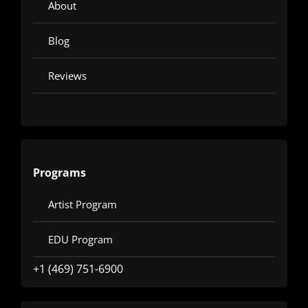
About
Blog
Reviews
Programs
Artist Program
EDU Program
+1 (469) 751-6900