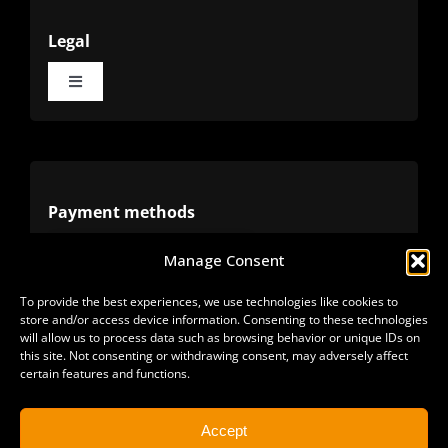
Legal
Toggle
Navigation
Terms
Privacy
Payment methods
Manage Consent
Cookies
Alternative methods
To provide the best experiences, we use technologies like cookies to
store and/or access device information. Consenting to these technologies
Refunds
will allow us to process data such as browsing behavior or unique IDs on
this site. Not consenting or withdrawing consent, may adversely affect
certain features and functions.
Accept