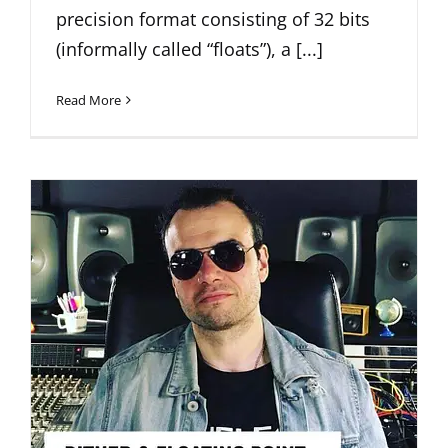
precision format consisting of 32 bits
(informally called “floats”), a [...]
Read More
DITHER AND FLOATING-POINT
explained FOR THE RECORDING
ENGINEER (Pt-1)