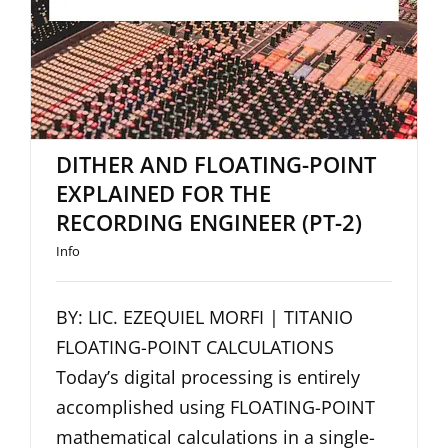
ENGINEER (PT-2)
DITHER AND FLOATING-POINT
EXPLAINED FOR THE
RECORDING ENGINEER (PT-2)
Info
BY: LIC. EZEQUIEL MORFI | TITANIO
FLOATING-POINT CALCULATIONS
Today’s digital processing is entirely
accomplished using FLOATING-POINT
mathematical calculations in a single-