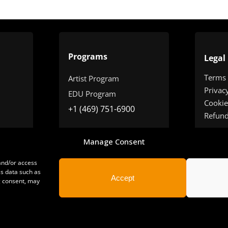
Programs
Legal
Terms
Artist Program
Privac
EDU Program
Cookie
+1 (469) 751-6900
Refun
Manage Consent
 and/or access
ss data such as
Accept
g consent, may
yright 2025 | All Rights Reserved | Sonimus LLC. |
staff@sonimus