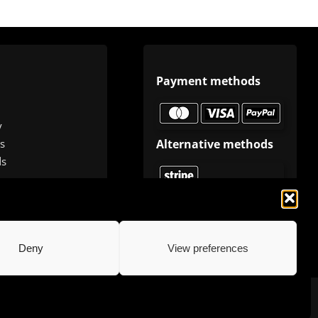
Payment methods
y
Alternative methods
s
ds
Deny
View preferences
.com