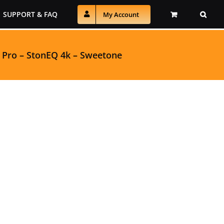
SUPPORT & FAQ
My Account
 Pro
–
StonEQ 4k
–
Sweetone