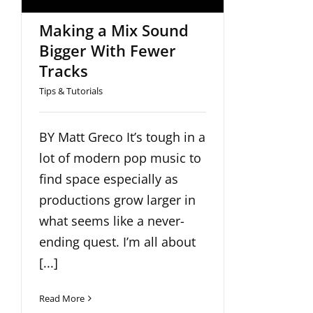
Making a Mix Sound
Bigger With Fewer
Tracks
Tips & Tutorials
BY Matt Greco It’s tough in a
lot of modern pop music to
find space especially as
productions grow larger in
what seems like a never-
ending quest. I’m all about
[...]
Read More