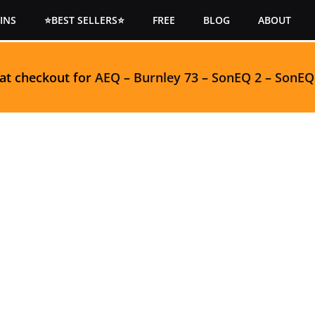
INS
⭐BEST SELLERS⭐
FREE
BLOG
ABOUT
 at checkout for
AEQ
–
Burnley 73
–
SonEQ 2
–
SonEQ