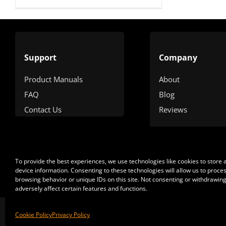
Support
Company
Product Manuals
About
FAQ
Blog
Contact Us
Reviews
To provide the best experiences, we use technologies like cookies to store
device information. Consenting to these technologies will allow us to proce
browsing behavior or unique IDs on this site. Not consenting or withdrawin
adversely affect certain features and functions.
Cop
Cookie Policy
Privacy Policy