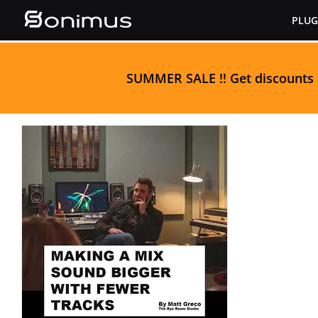
Skip
PLUG
to
content
S
UMMER SALE
!! Get discounts
Making a Mix Sound
Bigger With Fewer
Tracks