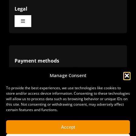
Legal
Toggle
Navigation
Terms
Privacy
Payment methods
Manage Consent
Cookies
Alternative methods
To provide the best experiences, we use technologies like cookies to
store and/or access device information. Consenting to these technologies
Refunds
will allow us to process data such as browsing behavior or unique IDs on
this site. Not consenting or withdrawing consent, may adversely affect
certain features and functions.
Accept