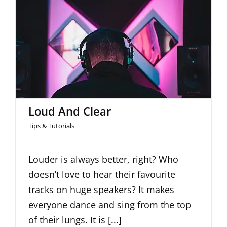
Loud And Clear
Loud And Clear
Tips & Tutorials
Louder is always better, right? Who
doesn’t love to hear their favourite
tracks on huge speakers? It makes
everyone dance and sing from the top
of their lungs. It is [...]