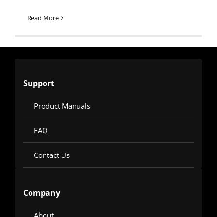
Read More
Support
Product Manuals
FAQ
Contact Us
Company
About