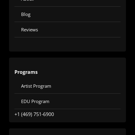
Blog
Reviews
Programs
Artist Program
EDU Program
+1 (469) 751-6900