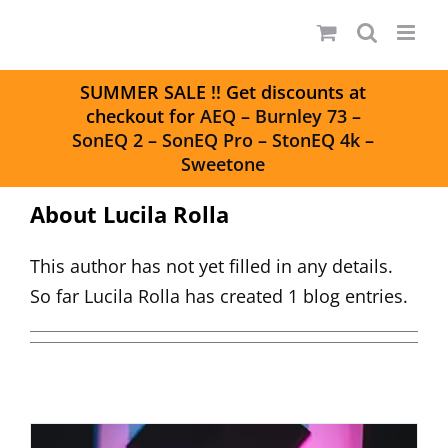
Skip
to
content
S
UMMER SALE
!! Get discounts at
checkout for
AEQ
–
Burnley 73
–
SonEQ 2
–
SonEQ Pro
–
StonEQ 4k
–
Sweetone
About
Lucila Rolla
This author has not yet filled in any details.
So far Lucila Rolla has created 1 blog entries.