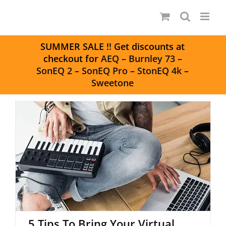
Skip
to
content
S
UMMER SALE
!! Get discounts at
checkout for
AEQ
–
Burnley 73
–
SonEQ 2
–
SonEQ Pro
–
StonEQ 4k
–
Sweetone
5 Tips To Bring Your Virtual
Drums To Life
5 Tips To Bring Your Virtual