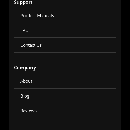
Support
Product Manuals
FAQ
Contact Us
Company
About
Blog
Reviews