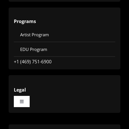
Programs
Artist Program
EDU Program
+1 (469) 751-6900
Legal
Toggle
Navigation
Terms