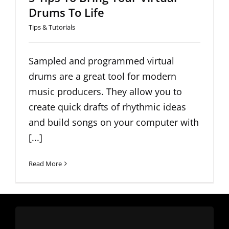
Drums To Life
Tips & Tutorials
Sampled and programmed virtual
drums are a great tool for modern
music producers. They allow you to
create quick drafts of rhythmic ideas
and build songs on your computer with
[...]
Read More