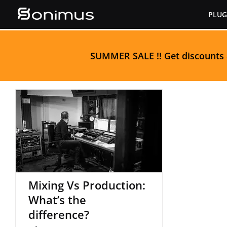
Skip
PLUG
to
content
S
UMMER SALE
!! Get discounts
Mixing Vs Production:
What’s the difference?
Mixing Vs Production:
What’s the
difference?