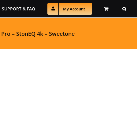
SUPPORT & FAQ
My Account
 Pro
–
StonEQ 4k
–
Sweetone