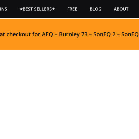
INS
⭐BEST SELLERS⭐
FREE
BLOG
ABOUT
 at checkout for
AEQ
–
Burnley 73
–
SonEQ 2
–
SonEQ