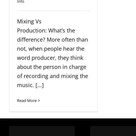
Info
Mixing Vs
Production: What’s the
difference? More often than
not, when people hear the
word producer, they think
about the person in charge
of recording and mixing the
music. [...]
Read More