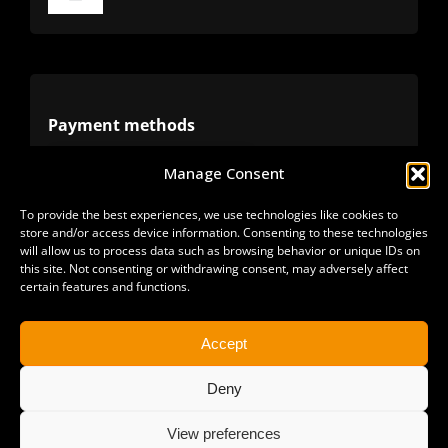
Toggle
Navigation
Terms
Privacy
Payment methods
Manage Consent
Cookies
Alternative methods
To provide the best experiences, we use technologies like cookies to
store and/or access device information. Consenting to these technologies
Refunds
will allow us to process data such as browsing behavior or unique IDs on
this site. Not consenting or withdrawing consent, may adversely affect
certain features and functions.
Accept
Deny
View preferences
Copyright 2025 | All Rights Reserved | Sonimus LLC. |