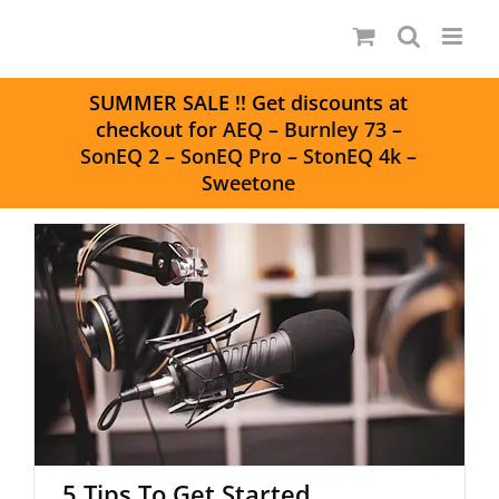
Skip
to
content
S
UMMER SALE
!! Get discounts at
checkout for
AEQ
–
Burnley 73
–
SonEQ 2
–
SonEQ Pro
–
StonEQ 4k
–
Sweetone
5 Tips To Get Started Podcasting
5 Tips To Get Started