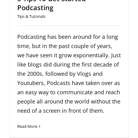
Podcasting
Tips & Tutorials
Podcasting has been around for a long
time, but in the past couple of years,
we have seen it grow exponentially. Just
like blogs did during the first decade of
the 2000s, followed by Vlogs and
Youtubers, Podcasts have taken over as
an easy way to communicate and reach
people all around the world without the
need of a screen in front of them.
Read More