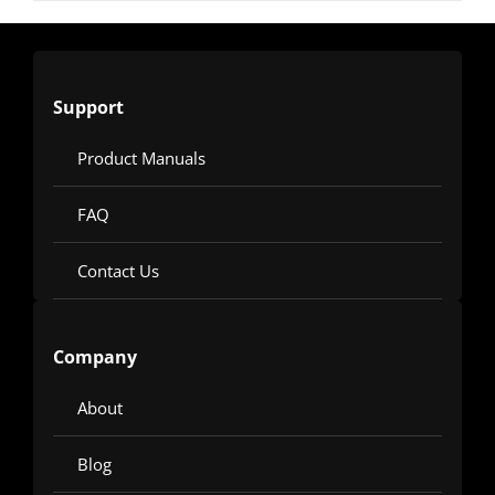
Support
Product Manuals
FAQ
Contact Us
Company
About
Blog