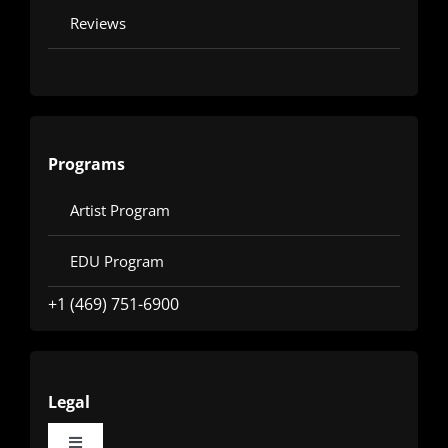
Reviews
Programs
Artist Program
EDU Program
+1 (469) 751-6900
Legal