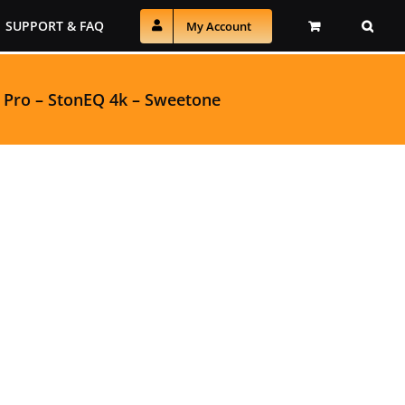
SUPPORT & FAQ
My Account
 Pro
–
StonEQ 4k
–
Sweetone