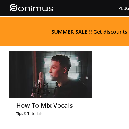
Skip
PLUG
to
content
S
UMMER SALE
!! Get discounts
How To Mix Vocals
How To Mix Vocals
Tips & Tutorials