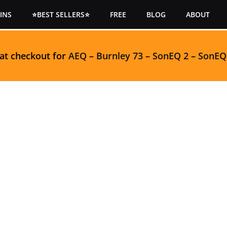
INS
⭐BEST SELLERS⭐
FREE
BLOG
ABOUT
 at checkout for
AEQ
–
Burnley 73
–
SonEQ 2
–
SonEQ