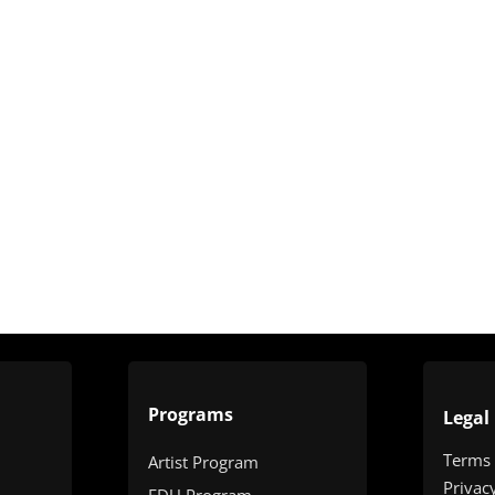
Programs
Legal
Terms
Artist Program
Privac