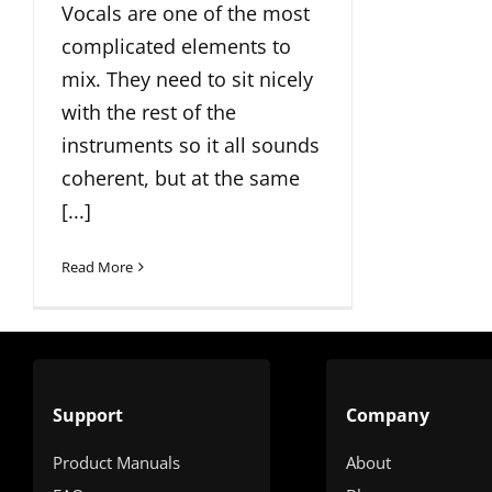
Vocals are one of the most
complicated elements to
mix. They need to sit nicely
with the rest of the
instruments so it all sounds
coherent, but at the same
[...]
Read More
Support
Company
Product Manuals
About