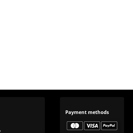
Payment methods
y