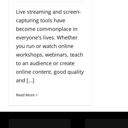
Live streaming and screen-
capturing tools have
become commonplace in
everyone's lives. Whether
you run or watch online
workshops, webinars, teach
to an audience or create
online content, good quality
and [...]
Read More