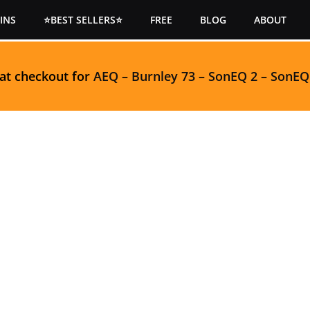
INS
⭐BEST SELLERS⭐
FREE
BLOG
ABOUT
 at checkout for
AEQ
–
Burnley 73
–
SonEQ 2
–
SonEQ