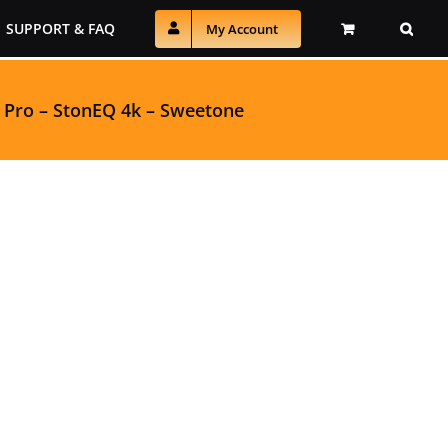
SUPPORT & FAQ
My Account
 Pro
–
StonEQ 4k
–
Sweetone