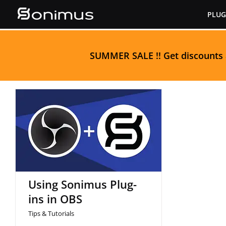
Skip
PLUG
to
content
S
UMMER SALE
!! Get discounts
Using Sonimus Plug-ins
in OBS
Using Sonimus Plug-
ins in OBS
Tips & Tutorials