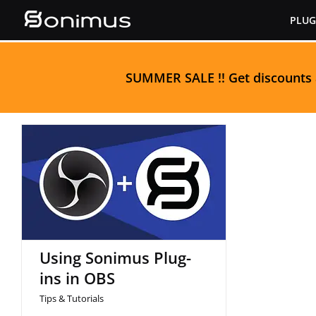
Skip
PLUG
to
content
S
UMMER SALE
!! Get discounts
Using Sonimus Plug-ins
in OBS
Using Sonimus Plug-
ins in OBS
Tips & Tutorials