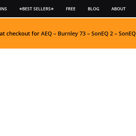
INS
⭐BEST SELLERS⭐
FREE
BLOG
ABOUT
 at checkout for
AEQ
–
Burnley 73
–
SonEQ 2
–
SonEQ