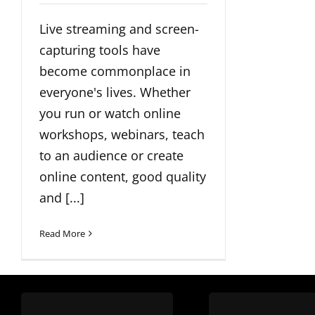
Live streaming and screen-
capturing tools have
become commonplace in
everyone's lives. Whether
you run or watch online
workshops, webinars, teach
to an audience or create
online content, good quality
and [...]
Read More