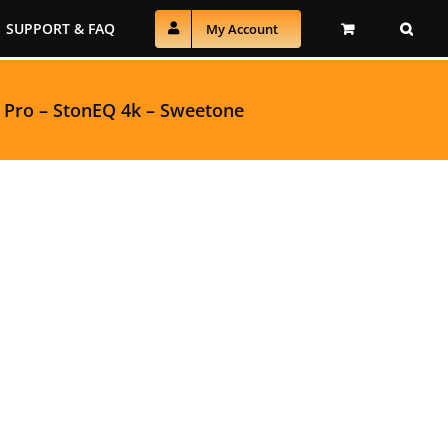
SUPPORT & FAQ
My Account
 Pro
–
StonEQ 4k
–
Sweetone