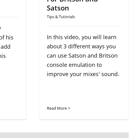
Satson
Tips & Tutorials
y
In this video, you will learn
of his
about 3 different ways you
 add
can use Satson and Britson
his
console emulation to
improve your mixes' sound.
Read More