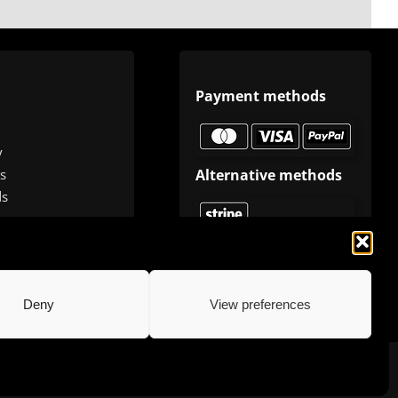
Payment methods
y
Alternative methods
s
ds
Deny
View preferences
.com