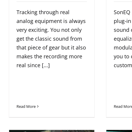
Tracking through real
SonEQ 2
analog equipment is always
plug-in
very exciting. You not only
sound o
get the classic sound from
equali
that piece of gear but it also
modular
makes the recording more
you to 
real since [...]
customi
Read More
Read Mor