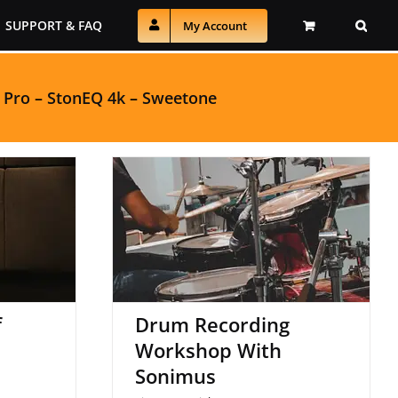
SUPPORT & FAQ
My Account
 Pro
–
StonEQ 4k
–
Sweetone
Drum Recording
Stereo
Workshop With
Sonimus
f
Drum Recording
Workshop With
Sonimus