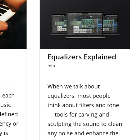
and
Equalizers Explained
s
d
Equalizers Explained
Info
When we talk about
o each
equalizers, most people
music
think about filters and tone
defined
— tools for carving and
ency or
sculpting the sound to clean
y is
any noise and enhance the