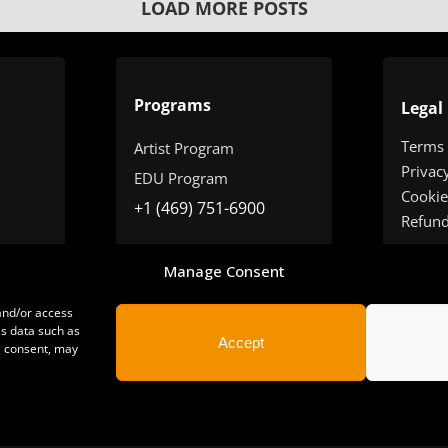
LOAD MORE POSTS
Programs
Legal
Terms
Artist Program
Privac
EDU Program
Cookie
+1 (469) 751-6900
Refun
Manage Consent
 and/or access
ss data such as
Accept
g consent, may
yright 2025 | All Rights Reserved | Sonimus LLC. |
staff@sonimus