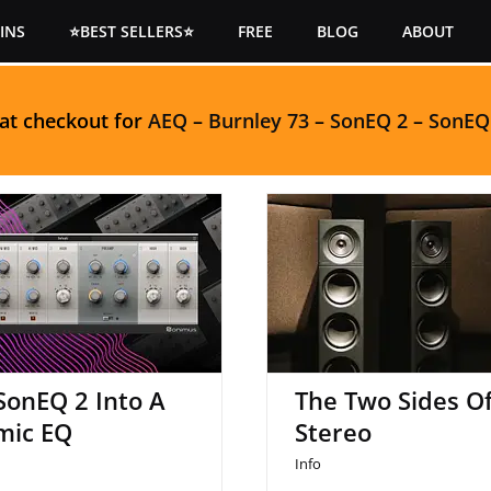
INS
⭐BEST SELLERS⭐
FREE
BLOG
ABOUT
 at checkout for
AEQ
–
Burnley 73
–
SonEQ 2
–
SonEQ
n SonEQ 2 Into A
The Two Sides Of 
Dynamic EQ
SonEQ 2 Into A
The Two Sides O
mic EQ
Stereo
Info