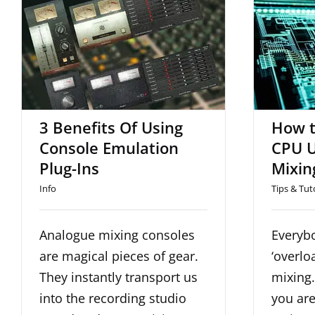
3 Benefits Of Using
How 
Console Emulation Plug-
CPU U
Ins
3 Benefits Of Using
How t
Console Emulation
CPU U
Plug-Ins
Mixin
Info
Tips & Tut
Analogue mixing consoles
Everybo
are magical pieces of gear.
‘overlo
They instantly transport us
mixing
into the recording studio
you are