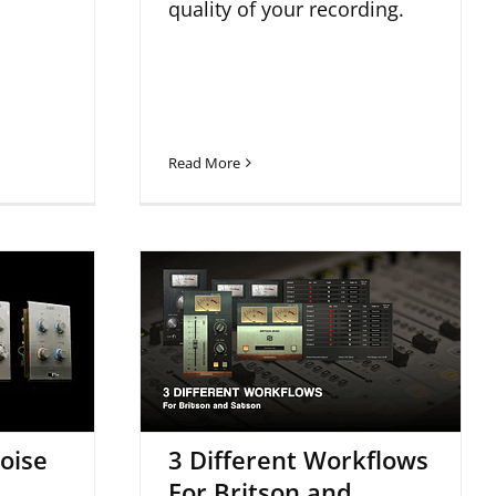
quality of your recording.
Read More
oise
3 Different Workflows
w
For Britson and Satson
oise
3 Different Workflows
For Britson and