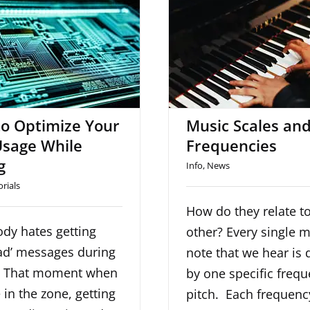
to Optimize Your
Music Scales 
sage While Mixing
Frequencie
o Optimize Your
Music Scales an
sage While
Frequencies
g
Info
,
News
orials
How do they relate t
dy hates getting
other? Every single 
ad’ messages during
note that we hear is 
. That moment when
by one specific frequ
 in the zone, getting
pitch. Each frequenc