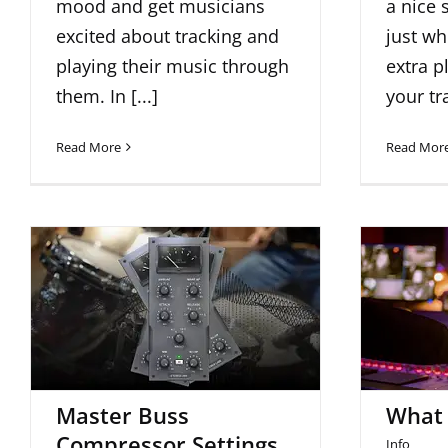
mood and get musicians
a nice 
excited about tracking and
just wh
playing their music through
extra p
them. In [...]
your tr
Read More
Read Mor
Master Buss
Compressor Settings
Wha
For Metal Mixes
Master Buss
What 
Compressor Settings
Info