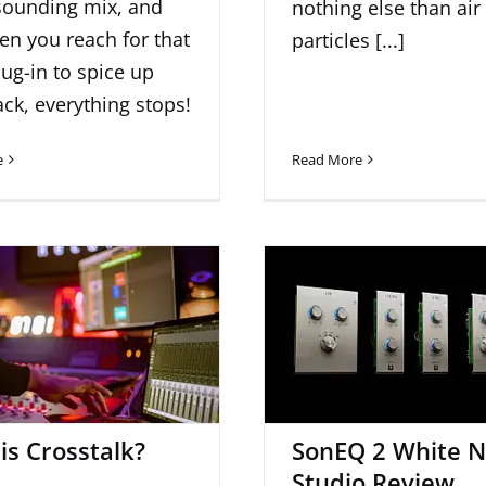
sounding mix, and
nothing else than air
en you reach for that
particles [...]
lug-in to spice up
ack, everything stops!
e
Read More
SonEQ 2 White N
t is Crosstalk?
Studio Revie
is Crosstalk?
SonEQ 2 White N
Studio Review