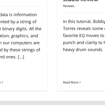
Reviews
 data is information
In this tutorial, Bobb
nted by a string of
Torres reveals some 
 binary digits. All the
favorite EQ moves to
tion, graphics, and
punch and clarity to 
in our computers are
heavy drum sounds.
 by these strings of
nd ones. [...]
e
Read More