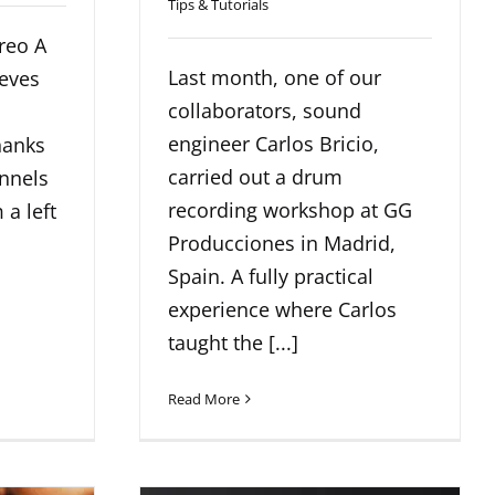
Tips & Tutorials
reo A
Last month, one of our
ieves
collaborators, sound
engineer Carlos Bricio,
hanks
carried out a drum
annels
recording workshop at GG
 a left
Producciones in Madrid,
Spain. A fully practical
experience where Carlos
taught the [...]
Read More