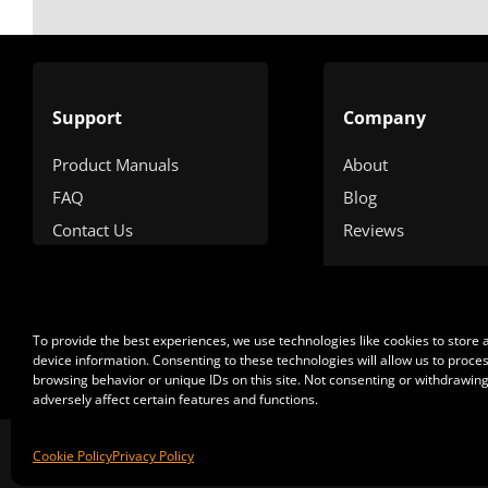
Support
Company
Product Manuals
About
FAQ
Blog
Contact Us
Reviews
To provide the best experiences, we use technologies like cookies to store
device information. Consenting to these technologies will allow us to proce
browsing behavior or unique IDs on this site. Not consenting or withdrawin
adversely affect certain features and functions.
Cop
Cookie Policy
Privacy Policy