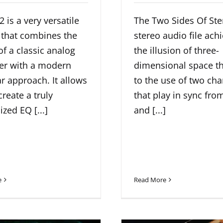
 is a very versatile
The Two Sides Of Ste
 that combines the
stereo audio file ach
f a classic analog
the illusion of three-
zer with a modern
dimensional space t
 approach. It allows
to the use of two ch
create a truly
that play in sync from
zed EQ [...]
and [...]
e
Read More