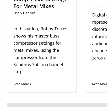
For Metal Mixes
Tips & Tutorials
Digital
represe
In this video, Bobby Torres
discrete
shows his master buss
informa
compressor settings for
audio 
metal mixes, using the
encoded
compressor from the
zeros a
Sonimus Satson channel
strip.
Read More
Read Mor