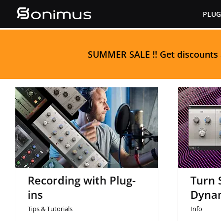
Skip
PLUG
to
content
S
UMMER SALE
!! Get discounts
Tur
Recording with Plug-ins
Recording with Plug-
Turn 
ins
Dyna
Tips & Tutorials
Info