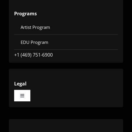
Programs
Artist Program
EDU Program
+1 (469) 751-6900
Legal
Toggle
Navigation
Terms
Privacy