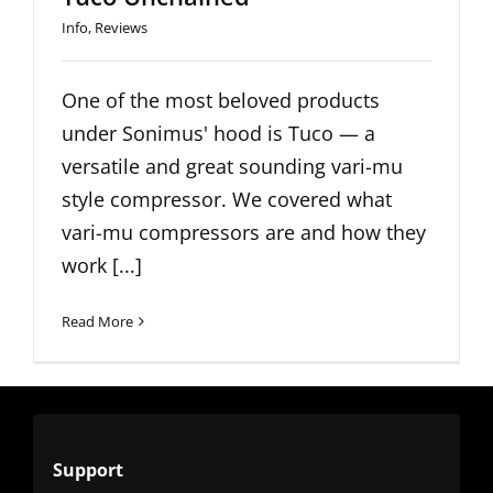
Info
,
Reviews
One of the most beloved products
under Sonimus' hood is Tuco — a
versatile and great sounding vari-mu
style compressor. We covered what
vari-mu compressors are and how they
work [...]
Read More
Support