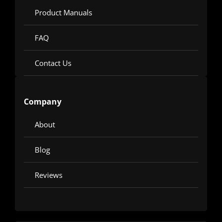
Product Manuals
FAQ
Contact Us
Company
About
Blog
Reviews