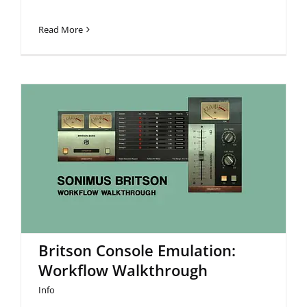
Read More
Britson Console Emulation:
Workflow Walkthrough
Britson Console Emulation:
Workflow Walkthrough
Info