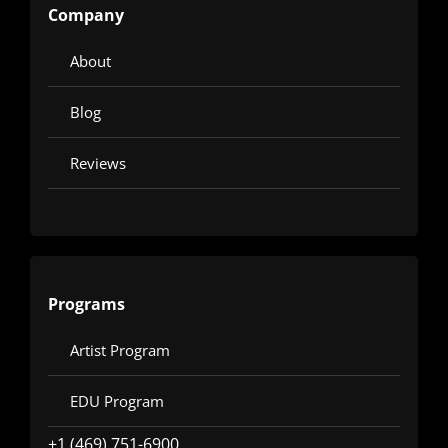
Company
About
Blog
Reviews
Programs
Artist Program
EDU Program
+1 (469) 751-6900