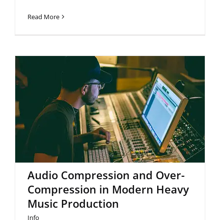
Read More
Audio Compression and Over-
Compression in Modern Heavy
Music Production
Audio Compression and Over-
Compression in Modern Heavy
Music Production
Info