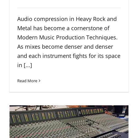
Audio compression in Heavy Rock and
Metal has become a cornerstone of
Modern Music Production Techniques.
As mixes become denser and denser
and each instrument fights for its space
in [...]
Read More