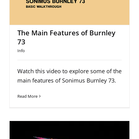
The Main Features of Burnley
73
Info
Watch this video to explore some of the
main features of Sonimus Burnley 73.
Read More