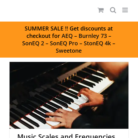
Skip
to
content
S
UMMER SALE
!! Get discounts at
checkout for
AEQ
–
Burnley 73
–
SonEQ 2
–
SonEQ Pro
–
StonEQ 4k
–
Sweetone
Music Scales and Frequencies
Music Scales and Frequencies