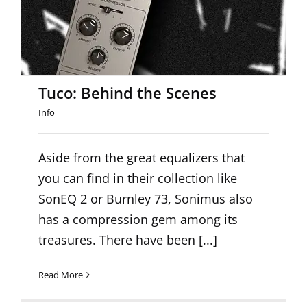
Tuco: Behind the Scenes
Tuco: Behind the Scenes
Info
Aside from the great equalizers that
you can find in their collection like
SonEQ 2 or Burnley 73, Sonimus also
has a compression gem among its
treasures. There have been [...]
Read More