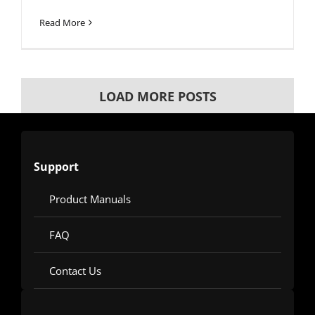
Read More
LOAD MORE POSTS
Support
Product Manuals
FAQ
Contact Us