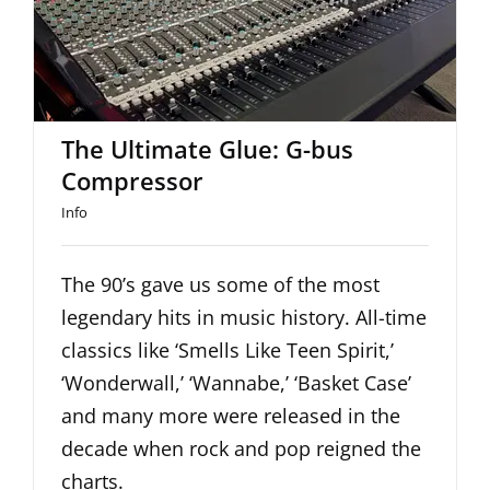
The Ultimate Glue: G-bus
Compressor
The Ultimate Glue: G-bus
Compressor
Info
The 90’s gave us some of the most
legendary hits in music history. All-time
classics like ‘Smells Like Teen Spirit,’
‘Wonderwall,’ ‘Wannabe,’ ‘Basket Case’
and many more were released in the
decade when rock and pop reigned the
charts.