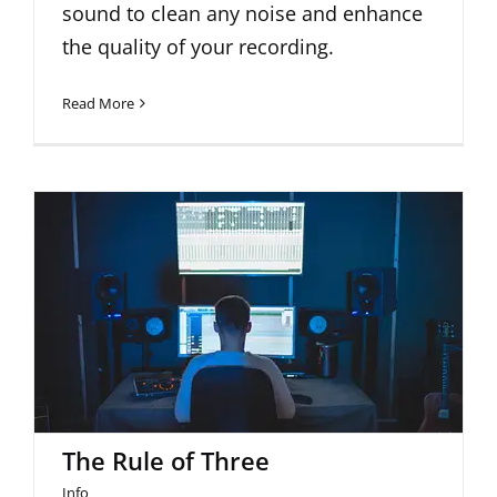
sound to clean any noise and enhance
the quality of your recording.
Read More
The Rule of Three
The Rule of Three
Info