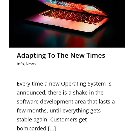
Adapting To The New Times
Adapting To The New Times
Info
,
News
Every time a new Operating System is
announced, there is a shake in the
software development area that lasts a
few months, until everything gets
stable again. Customers get
bombarded [...]