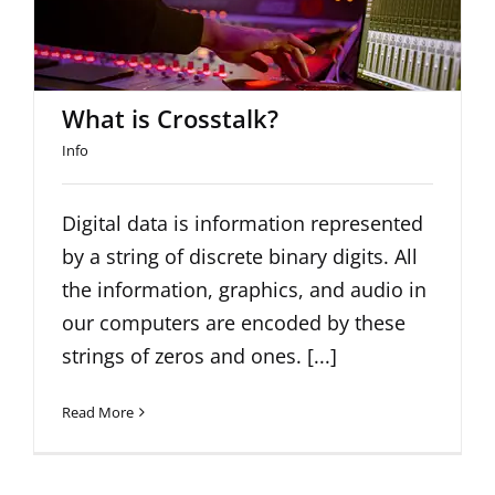
What is Crosstalk?
Info
Digital data is information represented
by a string of discrete binary digits. All
the information, graphics, and audio in
our computers are encoded by these
strings of zeros and ones. [...]
Read More