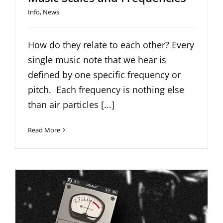
Info
,
News
How do they relate to each other? Every
single music note that we hear is
defined by one specific frequency or
pitch. Each frequency is nothing else
than air particles [...]
Read More