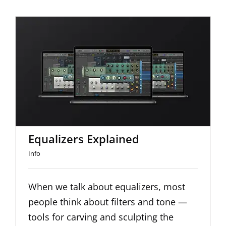
Equalizers Explained
Equalizers Explained
Info
When we talk about equalizers, most
people think about filters and tone —
tools for carving and sculpting the