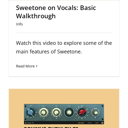
Sweetone on Vocals: Basic
Walkthrough
Info
Watch this video to explore some of the
main features of Sweetone.
Read More
The Main Features of Burnley 73