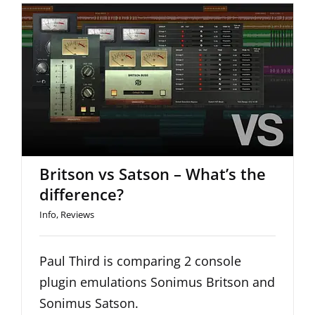
Britson vs Satson – What’s the
difference?
Britson vs Satson – What’s the
difference?
Info
,
Reviews
Paul Third is comparing 2 console
plugin emulations Sonimus Britson and
Sonimus Satson.