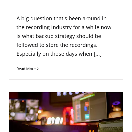
A big question that's been around in
the recording industry for a while now
is what backup strategy should be
followed to store the recordings.
Especially on those days when [...]
Read More
What is Crosstalk?