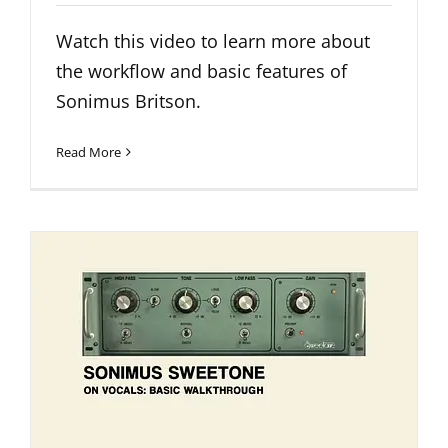
Watch this video to learn more about
the workflow and basic features of
Sonimus Britson.
Read More
Sweetone on Vocals: Basic
Walkthrough