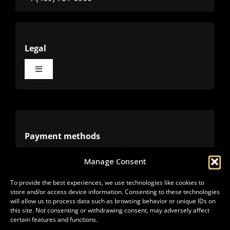
Legal
Toggle
Navigation
Terms
Privacy
Payment methods
Manage Consent
Cookies
Alternative methods
To provide the best experiences, we use technologies like cookies to
store and/or access device information. Consenting to these technologies
Refunds
will allow us to process data such as browsing behavior or unique IDs on
this site. Not consenting or withdrawing consent, may adversely affect
certain features and functions.