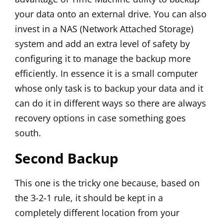
your data onto an external drive. You can also
invest in a NAS (Network Attached Storage)
system and add an extra level of safety by
configuring it to manage the backup more
efficiently. In essence it is a small computer
whose only task is to backup your data and it
can do it in different ways so there are always
recovery options in case something goes
south.
Second Backup
This one is the tricky one because, based on
the 3-2-1 rule, it should be kept in a
completely different location from your