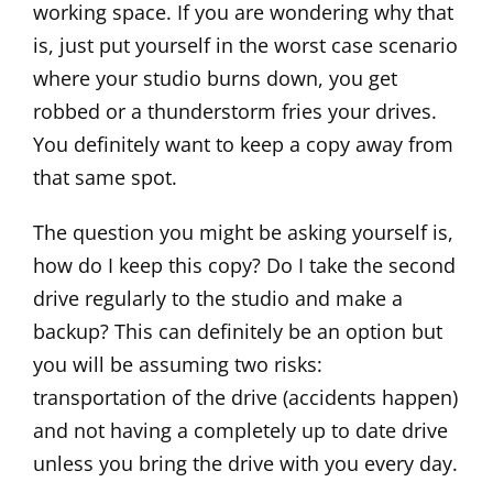
working space. If you are wondering why that
is, just put yourself in the worst case scenario
where your studio burns down, you get
robbed or a thunderstorm fries your drives.
You definitely want to keep a copy away from
that same spot.
The question you might be asking yourself is,
how do I keep this copy? Do I take the second
drive regularly to the studio and make a
backup? This can definitely be an option but
you will be assuming two risks:
transportation of the drive (accidents happen)
and not having a completely up to date drive
unless you bring the drive with you every day.