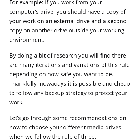
For example: if you work from your
computer’s drive, you should have a copy of
your work on an external drive and a second
copy on another drive outside your working
environment.
By doing a bit of research you will find there
are many iterations and variations of this rule
depending on how safe you want to be.
Thankfully, nowadays it is possible and cheap
to follow any backup strategy to protect your
work.
Let’s go through some recommendations on
how to choose your different media drives
when we follow the rule of three.