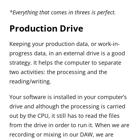
*Everything that comes in threes is perfect.
Production Drive
Keeping your production data, or work-in-
progress data, in an external drive is a good
strategy. It helps the computer to separate
two activities: the processing and the
reading/writing.
Your software is installed in your computer’s
drive and although the processing is carried
out by the CPU, it still has to read the files
from the drive in order to run it. When we are
recording or mixing in our DAW, we are