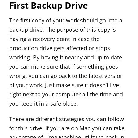
First Backup Drive
The first copy of your work should go into a
backup drive. The purpose of this copy is
having a recovery point in case the
production drive gets affected or stops
working. By having it nearby and up to date
you can make sure that if something goes
wrong, you can go back to the latest version
of your work. Just make sure it doesn’t live
right next to your computer all the time and
you keep it in a safe place.
There are different strategies you can follow
for this drive. If you are on Mac you can take
advantage of Time Machine utility to backup