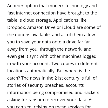
Another option that modern technology and
fast internet connection have brought to the
table is cloud storage. Applications like
Dropbox, Amazon Drive or iCloud are some of
the options available, and all of them allow
you to save your data onto a drive far far
away from you, through the network, and
even get it sync with other machines logged
in with your account. Two copies in different
locations automatically. But where is the
catch? The news in the 21st century is full of
stories of security breaches, accounts
information being compromised and hackers
asking for ransom to recover your data. As
you can see, relying on these services for