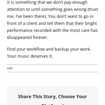
it is something that we don’t pay enough
attention to until something goes wrong (trust
me, I’ve been there). You don’t want to go in
front of a client and tell them that their bright
performance recorded with the most care has
disappeared forever.
Find your workflow and backup your work.
Your music deserves it.
Info
Share This Story, Choose Your