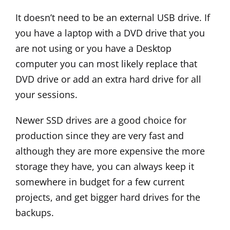
It doesn’t need to be an external USB drive. If
you have a laptop with a DVD drive that you
are not using or you have a Desktop
computer you can most likely replace that
DVD drive or add an extra hard drive for all
your sessions.
Newer SSD drives are a good choice for
production since they are very fast and
although they are more expensive the more
storage they have, you can always keep it
somewhere in budget for a few current
projects, and get bigger hard drives for the
backups.