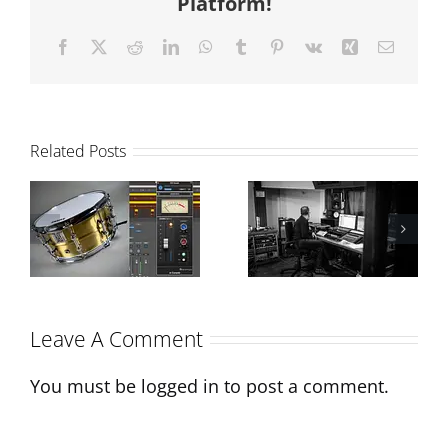
Platform!
Facebook
X
Reddit
LinkedIn
WhatsApp
Tumblr
Pinterest
Vk
Xing
Email
Related Posts
The Power of
Mixing Vs
Drum
Production:
Samples in
What’s the
Modern
difference?
Production
Leave A Comment
You must be
logged in
to post a comment.