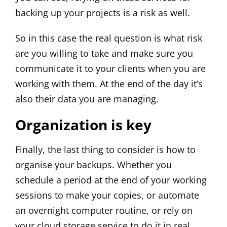
backing up your projects is a risk as well.
So in this case the real question is what risk
are you willing to take and make sure you
communicate it to your clients when you are
working with them. At the end of the day it’s
also their data you are managing.
Organization is key
Finally, the last thing to consider is how to
organise your backups. Whether you
schedule a period at the end of your working
sessions to make your copies, or automate
an overnight computer routine, or rely on
your cloud storage service to do it in real