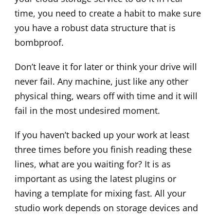
time, you need to create a habit to make sure
you have a robust data structure that is
bombproof.
Don’t leave it for later or think your drive will
never fail. Any machine, just like any other
physical thing, wears off with time and it will
fail in the most undesired moment.
If you haven’t backed up your work at least
three times before you finish reading these
lines, what are you waiting for? It is as
important as using the latest plugins or
having a template for mixing fast. All your
studio work depends on storage devices and