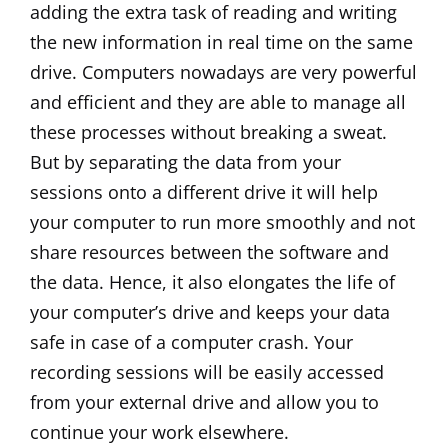
adding the extra task of reading and writing
the new information in real time on the same
drive. Computers nowadays are very powerful
and efficient and they are able to manage all
these processes without breaking a sweat.
But by separating the data from your
sessions onto a different drive it will help
your computer to run more smoothly and not
share resources between the software and
the data. Hence, it also elongates the life of
your computer’s drive and keeps your data
safe in case of a computer crash. Your
recording sessions will be easily accessed
from your external drive and allow you to
continue your work elsewhere.