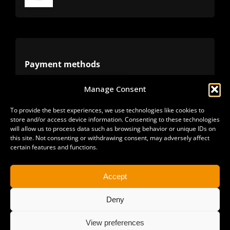
Toggle
Navigation
Terms
Privacy
Payment methods
Manage Consent
Cookies
Alternative methods
To provide the best experiences, we use technologies like cookies to
store and/or access device information. Consenting to these technologies
Refunds
will allow us to process data such as browsing behavior or unique IDs on
this site. Not consenting or withdrawing consent, may adversely affect
certain features and functions.
Accept
Deny
View preferences
Copyright 2025 | All Rights Reserved | Sonimus LLC. |