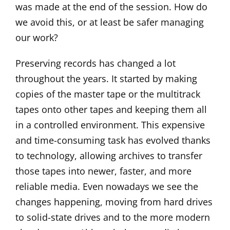
was made at the end of the session. How do
we avoid this, or at least be safer managing
our work?
Preserving records has changed a lot
throughout the years. It started by making
copies of the master tape or the multitrack
tapes onto other tapes and keeping them all
in a controlled environment. This expensive
and time-consuming task has evolved thanks
to technology, allowing archives to transfer
those tapes into newer, faster, and more
reliable media. Even nowadays we see the
changes happening, moving from hard drives
to solid-state drives and to the more modern