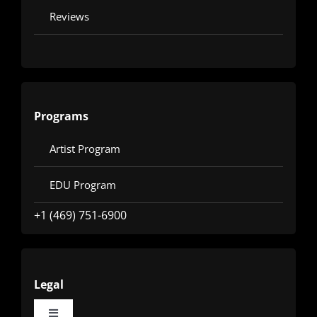
Reviews
Programs
Artist Program
EDU Program
+1 (469) 751-6900
Legal