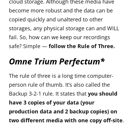
cloud storage. Although these media have
become more robust and the data can be
copied quickly and unaltered to other
storages, any physical storage can and WILL
fail. So, how can we keep our recordings
safe? Simple —
follow the Rule of Three.
Omne Trium Perfectum*
The rule of three is a long time computer-
person rule of thumb. It’s also called the
Backup 3-2-1 rule. It states that
you should
have 3 copies of your data (your
production data and 2 backup copies) on
two different media with one copy off-site
.