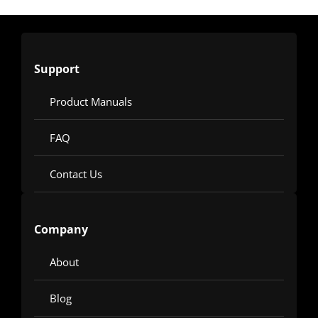
Support
Product Manuals
FAQ
Contact Us
Company
About
Blog