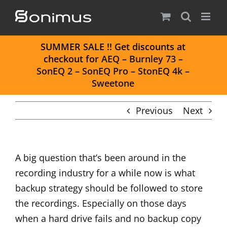
Skip
to
content
S
UMMER SALE
!! Get discounts at
checkout for
AEQ
–
Burnley 73
–
SonEQ 2
–
SonEQ Pro
–
StonEQ 4k
–
Sweetone
Previous
Next
A big question that’s been around in the
recording industry for a while now is what
backup strategy should be followed to store
the recordings. Especially on those days
when a hard drive fails and no backup copy