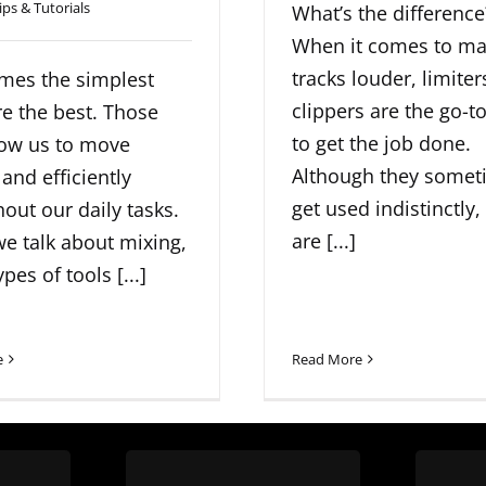
ips & Tutorials
What’s the difference
When it comes to ma
tracks louder, limite
mes the simplest
clippers are the go-to
re the best. Those
to get the job done.
low us to move
Although they somet
 and efficiently
get used indistinctly,
out our daily tasks.
are [...]
e talk about mixing,
pes of tools [...]
e
Read More