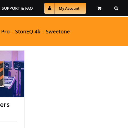
SUPPORT & FAQ
My Account
 Pro
–
StonEQ 4k
–
Sweetone
pers
pers