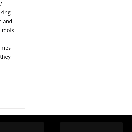
?
king
rs and
 tools
imes
 they