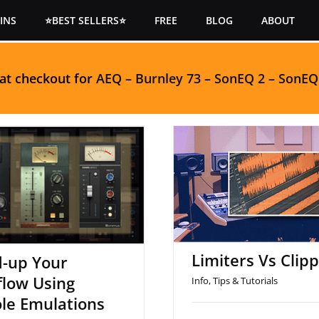
INS
⭐BEST SELLERS⭐
FREE
BLOG
ABOUT
 at checkout for
AEQ
–
Burnley 73
–
SonEQ 2
–
SonEQ
peed-up Your
Limiters Vs Clip
low Using Console
Emulations
Limiters Vs Clip
-up Your
low Using
Info
,
Tips & Tutorials
le Emulations