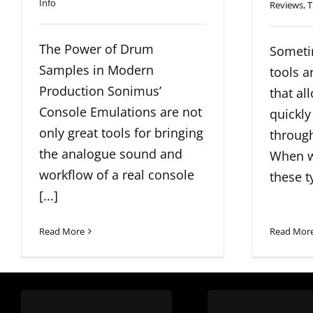
Info
Reviews
,
T
The Power of Drum
Someti
Samples in Modern
tools a
Production Sonimus’
that al
Console Emulations are not
quickly
only great tools for bringing
through
the analogue sound and
When w
workflow of a real console
these ty
[...]
Read More
Read Mor