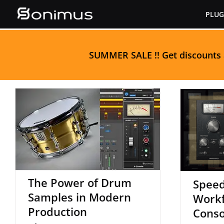
Skip
PLUG
to
content
S
UMMER SALE
!! Get discounts
The Power of Drum
S
Samples in Modern
Workf
Production
The Power of Drum
Speed
Samples in Modern
Workf
Production
Conso