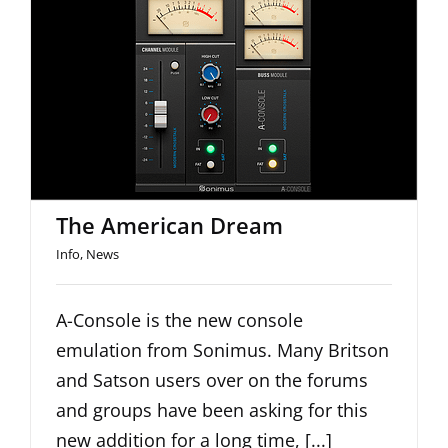
The American Dream
The American Dream
Info
,
News
A-Console is the new console
emulation from Sonimus. Many Britson
and Satson users over on the forums
and groups have been asking for this
new addition for a long time, [...]