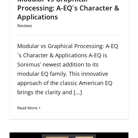
Processing: A-EQ´s Character &
Applications
Reviews
Modular vs Graphical Processing: A-EQ
´s Character & Applications A-EQ is
Sonimus’ newest addition to its
modular EQ family. This innovative
approach of the classic American EQ
brings the clarity and [...]
Read More