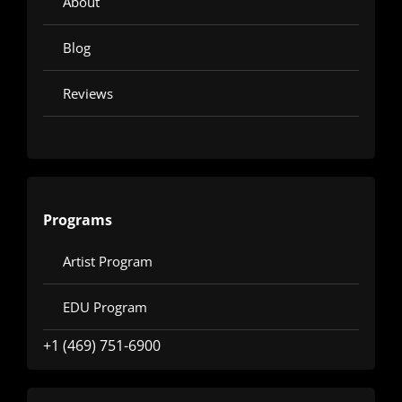
About
Blog
Reviews
Programs
Artist Program
EDU Program
+1 (469) 751-6900