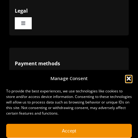
Legal
Toggle
Navigation
Terms
Privacy
Payment methods
Manage Consent
Cookies
Alternative methods
To provide the best experiences, we use technologies like cookies to
store and/or access device information. Consenting to these technologies
Refunds
will allow us to process data such as browsing behavior or unique IDs on
this site. Not consenting or withdrawing consent, may adversely affect
certain features and functions.
Accept