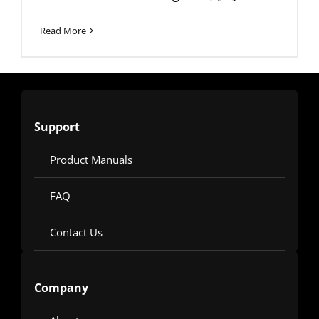
Read More
Support
Product Manuals
FAQ
Contact Us
Company