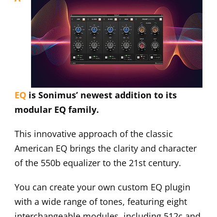
EQ
is Sonimus’ newest addition to its
modular EQ family.
This innovative approach of the classic
American EQ brings the clarity and character
of the 550b equalizer to the 21st century.
You can create your own custom EQ plugin
with a wide range of tones, featuring eight
interchangeable modules, including 512c and