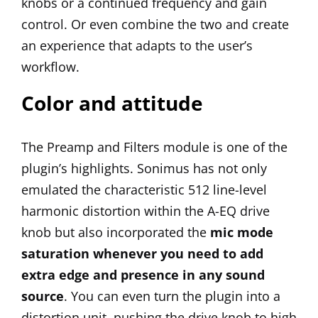
knobs or a continued frequency and gain
control. Or even combine the two and create
an experience that adapts to the user’s
workflow.
Color and attitude
The Preamp and Filters module is one of the
plugin’s highlights. Sonimus has not only
emulated the characteristic 512 line-level
harmonic distortion within the A-EQ drive
knob but also incorporated the
mic mode
saturation whenever you need to add
extra edge and presence in any sound
source
. You can even turn the plugin into a
distortion unit, pushing the drive knob to high