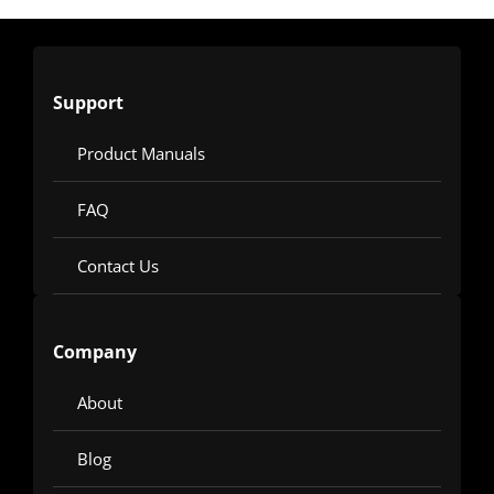
Support
Product Manuals
FAQ
Contact Us
Company
About
Blog