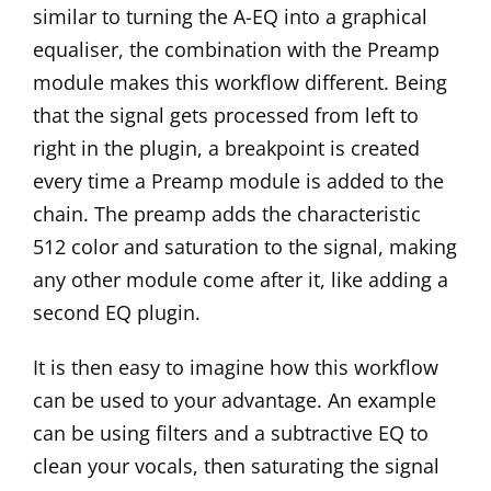
similar to turning the A-EQ into a graphical
equaliser, the combination with the Preamp
module makes this workflow different. Being
that the signal gets processed from left to
right in the plugin, a breakpoint is created
every time a Preamp module is added to the
chain. The preamp adds the characteristic
512 color and saturation to the signal, making
any other module come after it, like adding a
second EQ plugin.
It is then easy to imagine how this workflow
can be used to your advantage. An example
can be using filters and a subtractive EQ to
clean your vocals, then saturating the signal