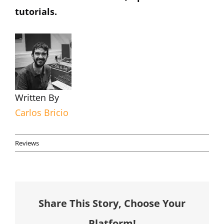
tutorials.
Written By
Carlos Bricio
Reviews
Share This Story, Choose Your
Platform!