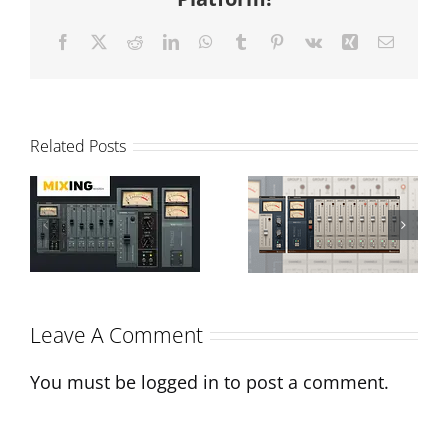
Facebook
X
Reddit
LinkedIn
WhatsApp
Tumblr
Pinterest
Vk
Xing
Email
T-Console
Related Posts
Review and
N-Console:
Sonimus
The
Interview on
Evolution of
Monthly
a Classic
Leave A Comment
Mixing
You must be
logged in
to post a comment.