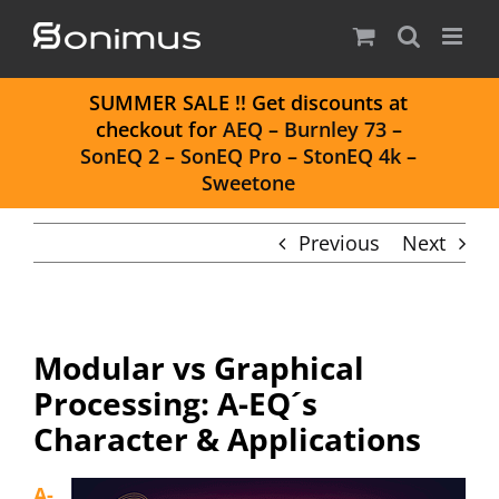
Skip
to
content
S
UMMER SALE
!! Get discounts at
checkout for
AEQ
–
Burnley 73
–
SonEQ 2
–
SonEQ Pro
–
StonEQ 4k
–
Sweetone
Previous
Next
Modular vs Graphical
Processing: A-EQ´s
Character & Applications
A-