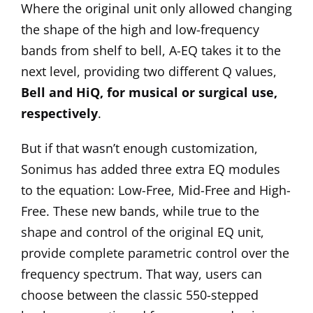
Where the original unit only allowed changing
the shape of the high and low-frequency
bands from shelf to bell, A-EQ takes it to the
next level, providing two different Q values,
Bell and HiQ, for musical or surgical use,
respectively
.
But if that wasn’t enough customization,
Sonimus has added three extra EQ modules
to the equation: Low-Free, Mid-Free and High-
Free. These new bands, while true to the
shape and control of the original EQ unit,
provide complete parametric control over the
frequency spectrum. That way, users can
choose between the classic 550-stepped