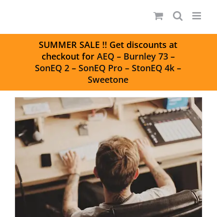
Skip
to
content
S
UMMER SALE
!! Get discounts at
checkout for
AEQ
–
Burnley 73
–
SonEQ 2
–
SonEQ Pro
–
StonEQ 4k
–
Sweetone
Tools of Modern Mixing –
Simplicity, Flexibility, & Mojo