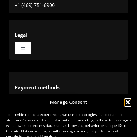
+1 (469) 751-6900
Legal
Toggle
Navigation
Terms
Privacy
Payment methods
Manage Consent
Cookies
Alternative methods
To provide the best experiences, we use technologies like cookies to
store and/or access device information. Consenting to these technologies
Refunds
will allow us to process data such as browsing behavior or unique IDs on
this site. Not consenting or withdrawing consent, may adversely affect
certain features and functions.