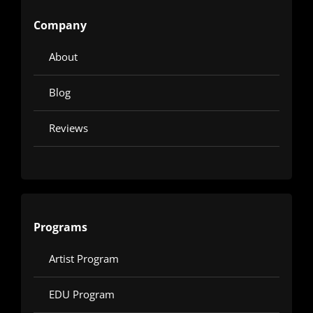
Company
About
Blog
Reviews
Programs
Artist Program
EDU Program