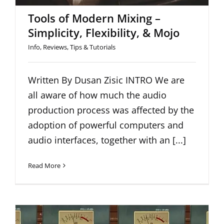
Tools of Modern Mixing –
Simplicity, Flexibility, & Mojo
Info
,
Reviews
,
Tips & Tutorials
Written By Dusan Zisic INTRO We are
all aware of how much the audio
production process was affected by the
adoption of powerful computers and
audio interfaces, together with an [...]
Read More