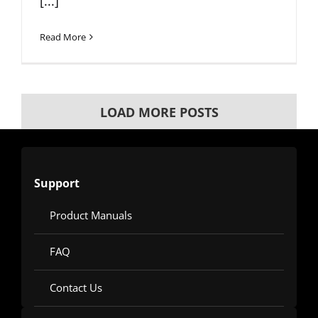
[...]
Read More
LOAD MORE POSTS
Support
Product Manuals
FAQ
Contact Us