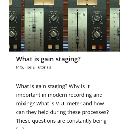
What is gain staging?
What is gain staging?
Info
,
Tips & Tutorials
What is gain staging? Why is it
important in modern recording and
mixing? What is V.U. meter and how
can they help during these processes?
These questions are constantly being