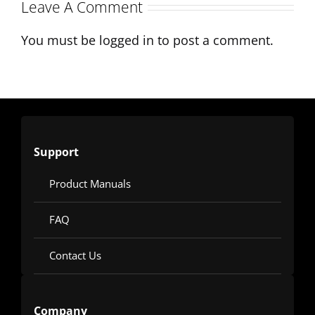
Production
Leave A Comment
You must be
logged in
to post a comment.
Support
Product Manuals
FAQ
Contact Us
Company