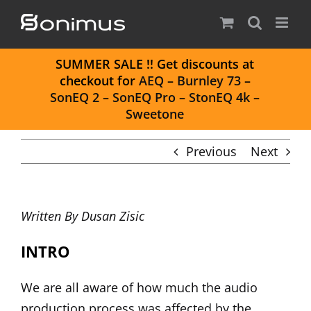
Skip
to
content
S
UMMER SALE
!! Get discounts at
checkout for
AEQ
–
Burnley 73
–
SonEQ 2
–
SonEQ Pro
–
StonEQ 4k
–
Sweetone
Previous
Next
Written By
Dusan Zisic
INTRO
We are all aware of how much the audio
production process was affected by the