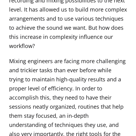
recording and mixing possibilities to the next
level. It has allowed us to build more complex
arrangements and to use various techniques
to achieve the sound we want. But how does
this increase in complexity influence our
workflow?
Mixing engineers are facing more challenging
and trickier tasks than ever before while
trying to maintain high-quality results and a
proper level of efficiency. In order to
accomplish this, they need to have their
sessions neatly organized, routines that help
them stay focused, an in-depth
understanding of techniques they use, and
also very importantly, the right tools for the