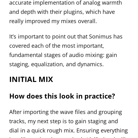
accurate implementation of analog warmth
and depth with their plugins, which have
really improved my mixes overall.
It’s important to point out that Sonimus has
covered each of the most important,
fundamental stages of audio mixing: gain
staging, equalization, and dynamics.
INITIAL MIX
How does this look in practice?
After importing the wave files and grouping
tracks, my next step is to gain staging and
dial in a quick rough mix. Ensuring everything