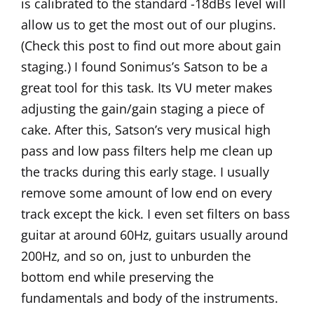
is calibrated to the standard -18dBs level will
allow us to get the most out of our plugins.
(Check
this post
to find out more about gain
staging.) I found Sonimus’s
Satson
to be a
great tool for this task. Its VU meter makes
adjusting the gain/gain staging a piece of
cake. After this, Satson’s very musical high
pass and low pass filters help me clean up
the tracks during this early stage. I usually
remove some amount of low end on every
track except the kick. I even set filters on bass
guitar at around 60Hz, guitars usually around
200Hz, and so on, just to unburden the
bottom end while preserving the
fundamentals and body of the instruments.