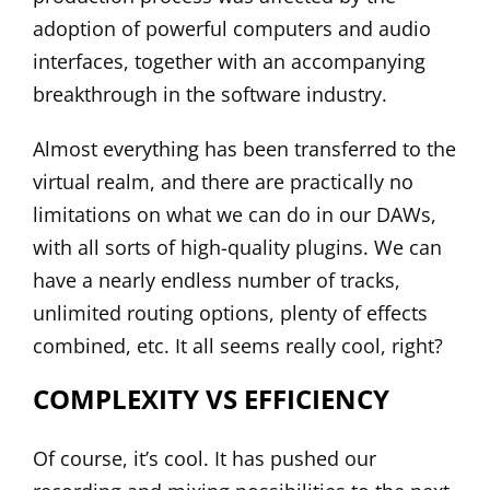
adoption of powerful computers and audio
interfaces, together with an accompanying
breakthrough in the software industry.
Almost everything has been transferred to the
virtual realm, and there are practically no
limitations on what we can do in our DAWs,
with all sorts of high-quality plugins. We can
have a nearly endless number of tracks,
unlimited routing options, plenty of effects
combined, etc. It all seems really cool, right?
COMPLEXITY VS EFFICIENCY
Of course, it’s cool. It has pushed our