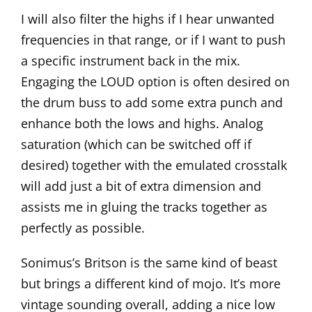
I will also filter the highs if I hear unwanted
frequencies in that range, or if I want to push
a specific instrument back in the mix.
Engaging the LOUD option is often desired on
the drum buss to add some extra punch and
enhance both the lows and highs. Analog
saturation (which can be switched off if
desired) together with the emulated crosstalk
will add just a bit of extra dimension and
assists me in gluing the tracks together as
perfectly as possible.
Sonimus’s
Britson
is the same kind of beast
but brings a different kind of mojo. It’s more
vintage sounding overall, adding a nice low