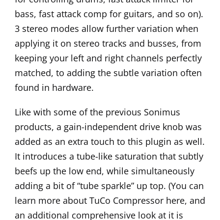
bass, fast attack comp for guitars, and so on).
3 stereo modes allow further variation when
applying it on stereo tracks and busses, from
keeping your left and right channels perfectly
matched, to adding the subtle variation often
found in hardware.
Like with some of the previous Sonimus
products, a gain-independent drive knob was
added as an extra touch to this plugin as well.
It introduces a tube-like saturation that subtly
beefs up the low end, while simultaneously
adding a bit of “tube sparkle” up top. (You can
learn more about TuCo Compressor
here
, and
an additional comprehensive look at it is