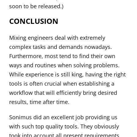
soon to be released.)
CONCLUSION
Mixing engineers deal with extremely
complex tasks and demands nowadays.
Furthermore, most tend to find their own
ways and routines when solving problems.
While experience is still king, having the right
tools is often crucial when establishing a
workflow that will efficiently bring desired
results, time after time.
Sonimus did an excellent job providing us
with such top quality tools. They obviously
took into account all present requirements