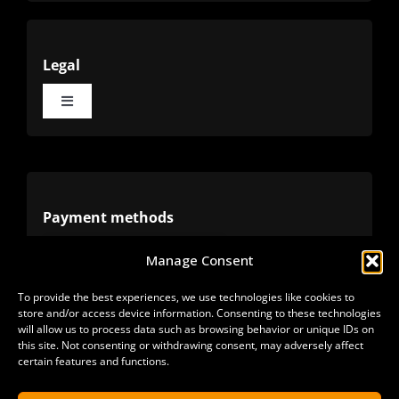
Legal
Toggle
Navigation
Terms
Privacy
Payment methods
Manage Consent
Cookies
Alternative methods
To provide the best experiences, we use technologies like cookies to
store and/or access device information. Consenting to these technologies
Refunds
will allow us to process data such as browsing behavior or unique IDs on
this site. Not consenting or withdrawing consent, may adversely affect
certain features and functions.