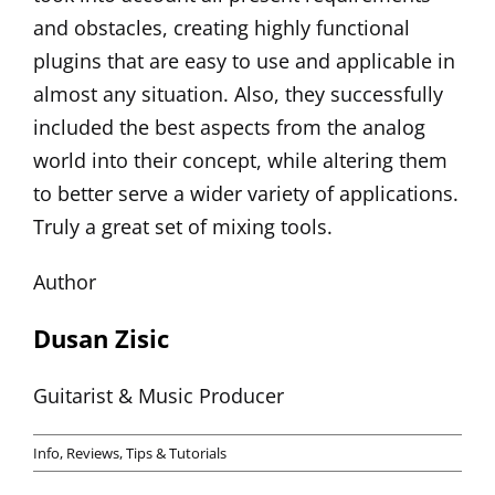
and obstacles, creating highly functional
plugins that are easy to use and applicable in
almost any situation. Also, they successfully
included the best aspects from the analog
world into their concept, while altering them
to better serve a wider variety of applications.
Truly a great set of mixing tools.
Author
Dusan Zisic
Guitarist & Music Producer
Info
,
Reviews
,
Tips & Tutorials