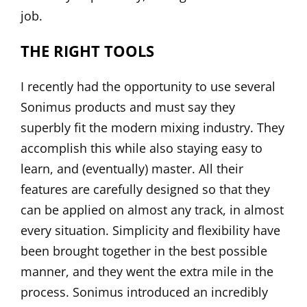
job.
THE RIGHT TOOLS
I recently had the opportunity to use several
Sonimus
products and must say they
superbly fit the modern mixing industry. They
accomplish this while also staying easy to
learn, and (eventually) master. All their
features are carefully designed so that they
can be applied on almost any track, in almost
every situation. Simplicity and flexibility have
been brought together in the best possible
manner, and they went the extra mile in the
process. Sonimus introduced an incredibly