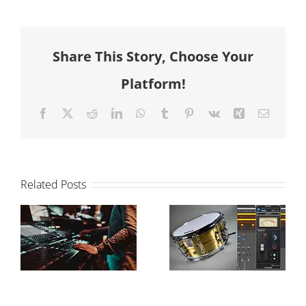
Share This Story, Choose Your
Platform!
Facebook
X
Reddit
LinkedIn
WhatsApp
Tumblr
Pinterest
Vk
Xing
Email
Related Posts
The Power of
How to
Drum
balance your
Samples in
mix
Modern