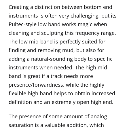
Creating a distinction between bottom end
instruments is often very challenging, but its
Pultec-style low band works magic when
cleaning and sculpting this frequency range.
The low mid-band is perfectly suited for
finding and removing mud, but also for
adding a natural-sounding body to specific
instruments when needed. The high mid-
band is great if a track needs more
presence/forwardness, while the highly
flexible high band helps to obtain increased
definition and an extremely open high end.
The presence of some amount of analog
saturation is a valuable addition, which