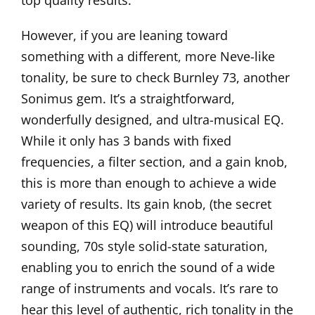
top quality results.
However, if you are leaning toward
something with a different, more Neve-like
tonality, be sure to check
Burnley 73
, another
Sonimus gem. It’s a straightforward,
wonderfully designed, and ultra-musical EQ.
While it only has 3 bands with fixed
frequencies, a filter section, and a gain knob,
this is more than enough to achieve a wide
variety of results. Its gain knob, (the secret
weapon of this EQ) will introduce beautiful
sounding, 70s style solid-state saturation,
enabling you to enrich the sound of a wide
range of instruments and vocals. It’s rare to
hear this level of authentic, rich tonality in the