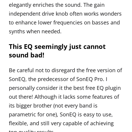
elegantly enriches the sound. The gain
independent drive knob often works wonders
to enhance lower frequencies on basses and
synths when needed.
This EQ seemingly just cannot
sound bad!
Be careful not to disregard the free version of
SonEQ, the predecessor of SonEQ Pro. I
personally consider it the best free EQ plugin
out there! Although it lacks some features of
its bigger brother (not every band is
parametric for one),
SonEQ
is easy to use,
flexible, and still very capable of achieving