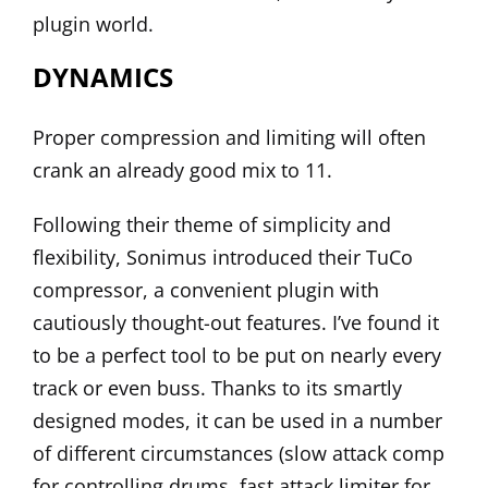
plugin world.
DYNAMICS
Proper compression and limiting will often
crank an already good mix to 11.
Following their theme of simplicity and
flexibility, Sonimus introduced their
TuCo
compressor, a convenient plugin with
cautiously thought-out features. I’ve found it
to be a perfect tool to be put on nearly every
track or even buss. Thanks to its smartly
designed modes, it can be used in a number
of different circumstances (slow attack comp
for controlling drums, fast attack limiter for