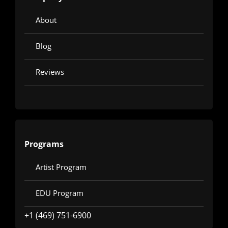
About
Blog
Reviews
Programs
Artist Program
EDU Program
+1 (469) 751-6900