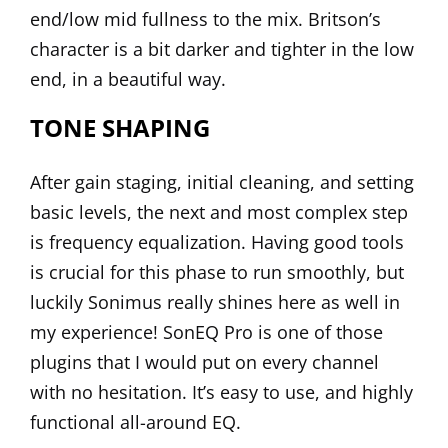
end/low mid fullness to the mix. Britson’s
character is a bit darker and tighter in the low
end, in a beautiful way.
TONE SHAPING
After gain staging, initial cleaning, and setting
basic levels, the next and most complex step
is frequency equalization. Having good tools
is crucial for this phase to run smoothly, but
luckily Sonimus really shines here as well in
my experience!
SonEQ Pro
is one of those
plugins that I would put on every channel
with no hesitation. It’s easy to use, and highly
functional all-around EQ.