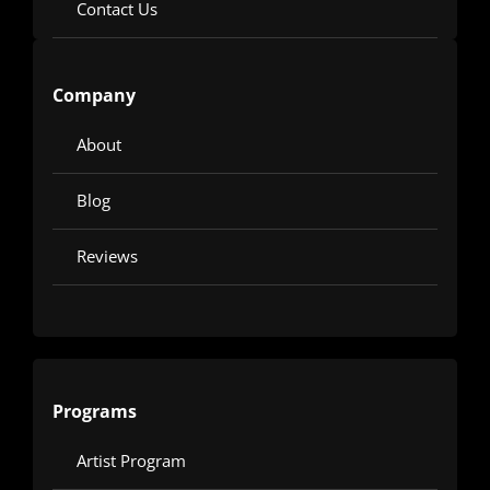
Contact Us
Company
About
Blog
Reviews
Programs
Artist Program