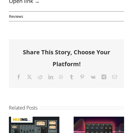
Open link →
Reviews
Share This Story, Choose Your
Platform!
Facebook
X
Reddit
LinkedIn
WhatsApp
Tumblr
Pinterest
Vk
Xing
Email
T-Console
Modular vs
Related Posts
Review and
Graphical
Sonimus
Processing: