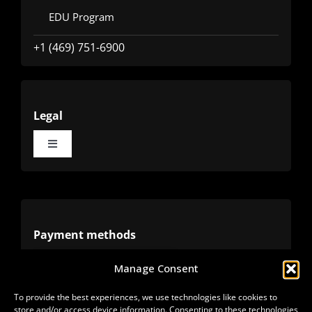
EDU Program
+1 (469) 751-6900
Legal
Toggle
Navigation
Terms
Privacy
Payment methods
Manage Consent
Cookies
Alternative methods
To provide the best experiences, we use technologies like cookies to
store and/or access device information. Consenting to these technologies