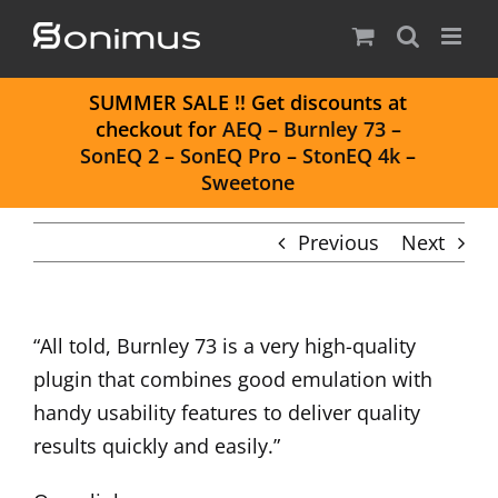
Skip
to
content
S
UMMER SALE
!! Get discounts at
checkout for
AEQ
–
Burnley 73
–
SonEQ 2
–
SonEQ Pro
–
StonEQ 4k
–
Sweetone
Previous
Next
“All told, Burnley 73 is a very high-quality
plugin that combines good emulation with
handy usability features to deliver quality
results quickly and easily.”