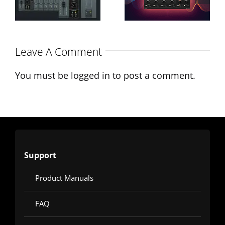
Interview on
A-EQ´s
Monthly
Character &
Leave A Comment
Mixing
Applications
You must be
logged in
to post a comment.
Support
Product Manuals
FAQ