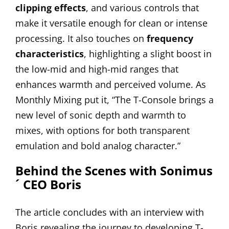
clipping effects
, and various controls that
make it versatile enough for clean or intense
processing. It also touches on
frequency
characteristics
, highlighting a slight boost in
the low-mid and high-mid ranges that
enhances warmth and perceived volume. As
Monthly Mixing put it, “The T-Console brings a
new level of sonic depth and warmth to
mixes, with options for both transparent
emulation and bold analog character.”
Behind the Scenes with Sonimus
´ CEO Boris
The article concludes with an interview with
Boris revealing the journey to developing T-