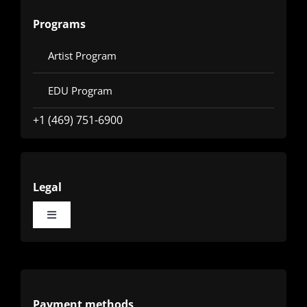
Programs
Artist Program
EDU Program
+1 (469) 751-6900
Legal
Toggle
Navigation
Terms
Privacy
Payment methods