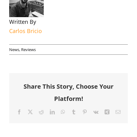
Written By
Carlos Bricio
News
,
Reviews
Share This Story, Choose Your
Platform!
Facebook
X
Reddit
LinkedIn
WhatsApp
Tumblr
Pinterest
Vk
Xing
Email