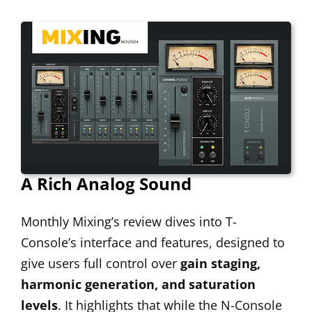
A Rich Analog Sound
Monthly Mixing’s review dives into T-
Console’s interface and features, designed to
give users full control over
gain staging,
harmonic generation, and saturation
levels
. It highlights that while the N-Console