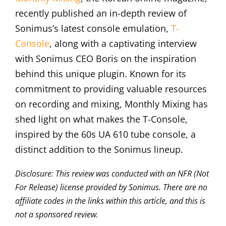
recently published an in-depth review of
Sonimus’s latest console emulation,
T-
Console
, along with a captivating interview
with Sonimus CEO Boris on the inspiration
behind this unique plugin. Known for its
commitment to providing valuable resources
on recording and mixing, Monthly Mixing has
shed light on what makes the T-Console,
inspired by the 60s UA 610 tube console, a
distinct addition to the Sonimus lineup.
Disclosure: This review was conducted with an NFR (Not
For Release) license provided by Sonimus. There are no
affiliate codes in the links within this article, and this is
not a sponsored review.