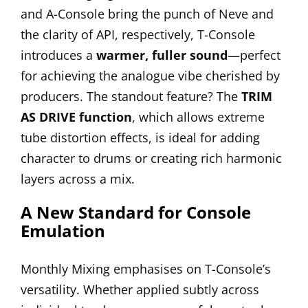
and A-Console bring the punch of Neve and
the clarity of API, respectively, T-Console
introduces a
warmer, fuller sound
—perfect
for achieving the analogue vibe cherished by
producers. The standout feature? The
TRIM
AS DRIVE function
, which allows extreme
tube distortion effects, is ideal for adding
character to drums or creating rich harmonic
layers across a mix.
A New Standard for Console
Emulation
Monthly Mixing emphasises on T-Console’s
versatility. Whether applied subtly across