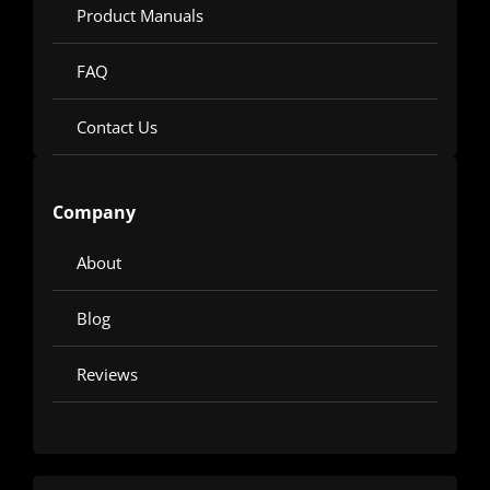
Product Manuals
FAQ
Contact Us
Company
About
Blog
Reviews