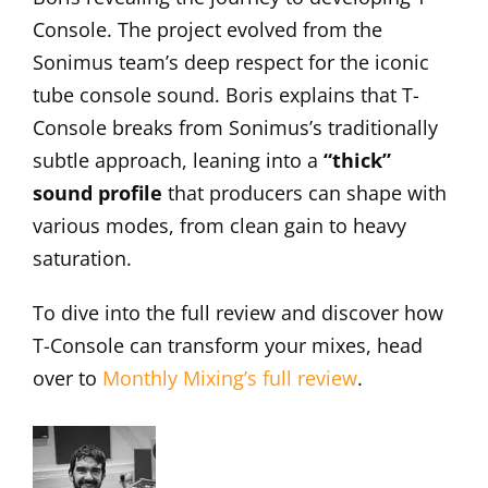
Console. The project evolved from the
Sonimus team’s deep respect for the iconic
tube console sound. Boris explains that T-
Console breaks from Sonimus’s traditionally
subtle approach, leaning into a
“thick”
sound profile
that producers can shape with
various modes, from clean gain to heavy
saturation.
To dive into the full review and discover how
T-Console can transform your mixes, head
over to
Monthly Mixing’s full review
.