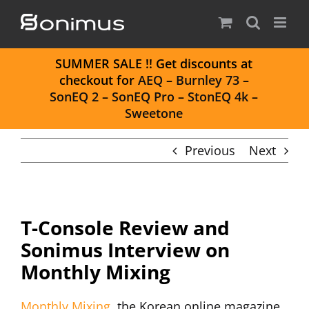
Skip
to
content
S
UMMER SALE
!! Get discounts at
checkout for
AEQ
–
Burnley 73
–
SonEQ 2
–
SonEQ Pro
–
StonEQ 4k
–
Sweetone
Previous
Next
T-Console Review and
Sonimus Interview on
Monthly Mixing
Monthly Mixing
, the Korean online magazine,