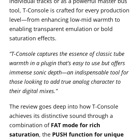
individual tracks or as a powerful master bus
tool, T-Console is crafted for every production
level—from enhancing low-mid warmth to
enabling transparent emulation or bold
saturation effects.
“T-Console captures the essence of classic tube
warmth in a plugin that’s easy to use but offers
immense sonic depth—an indispensable tool for
those looking to add true analog character to
their digital mixes.”
The review goes deep into how T-Console
achieves its distinctive sound through a
combination of
FAT mode for rich
saturation
, the
PUSH function for unique