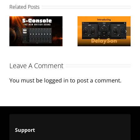
Introducing
Related Posts
DelaySon: A
S-Console:
Modern
The New
Twist on
British Sound
Classic Tape
Leave A Comment
Delays
You must be
logged in
to post a comment.
Support