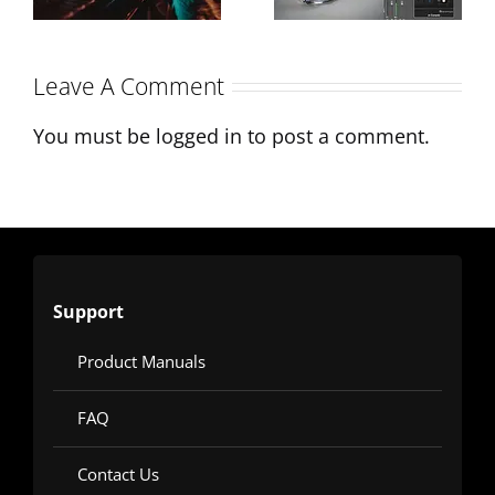
mix
Modern
Production
Leave A Comment
You must be
logged in
to post a comment.
Support
Product Manuals
FAQ
Contact Us