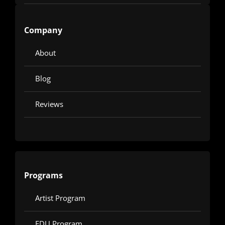
Company
About
Blog
Reviews
Programs
Artist Program
EDU Program