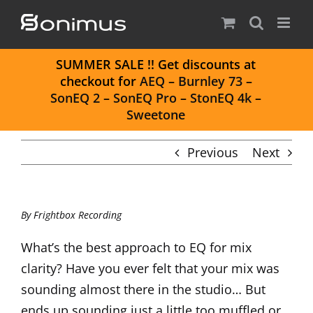
Skip
to
content
S
UMMER SALE
!! Get discounts at
checkout for
AEQ
–
Burnley 73
–
SonEQ 2
–
SonEQ Pro
–
StonEQ 4k
–
Sweetone
Previous
Next
By
Frightbox Recording
What’s the best approach to EQ for mix
clarity? Have you ever felt that your mix was
sounding almost there in the studio… But
ends up sounding just a little too muffled or