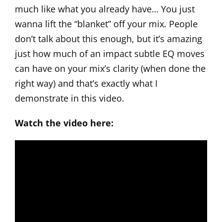
much like what you already have… You just
wanna lift the “blanket” off your mix. People
don’t talk about this enough, but it’s amazing
just how much of an impact subtle EQ moves
can have on your mix’s clarity (when done the
right way) and that’s exactly what I
demonstrate in this video.
Watch the video here: