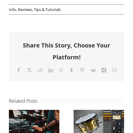
Info
,
Reviews
,
Tips & Tutorials
Share This Story, Choose Your
Platform!
Facebook
X
Reddit
LinkedIn
WhatsApp
Tumblr
Pinterest
Vk
Xing
Email
Related Posts
The Power of
How to
Drum
balance your
Samples in