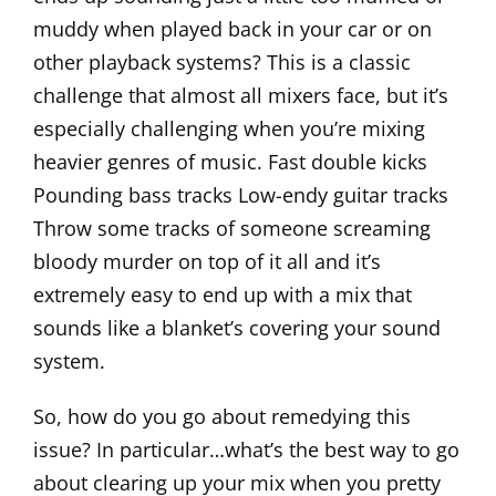
muddy when played back in your car or on
other playback systems? This is a classic
challenge that almost all mixers face, but it’s
especially challenging when you’re mixing
heavier genres of music. Fast double kicks
Pounding bass tracks Low-endy guitar tracks
Throw some tracks of someone screaming
bloody murder on top of it all and it’s
extremely easy to end up with a mix that
sounds like a blanket’s covering your sound
system.
So, how do you go about remedying this
issue? In particular…what’s the best way to go
about clearing up your mix when you pretty