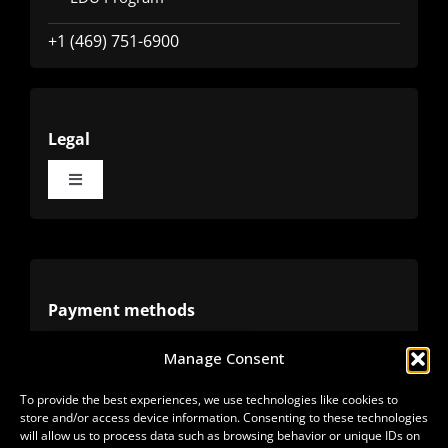
+1 (469) 751-6900
Legal
Toggle
Navigation
Terms
Privacy
Payment methods
Manage Consent
Cookies
Alternative methods
To provide the best experiences, we use technologies like cookies to
store and/or access device information. Consenting to these technologies
Refunds
will allow us to process data such as browsing behavior or unique IDs on