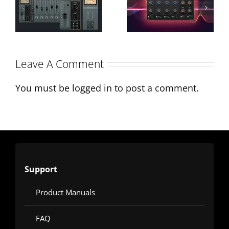
Sonimus
Processing:
Interview on
A-EQ´s
Monthly
Character &
Leave A Comment
Mixing
Applications
You must be
logged in
to post a comment.
Support
Product Manuals
FAQ