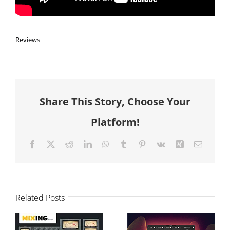
Reviews
Share This Story, Choose Your
Platform!
Facebook
X
Reddit
LinkedIn
WhatsApp
Tumblr
Pinterest
Vk
Xing
Email
T-Console
Modular vs
Related Posts
Review and
Graphical