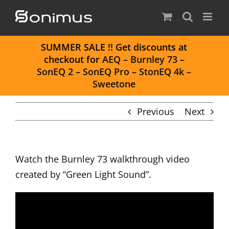
Skip
to
content
S
UMMER SALE
!! Get discounts at
checkout for
AEQ
–
Burnley 73
–
SonEQ 2
–
SonEQ Pro
–
StonEQ 4k
–
Sweetone
Previous
Next
Watch the
Burnley 73
walkthrough video
created by “Green Light Sound”.