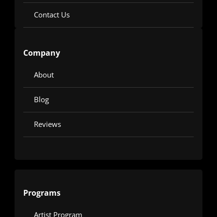
Contact Us
Company
About
Blog
Reviews
Programs
Artist Program