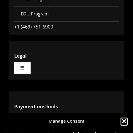
EDU Program
+1 (469) 751-6900
Legal
Toggle
Navigation
Terms
Privacy
Payment methods
Manage Consent
Cookies
Alternative methods