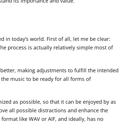
rstand its importance and value.
n today’s world. First of all, let me be clear:
e process is actually relatively simple most of
 better, making adjustments to fulfill the intended
 the music to be ready for all forms of
mized as possible, so that it can be enjoyed by as
ve all possible distractions and enhance the
 format like WAV or AIF, and ideally, has no