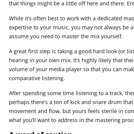
that things might be a little off here and there. E
While it’s often best to work with a dedicated mas
expertise to your music, you may not always be able
assume you need to master the mix yourself.
A great first step is taking a good hard look (or l
hearing in your own mix. It’s highly likely that th
volume of your media player so that you can make 
comparative listening.
After spending some time listening to a track, the
perhaps there’s a ton of kick and snare drum that
movement and flow, but yours feels sterile in com
what you’ll want to address in the mastering proc