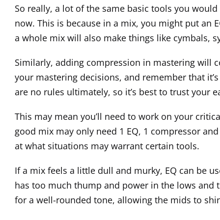
So really, a lot of the same basic tools you would us
now. This is because in a mix, you might put an E
a whole mix will also make things like cymbals, s
Similarly, adding compression in mastering will c
your mastering decisions, and remember that it’s 
are no rules ultimately, so it’s best to trust you
This may mean you’ll need to work on your critical 
good mix may only need 1 EQ, 1 compressor and 1 
at what situations may warrant certain tools.
If a mix feels a little dull and murky, EQ can be
has too much thump and power in the lows and the
for a well-rounded tone, allowing the mids to shin