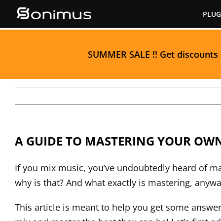
Skip
PLUG
to
content
S
UMMER SALE
!! Get discounts
A GUIDE TO MASTERING YOUR OW
If you mix music, you’ve undoubtedly heard of mas
why is that? And what exactly is mastering, anyway
This article is meant to help you get some answ