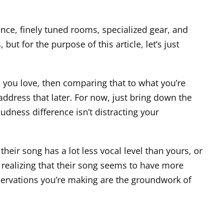
ence, finely tuned rooms, specialized gear, and
ut for the purpose of this article, let’s just
ts you love, then comparing that to what you’re
 address that later. For now, just bring down the
dness difference isn’t distracting your
heir song has a lot less vocal level than yours, or
 realizing that their song seems to have more
bservations you’re making are the groundwork of