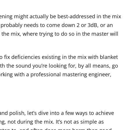
stening might actually be best-addressed in the mix
hat probably needs to come down 2 or 3dB, or an
 the mix, where trying to do so in the master will
o fix deficiencies existing in the mix with blanket
th the sound you’re looking for, by all means, go
orking with a professional mastering engineer,
 and polish, let’s dive into a few ways to achieve
g, not during the mix. It’s not as simple as