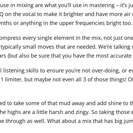
e in mixing are what you’ll use in mastering – it’s just 
Q on the vocal to make it brighter and have more air 
ynths or anything in the upper frequencies bright too.
ompress every single element in the mix, not just one
typically small moves that are needed. We’re talking 
r ears (but also be sure that you have the most accura
listening skills to ensure you’re not over-doing, or ev
limiter, but maybe not even all 3 of those things! Ot
 used to take some of that mud away and add shine to 
 highs are a little harsh and zingy. So taking thos
e through as well. What about a mix that has big jump