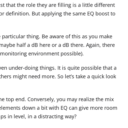
that the role they are filling is a little different
or definition. But applying the same EQ boost to
 particular thing. Be aware of this as you make
maybe half a dB here or a dB there. Again, there
te monitoring environment possible).
en under-doing things. It is quite possible that a
hers might need more. So let’s take a quick look
the top end. Conversely, you may realize the mix
e elements down a bit with EQ can give more room
s in level, in a distracting way?