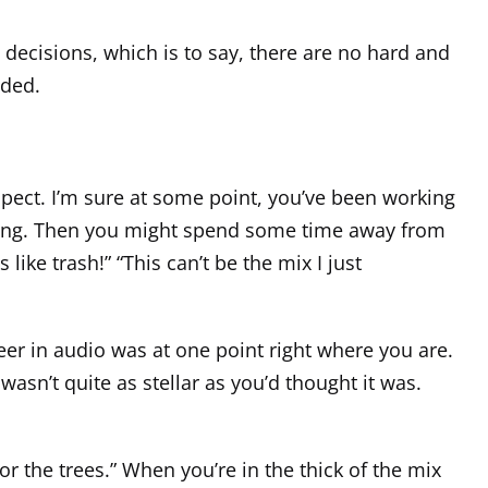
l decisions, which is to say, there are no hard and
nded.
spect. I’m sure at some point, you’ve been working
eeling. Then you might spend some time away from
 like trash!” “This can’t be the mix I just
eer in audio was at one point right where you are.
wasn’t quite as stellar as you’d thought it was.
for the trees.” When you’re in the thick of the mix