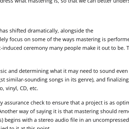
address what mastering is, so that we can better unde
has shifted dramatically, alongside the
lely focus on some of the ways mastering is performed i
c-induced ceremony many people make it out to be. Th
e music and determining what it may need to sound even
t similar-sounding songs in its genre), and finalizing
o, vinyl, CD, etc.
ity assurance check to ensure that a project is as opti
other way of saying it is that mastering should remo
ays) begins with a stereo audio file in an uncompressed
d to it at this point.