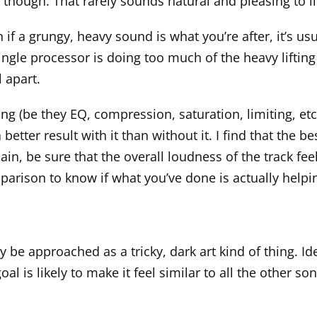
 it though. That rarely sounds natural and pleasing to
if a grungy, heavy sound is what you’re after, it’s usu
 single processor is doing too much of the heavy lifti
 apart.
ng (be they EQ, compression, saturation, limiting, et
etter result with it than without it. I find that the b
ain, be sure that the overall loudness of the track f
arison to know if what you’ve done is actually helpin
 be approached as a tricky, dark art kind of thing. Id
l is likely to make it feel similar to all the other song