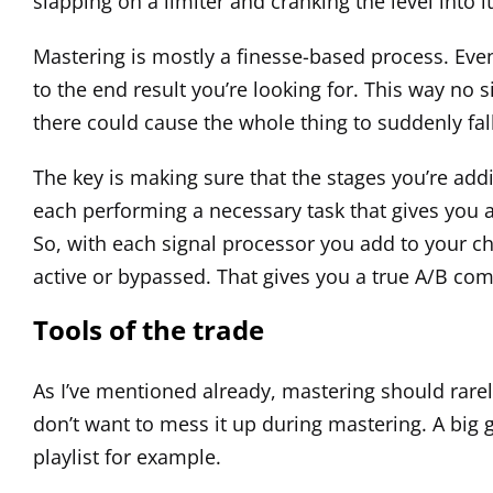
slapping on a limiter and cranking the level into
Mastering is mostly a finesse-based process. Even 
to the end result you’re looking for. This way no
there could cause the whole thing to suddenly fall
The key is making sure that the stages you’re addi
each performing a necessary task that gives you a b
So, with each signal processor you add to your ch
active or bypassed. That gives you a true A/B comp
Tools of the trade
As I’ve mentioned already, mastering should rarely
don’t want to mess it up during mastering. A big goa
playlist for example.