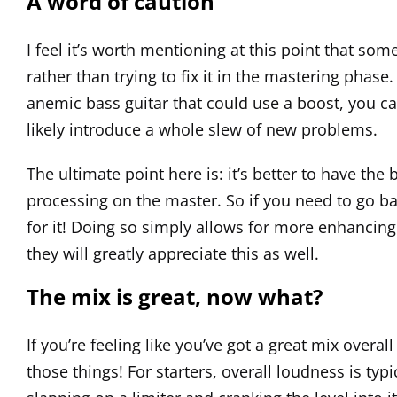
A word of caution
I feel it’s worth mentioning at this point that so
rather than trying to fix it in the mastering phas
anemic bass guitar that could use a boost, you can
likely introduce a whole slew of new problems.
The ultimate point here is: it’s better to have the
processing on the master. So if you need to go bac
for it! Doing so simply allows for more enhancing
they will greatly appreciate this as well.
The mix is great, now what?
If you’re feeling like you’ve got a great mix overall
those things! For starters, overall loudness is typ