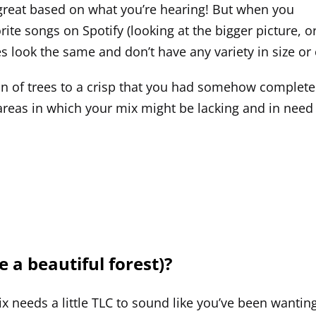
g great based on what you’re hearing! But when you
ite songs on Spotify (looking at the bigger picture, or
es look the same and don’t have any variety in size o
on of trees to a crisp that you had somehow completely
 areas in which your mix might be lacking and in nee
a beautiful forest)?
x needs a little TLC to sound like you’ve been wanting i