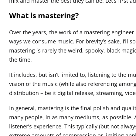
mix and master the best they can be! Let’s first 
What is mastering?
Over the years, the work of a mastering engineer 
ways we consume music. For brevity’s sake, I’ll so
mastering is rarely the weird, spooky, black magi
the time.
It includes, but isn’t limited to, listening to th
vision of the music (while also referencing amongs
distribution – be it digital release, streaming, vide
In general, mastering is the final polish and qual
many people, in as many mediums, as possible. An
listener’s experience. This typically (but not alw
extreme amounts of compression or limiting applie