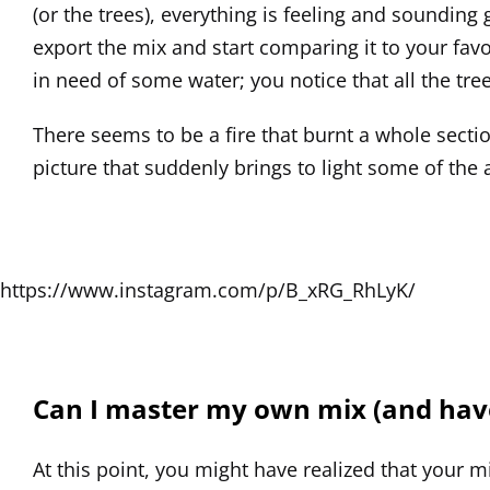
(or the trees), everything is feeling and soundin
export the mix and start comparing it to your favor
in need of some water; you notice that all the tre
There seems to be a fire that burnt a whole secti
picture that suddenly brings to light some of the
https://www.instagram.com/p/B_xRG_RhLyK/
Can I master my own mix (and have 
At this point, you might have realized that your mi