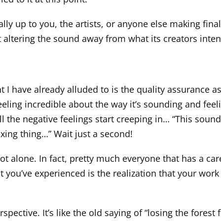
lly up to you, the artists, or anyone else making fina
out altering the sound away from what its creators inte
t I have already alluded to is the quality assurance a
eeling incredible about the way it’s sounding and f
all the negative feelings start creeping in… “This sounds
ixing thing…” Wait just a second!
ot alone. In fact, pretty much everyone that has a car
 you’ve experienced is the realization that your work 
pective. It’s like the old saying of “losing the forest 