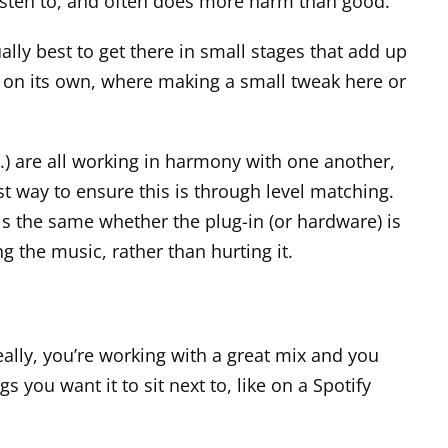
 listen to, and often does more harm than good.
ally best to get there in small stages that add up
ng on its own, where making a small tweak here or
c.) are all working in harmony with one another,
est way to ensure this is through level matching.
eels the same whether the
plug-in
(or hardware) is
g the music, rather than hurting it.
eally, you’re working with a great mix and you
s you want it to sit next to, like on a Spotify