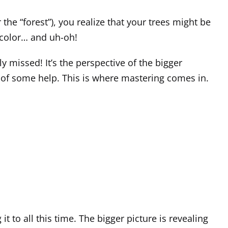
 the “forest”), you realize that your trees might be
r color… and uh-oh!
 missed! It’s the perspective of the bigger
d of some help. This is where mastering comes in.
t to all this time. The bigger picture is revealing