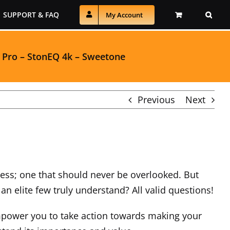
SUPPORT & FAQ
My Account
 Pro
–
StonEQ 4k
–
Sweetone
Previous
Next
ocess; one that should never be overlooked. But
n elite few truly understand? All valid questions!
mpower you to take action towards making your