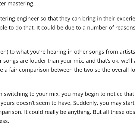
nter mastering.
tering engineer so that they can bring in their experi
 to do that. It could be due to a number of reasons, b
isten) to what you’re hearing in other songs from artis
eir songs are louder than your mix, and that’s ok, we’ll
a fair comparison between the two so the overall lou
n switching to your mix, you may begin to notice that t
 yours doesn’t seem to have. Suddenly, you may start
parison. It could really be anything. But all these o
ess.