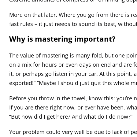
More on that later. Where you go from there is rea
fast rules – it just needs to sound its best, with
Why is mastering important?
The value of mastering is many-fold, but one poin
on a mix for hours or even days on end and are f
it, or perhaps go listen in your car. At this point, 
exported!” “Maybe I should just quit this whole m
Before you throw in the towel, know this: you’re n
If you are there right now, or ever have been, what
“But how did I get here? And what do I do now?”
Your problem could very well be due to lack of pers