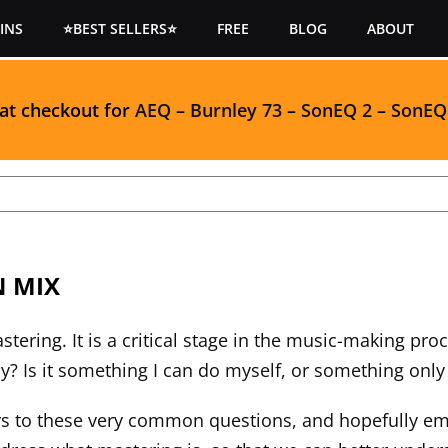
INS
⭐BEST SELLERS⭐
FREE
BLOG
ABOUT
 at checkout for
AEQ
–
Burnley 73
–
SonEQ 2
–
SonEQ
N MIX
tering. It is a critical stage in the music-making pr
? Is it something I can do myself, or something only a
ers to these very common questions, and hopefully e