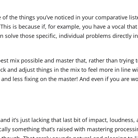
me of the things you’ve noticed in your comparative li
e. This is because if, for example, you have a vocal t
 solve those specific, individual problems directly in
 best mix possible and master that, rather than trying t
k and adjust things in the mix to feel more in line wi
 and less fixing on the master! And even if you are w
 and it’s just lacking that last bit of impact, loudness,
ically something that’s raised with mastering processin