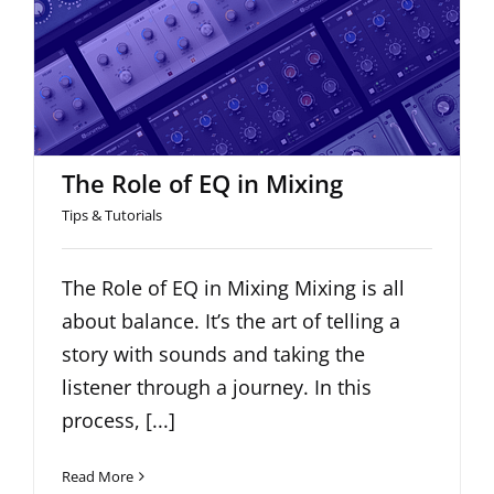
The Role of EQ in Mixing
The Role of EQ in Mixing
Tips & Tutorials
The Role of EQ in Mixing Mixing is all
about balance. It’s the art of telling a
story with sounds and taking the
listener through a journey. In this
process, [...]
Read More