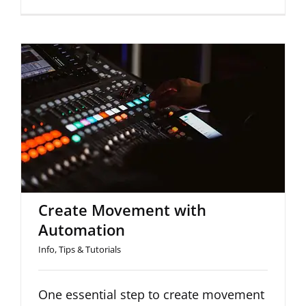
Create Movement with
Automation
Create Movement with
Automation
Info
,
Tips & Tutorials
One essential step to create movement