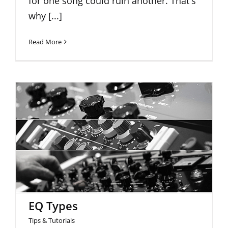
for one song could ruin another. That's
why [...]
Read More
EQ Types
EQ Types
Tips & Tutorials