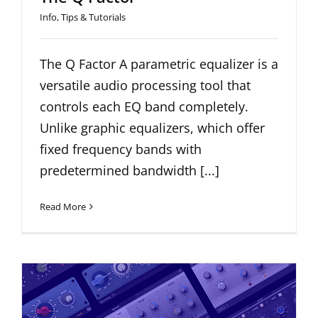
Info
,
Tips & Tutorials
The Q Factor A parametric equalizer is a
versatile audio processing tool that
controls each EQ band completely.
Unlike graphic equalizers, which offer
fixed frequency bands with
predetermined bandwidth [...]
Read More