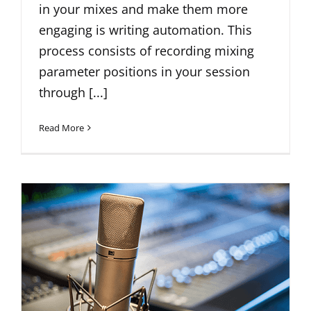
in your mixes and make them more
engaging is writing automation. This
process consists of recording mixing
parameter positions in your session
through [...]
Read More
Unlocking Creativity: A Guide to
Mid-Side Recording