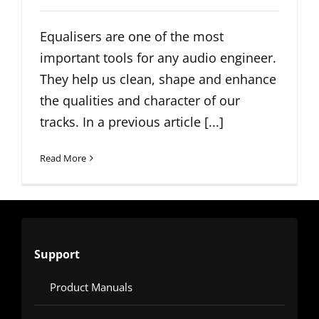
Equalisers are one of the most
important tools for any audio engineer.
They help us clean, shape and enhance
the qualities and character of our
tracks. In a previous article [...]
Read More
Support
Product Manuals