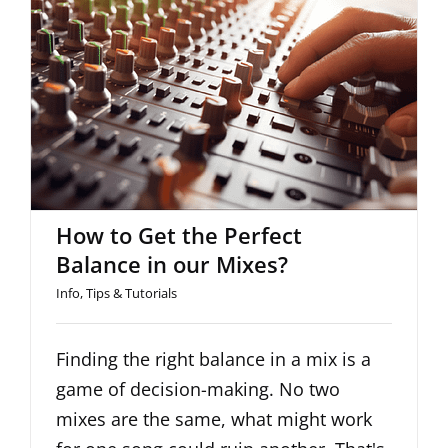
How to Get the Perfect Balance
in our Mixes?
How to Get the Perfect
Balance in our Mixes?
Info
,
Tips & Tutorials
Finding the right balance in a mix is a
game of decision-making. No two
mixes are the same, what might work