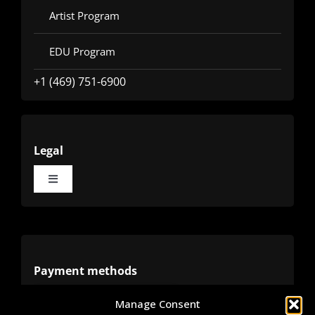
Artist Program
EDU Program
+1 (469) 751-6900
Legal
Toggle
Navigation
Terms
Privacy
Payment methods
Manage Consent
Cookies