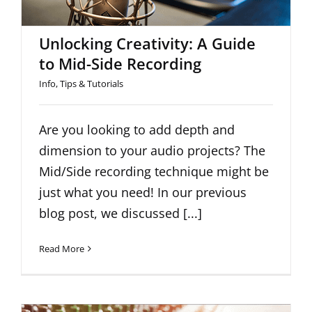
Unlocking Creativity: A Guide
to Mid-Side Recording
Info
,
Tips & Tutorials
Are you looking to add depth and
dimension to your audio projects? The
Mid/Side recording technique might be
just what you need! In our previous
blog post, we discussed [...]
Read More