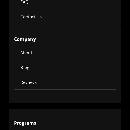
FAQ
Contact Us
Company
About
Blog
Reviews
Programs