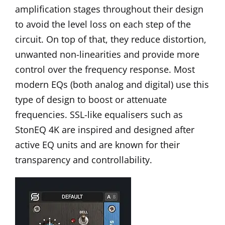
amplification stages throughout their design
to avoid the level loss on each step of the
circuit. On top of that, they reduce distortion,
unwanted non-linearities and provide more
control over the frequency response. Most
modern EQs (both analog and digital) use this
type of design to boost or attenuate
frequencies. SSL-like equalisers such as
StonEQ 4K
are inspired and designed after
active EQ units and are known for their
transparency and controllability.