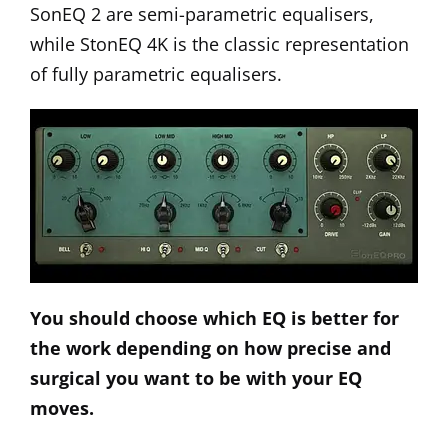
SonEQ 2
are semi-parametric equalisers,
while StonEQ 4K is the classic representation
of fully parametric equalisers.
You should choose which EQ is better for
the work depending on how precise and
surgical you want to be with your EQ
moves.