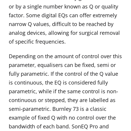
or by a single number known as Q or quality
factor. Some digital EQs can offer extremely
narrow Q values, difficult to be reached by
analog devices, allowing for surgical removal
of specific frequencies.
Depending on the amount of control over this
parameter, equalisers can be fixed, semi or
fully parametric. If the control of the Q value
is continuous, the EQ is considered fully
parametric, while if the same control is non-
continuous or stepped, they are labelled as
semi-parametric.
Burnley 73
is a classic
example of fixed Q with no control over the
bandwidth of each band.
SonEQ Pro
and