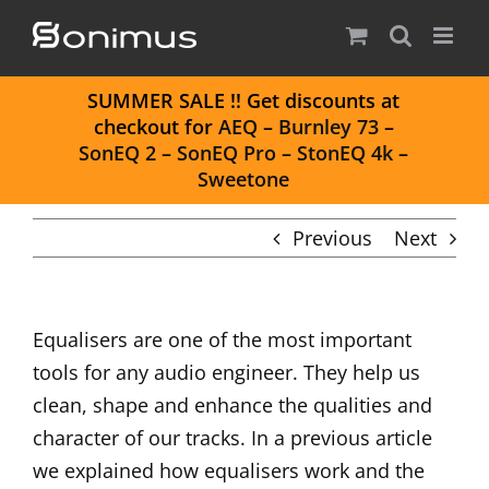
Skip
to
content
S
UMMER SALE
!! Get discounts at
checkout for
AEQ
–
Burnley 73
–
SonEQ 2
–
SonEQ Pro
–
StonEQ 4k
–
Sweetone
Previous
Next
Equalisers are one of the most important
tools for any audio engineer. They help us
clean, shape and enhance the qualities and
character of our tracks. In a previous article
we explained
how equalisers work
and the