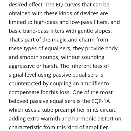
desired effect. The EQ curves that can be
obtained with these kinds of devices are
limited to high-pass and low-pass filters, and
basic band-pass filters with gentle slopes.
That’s part of the magic and charm from
these types of equalisers, they provide body
and smooth sounds, without sounding
aggressive or harsh. The inherent loss of
signal level using passive equalisers is
counteracted by coupling an amplifier to
compensate for this loss. One of the most
beloved passive equalisers is the EQP-1A
which uses a tube preamplifier in its circuit,
adding extra warmth and harmonic distortion
characteristic from this kind of amplifier.