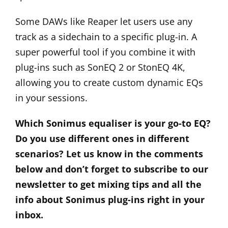
Some DAWs like Reaper let users use any
track as a sidechain to a specific plug-in. A
super powerful tool if you combine it with
plug-ins such as SonEQ 2 or StonEQ 4K,
allowing you to create custom dynamic EQs
in your sessions.
Which Sonimus equaliser is your go-to EQ?
Do you use different ones in different
scenarios? Let us know in the comments
below and don’t forget to subscribe to our
newsletter to get mixing tips and all the
info about Sonimus plug-ins right in your
inbox.