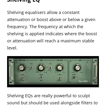
Shelving equalisers allow a constant
attenuation or boost above or below a given
frequency. The frequency at which the
shelving is applied indicates where the boost
or attenuation will reach a maximum stable
level.
Shelving EQs are really powerful to sculpt
sound but should be used alongside filters to