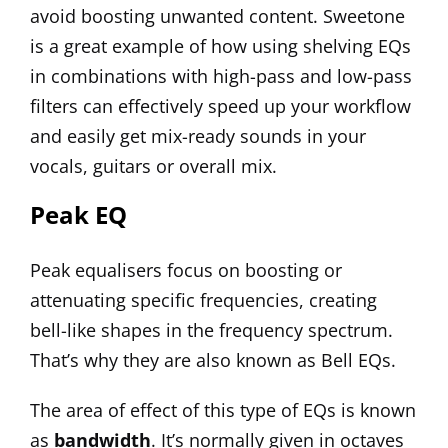
avoid boosting unwanted content.
Sweetone
is a great example of how using shelving EQs
in combinations with high-pass and low-pass
filters can effectively speed up your workflow
and easily get mix-ready sounds in your
vocals
, guitars or overall mix.
Peak EQ
Peak equalisers focus on boosting or
attenuating specific frequencies, creating
bell-like shapes in the frequency spectrum.
That’s why they are also known as Bell EQs.
The area of effect of this type of EQs is known
as
bandwidth
. It’s normally given in octaves