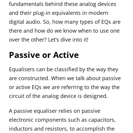
fundamentals behind these analog devices
and their plug-in equivalents in modern
digital audio. So, how many types of EQs are
there and how do we know when to use one
over the other? Let’s dive into it!
Passive or Active
Equalisers can be classified by the way they
are constructed. When we talk about passive
or active EQs we are referring to the way the
circuit of the analog device is designed.
A passive equaliser relies on passive
electronic components such as capacitors,
inductors and resistors, to accomplish the