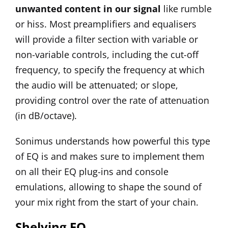
unwanted content in our signal
like rumble
or hiss. Most preamplifiers and equalisers
will provide a filter section with variable or
non-variable controls, including the cut-off
frequency, to specify the frequency at which
the audio will be attenuated; or slope,
providing control over the rate of attenuation
(in dB/octave).
Sonimus understands how powerful this type
of EQ is and makes sure to implement them
on all their EQ plug-ins and console
emulations, allowing to shape the sound of
your mix right from the start of your chain.
Shelving EQ