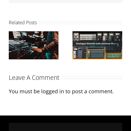
Related Posts
Analogue
How to
Warmth with
balance your
Sonimus
mix
Plugins
Leave A Comment
You must be
logged in
to post a comment.