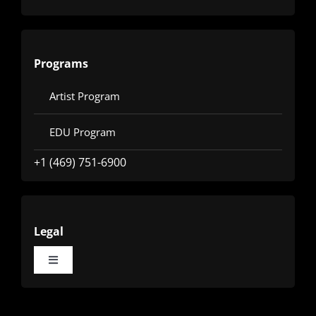
Programs
Artist Program
EDU Program
+1 (469) 751-6900
Legal
Toggle
Navigation
Terms