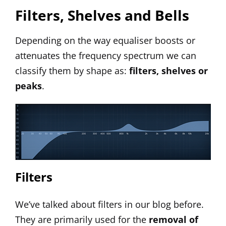
Filters, Shelves and Bells
Depending on the way equaliser boosts or
attenuates the frequency spectrum we can
classify them by shape as:
filters, shelves or
peaks
.
Filters
We’ve talked about
filters
in our blog before.
They are primarily used for the
removal of