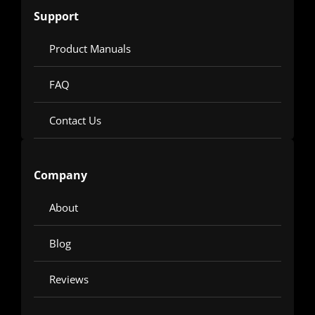
Support
Product Manuals
FAQ
Contact Us
Company
About
Blog
Reviews