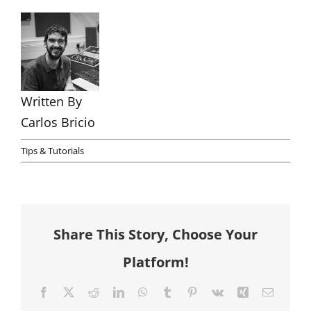
Written By
Carlos Bricio
Tips & Tutorials
Share This Story, Choose Your
Platform!
Facebook
X
Reddit
LinkedIn
WhatsApp
Tumblr
Pinterest
Vk
Xing
Email