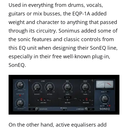
Used in everything from drums, vocals,
guitars or mix busses, the EQP-1A added
weight and character to anything that passed
through its circuitry. Sonimus added some of
the sonic features and classic controls from
this EQ unit when designing their
SonEQ line
,
especially in their free well-known plug-in,
SonEQ
.
On the other hand, active equalisers add