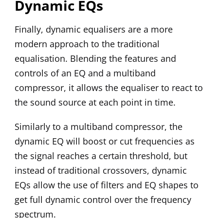
Dynamic EQs
Finally, dynamic equalisers are a more
modern approach to the traditional
equalisation. Blending the features and
controls of an EQ and a multiband
compressor, it allows the equaliser to react to
the sound source at each point in time.
Similarly to a multiband compressor, the
dynamic EQ will boost or cut frequencies as
the signal reaches a certain threshold, but
instead of traditional crossovers, dynamic
EQs allow the use of filters and EQ shapes to
get full dynamic control over the frequency
spectrum.