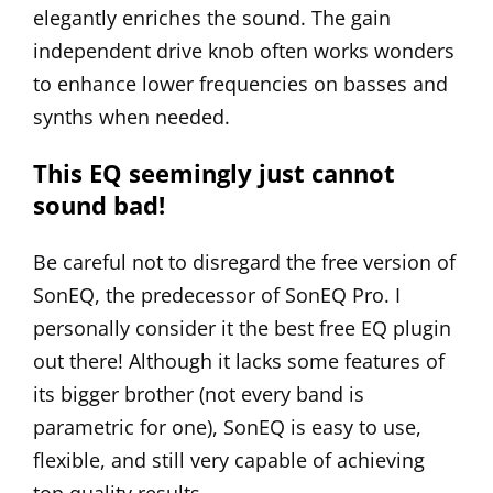
elegantly enriches the sound. The gain
independent drive knob often works wonders
to enhance lower frequencies on basses and
synths when needed.
This EQ seemingly just cannot
sound bad!
Be careful not to disregard the free version of
SonEQ, the predecessor of SonEQ Pro. I
personally consider it the best free EQ plugin
out there! Although it lacks some features of
its bigger brother (not every band is
parametric for one),
SonEQ
is easy to use,
flexible, and still very capable of achieving