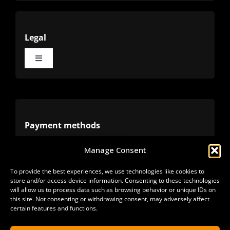
Legal
Toggle
Navigation
Terms
Privacy
Payment methods
Manage Consent
Cookies
Alternative methods
To provide the best experiences, we use technologies like cookies to
store and/or access device information. Consenting to these technologies
Refunds
will allow us to process data such as browsing behavior or unique IDs on
this site. Not consenting or withdrawing consent, may adversely affect
certain features and functions.