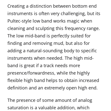
Creating a distinction between bottom end
instruments is often very challenging, but its
Pultec-style low band works magic when
cleaning and sculpting this frequency range.
The low mid-band is perfectly suited for
finding and removing mud, but also for
adding a natural-sounding body to specific
instruments when needed. The high mid-
band is great if a track needs more
presence/forwardness, while the highly
flexible high band helps to obtain increased
definition and an extremely open high end.
The presence of some amount of analog
saturation is a valuable addition, which