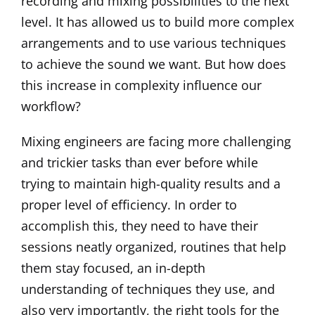
recording and mixing possibilities to the next
level. It has allowed us to build more complex
arrangements and to use various techniques
to achieve the sound we want. But how does
this increase in complexity influence our
workflow?
Mixing engineers are facing more challenging
and trickier tasks than ever before while
trying to maintain high-quality results and a
proper level of efficiency. In order to
accomplish this, they need to have their
sessions neatly organized, routines that help
them stay focused, an in-depth
understanding of techniques they use, and
also very importantly, the right tools for the