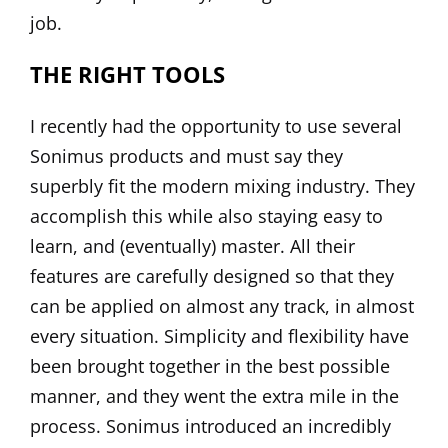
job.
THE RIGHT TOOLS
I recently had the opportunity to use several
Sonimus
products and must say they
superbly fit the modern mixing industry. They
accomplish this while also staying easy to
learn, and (eventually) master. All their
features are carefully designed so that they
can be applied on almost any track, in almost
every situation. Simplicity and flexibility have
been brought together in the best possible
manner, and they went the extra mile in the
process. Sonimus introduced an incredibly