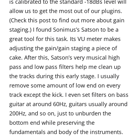
is calibrated to the standard -18dBs level will
allow us to get the most out of our plugins.
(Check
this post
to find out more about gain
staging.) I found Sonimus’s
Satson
to be a
great tool for this task. Its VU meter makes
adjusting the gain/gain staging a piece of
cake. After this, Satson’s very musical high
pass and low pass filters help me clean up
the tracks during this early stage. I usually
remove some amount of low end on every
track except the kick. I even set filters on bass
guitar at around 60Hz, guitars usually around
200Hz, and so on, just to unburden the
bottom end while preserving the
fundamentals and body of the instruments.