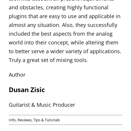
and obstacles, creating highly functional
plugins that are easy to use and applicable in
almost any situation. Also, they successfully
included the best aspects from the analog
world into their concept, while altering them
to better serve a wider variety of applications.
Truly a great set of mixing tools.
Author
Dusan Zisic
Guitarist & Music Producer
Info
,
Reviews
,
Tips & Tutorials