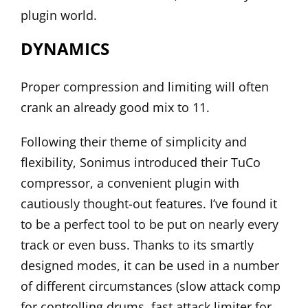
plugin world.
DYNAMICS
Proper compression and limiting will often
crank an already good mix to 11.
Following their theme of simplicity and
flexibility, Sonimus introduced their
TuCo
compressor, a convenient plugin with
cautiously thought-out features. I’ve found it
to be a perfect tool to be put on nearly every
track or even buss. Thanks to its smartly
designed modes, it can be used in a number
of different circumstances (slow attack comp
for controlling drums, fast attack limiter for