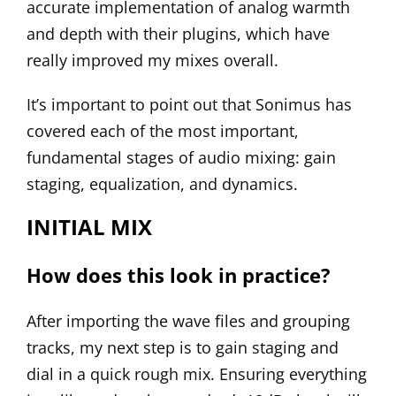
accurate implementation of analog warmth
and depth with their plugins, which have
really improved my mixes overall.
It’s important to point out that Sonimus has
covered each of the most important,
fundamental stages of audio mixing: gain
staging, equalization, and dynamics.
INITIAL MIX
How does this look in practice?
After importing the wave files and grouping
tracks, my next step is to gain staging and
dial in a quick rough mix. Ensuring everything