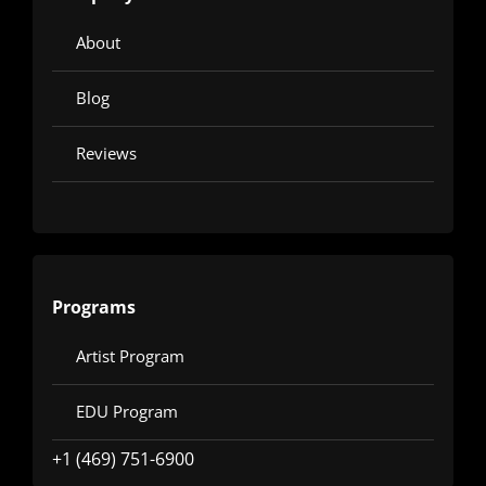
About
Blog
Reviews
Programs
Artist Program
EDU Program
+1 (469) 751-6900