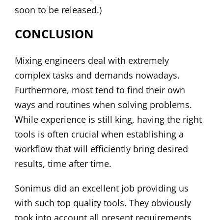
soon to be released.)
CONCLUSION
Mixing engineers deal with extremely
complex tasks and demands nowadays.
Furthermore, most tend to find their own
ways and routines when solving problems.
While experience is still king, having the right
tools is often crucial when establishing a
workflow that will efficiently bring desired
results, time after time.
Sonimus did an excellent job providing us
with such top quality tools. They obviously
took into account all present requirements