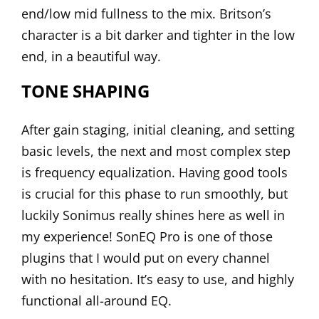
end/low mid fullness to the mix. Britson’s
character is a bit darker and tighter in the low
end, in a beautiful way.
TONE SHAPING
After gain staging, initial cleaning, and setting
basic levels, the next and most complex step
is frequency equalization. Having good tools
is crucial for this phase to run smoothly, but
luckily Sonimus really shines here as well in
my experience!
SonEQ Pro
is one of those
plugins that I would put on every channel
with no hesitation. It’s easy to use, and highly
functional all-around EQ.