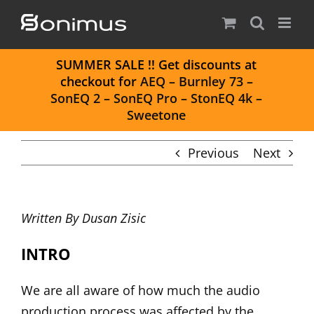
Skip
to
content
S
UMMER SALE
!! Get discounts at
checkout for
AEQ
–
Burnley 73
–
SonEQ 2
–
SonEQ Pro
–
StonEQ 4k
–
Sweetone
Previous
Next
Written By
Dusan Zisic
INTRO
We are all aware of how much the audio
production process was affected by the