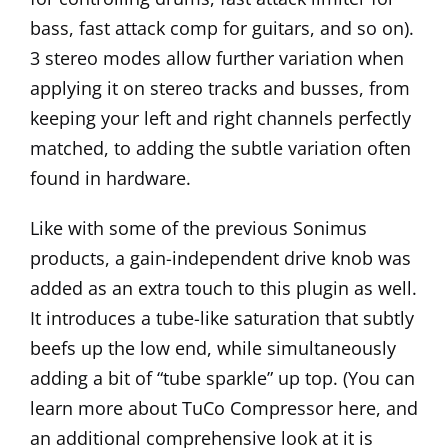
bass, fast attack comp for guitars, and so on).
3 stereo modes allow further variation when
applying it on stereo tracks and busses, from
keeping your left and right channels perfectly
matched, to adding the subtle variation often
found in hardware.
Like with some of the previous Sonimus
products, a gain-independent drive knob was
added as an extra touch to this plugin as well.
It introduces a tube-like saturation that subtly
beefs up the low end, while simultaneously
adding a bit of “tube sparkle” up top. (You can
learn more about TuCo Compressor
here
, and
an additional comprehensive look at it is