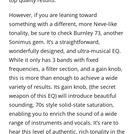
top quality results.
However, if you are leaning toward
something with a different, more Neve-like
tonality, be sure to check
Burnley 73
, another
Sonimus gem. It’s a straightforward,
wonderfully designed, and ultra-musical EQ.
While it only has 3 bands with fixed
frequencies, a filter section, and a gain knob,
this is more than enough to achieve a wide
variety of results. Its gain knob, (the secret
weapon of this EQ) will introduce beautiful
sounding, 70s style solid-state saturation,
enabling you to enrich the sound of a wide
range of instruments and vocals. It’s rare to
hear this level of authentic, rich tonality in the