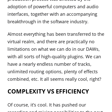
adoption of powerful computers and audio
interfaces, together with an accompanying
breakthrough in the software industry.
Almost everything has been transferred to the
virtual realm, and there are practically no
limitations on what we can do in our DAWs,
with all sorts of high-quality plugins. We can
have a nearly endless number of tracks,
unlimited routing options, plenty of effects
combined, etc. It all seems really cool, right?
COMPLEXITY VS EFFICIENCY
Of course, it’s cool. It has pushed our