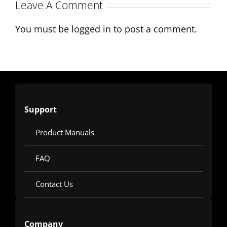
Production
Leave A Comment
You must be
logged in
to post a comment.
Support
Product Manuals
FAQ
Contact Us
Company