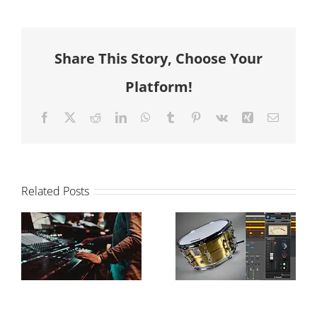
Share This Story, Choose Your
Platform!
Facebook
X
Reddit
LinkedIn
WhatsApp
Tumblr
Pinterest
Vk
Xing
Email
Related Posts
The Power of
How to
Drum
balance your
Samples in
mix
Modern