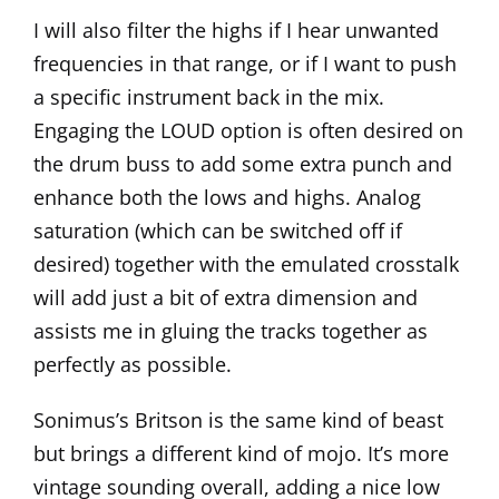
I will also filter the highs if I hear unwanted
frequencies in that range, or if I want to push
a specific instrument back in the mix.
Engaging the LOUD option is often desired on
the drum buss to add some extra punch and
enhance both the lows and highs. Analog
saturation (which can be switched off if
desired) together with the emulated crosstalk
will add just a bit of extra dimension and
assists me in gluing the tracks together as
perfectly as possible.
Sonimus’s
Britson
is the same kind of beast
but brings a different kind of mojo. It’s more
vintage sounding overall, adding a nice low