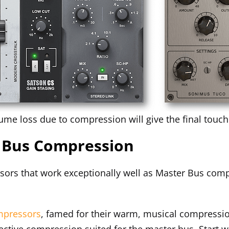
ume loss due to compression will give the final tou
r Bus Compression
sors that work exceptionally well as Master Bus comp
mpressors
, famed for their warm, musical compressio
fective compression suited for the master bus. Start 