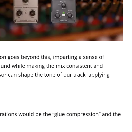
on goes beyond this, imparting a sense of
 sound while making the mix consistent and
or can shape the tone of our track, applying
ations would be the “glue compression” and the