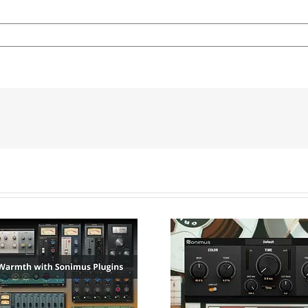
Artificial Dou
Tracking Wi
gue Warmth with
Delayson. Ach
nimus Plugins