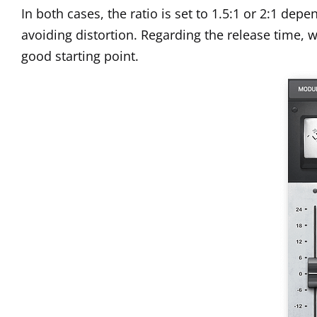
In both cases, the ratio is set to 1.5:1 or 2:1 de
avoiding distortion. Regarding the release time,
good starting point.