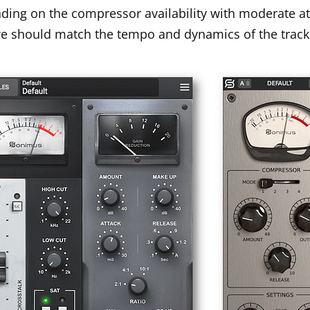
pending on the compressor availability with moderate a
 we should match the tempo and dynamics of the trac