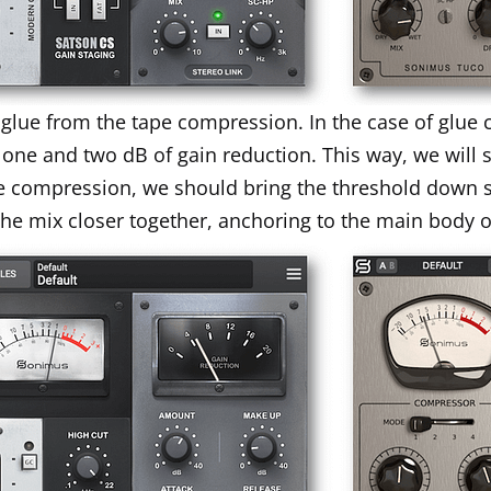
e glue from the tape compression. In the case of glu
 one and two dB of gain reduction. This way, we will 
pe compression, we should bring the threshold down 
f the mix closer together, anchoring to the main body o