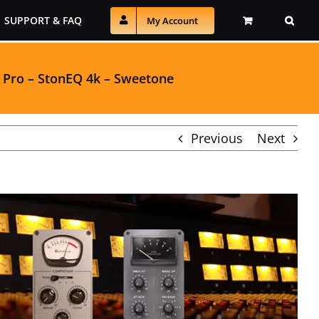
SUPPORT & FAQ
My Account
 Pro
–
StonEQ 4k
–
Sweetone
Previous
Next