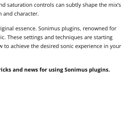
nd saturation controls can subtly shape the mix’s
h and character.
iginal essence. Sonimus plugins, renowned for
c. These settings and techniques are starting
low to achieve the desired sonic experience in your
tricks and news for using Sonimus plugins.