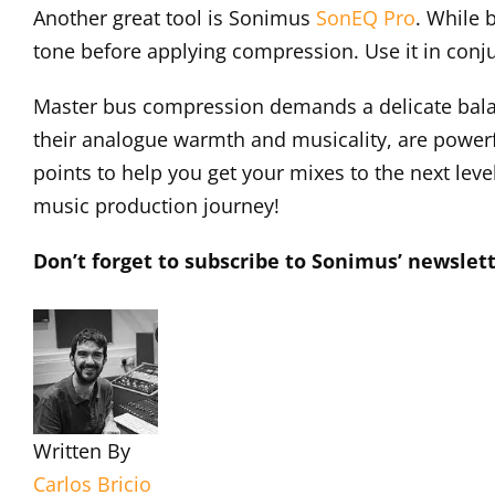
Another great tool is Sonimus
SonEQ Pro
. While 
tone before applying compression. Use it in con
Master bus compression demands a delicate balan
their analogue warmth and musicality, are powerfu
points to help you get your mixes to the next level
music production journey!
Don’t forget to subscribe to Sonimus’ newslett
Written By
Carlos Bricio