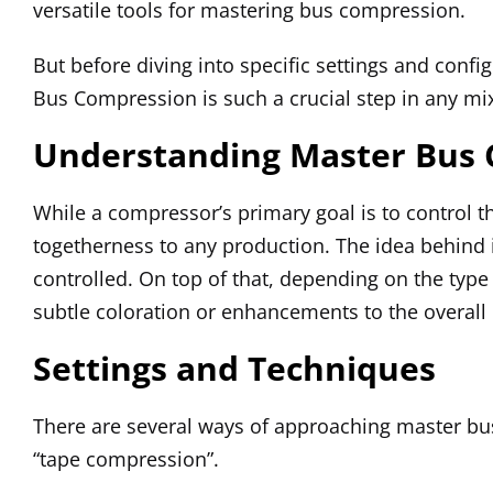
versatile tools for mastering bus compression.
But before diving into specific settings and config
Bus Compression is such a crucial step in any mi
Understanding Master Bus
While a compressor’s primary goal is to control 
togetherness to any production. The idea behind i
controlled. On top of that, depending on the typ
subtle coloration or enhancements to the overall
Settings and Techniques
There are several ways of approaching master b
“tape compression”.