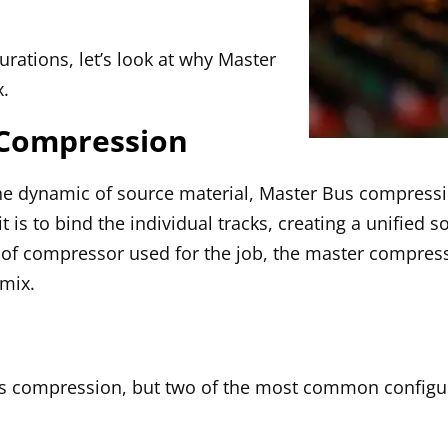
urations, let’s look at why Master
x.
 Compression
the dynamic of source material, Master Bus compressi
t is to bind the individual tracks, creating a unified
e of compressor used for the job, the master compress
 mix.
us compression, but two of the most common configur