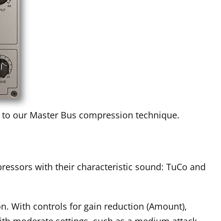
ch to our Master Bus compression technique.
ressors with their characteristic sound: TuCo and
n. With controls for gain reduction (Amount),
with moderate settings, such as a medium attack