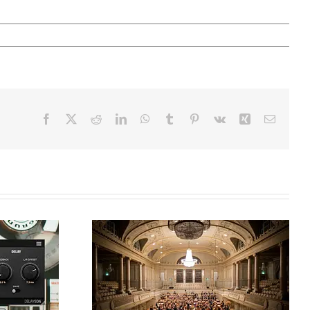
Facebook
X
Reddit
LinkedIn
WhatsApp
Tumblr
Pinterest
Vk
Xing
Email
ble
th
How to Mix Classical
ieve
Music: Pro Tips Using