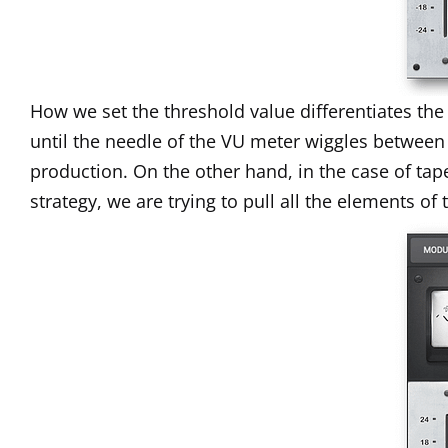
How we set the threshold value differentiates th
until the needle of the VU meter wiggles between
production. On the other hand, in the case of ta
strategy, we are trying to pull all the elements o