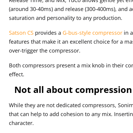
(around 30-40ms) and release (300-400ms), and ad
saturation and personality to any production.
Satson CS
provides a
G-bus-style compressor
in 
features that make it an excellent choice for a ma
over-trigger the compressor.
Both compressors present a mix knob in their co
effect.
Not all about compression
While they are not dedicated compressors, Sonim
that can help to add cohesion to any mix. Inser
character.