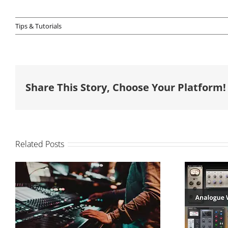
Tips & Tutorials
Share This Story, Choose Your Platform!
Related Posts
How to balance your
Analo
mix
So