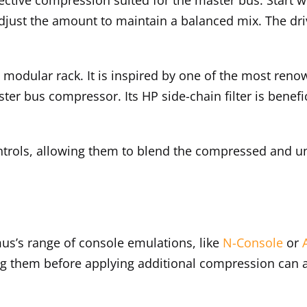
just the amount to maintain a balanced mix. The driv
a modular rack. It is inspired by one of the most ren
ster bus compressor. Its HP side-chain filter is benefi
ntrols, allowing them to blend the compressed and u
us’s range of console emulations, like
N-Console
or
ting them before applying additional compression can