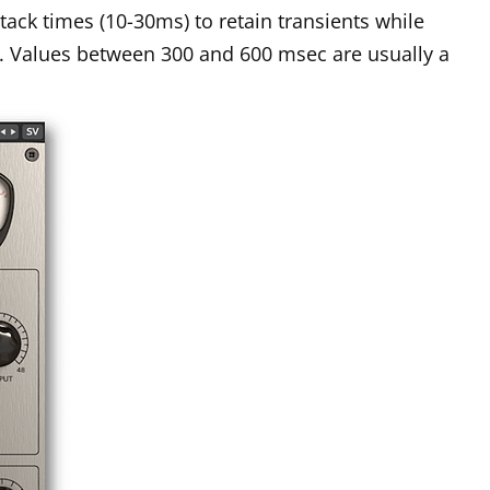
ttack times (10-30ms) to retain transients while
k. Values between 300 and 600 msec are usually a