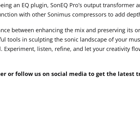
being an EQ plugin, SonEQ Pro’s output transformer a
junction with other Sonimus compressors to add dept
ce between enhancing the mix and preserving its or
l tools in sculpting the sonic landscape of your musi
. Experiment, listen, refine, and let your creativity f
er or follow us on social media to get the latest 