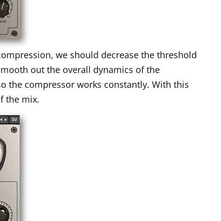
e compression, we should decrease the threshold
smooth out the overall dynamics of the
so the compressor works constantly. With this
f the mix.