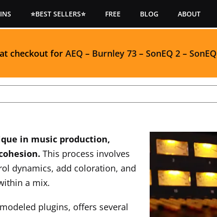
INS
⭐BEST SELLERS⭐
FREE
BLOG
ABOUT
 at checkout for
AEQ
–
Burnley 73
–
SonEQ 2
–
SonEQ
ique in music production,
 cohesion.
This process involves
rol dynamics, add coloration, and
within a mix.
modeled plugins, offers several