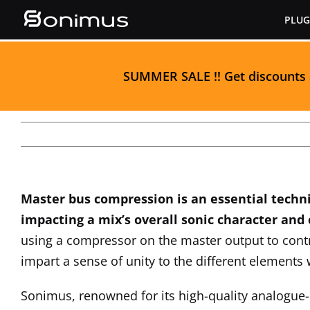
Skip
PLUG
to
content
S
UMMER SALE
!! Get discounts
Master bus compression is an essential techn
impacting a mix’s overall sonic character and
using a compressor on the master output to cont
impart a sense of unity to the different elements 
Sonimus, renowned for its high-quality analogue-