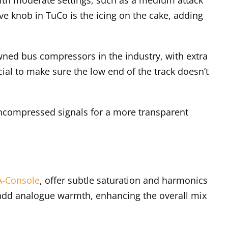
e knob in TuCo is the icing on the cake, adding
owned bus compressors in the industry, with extra
cial to make sure the low end of the track doesn’t
ncompressed signals for a more transparent
A-Console
, offer subtle saturation and harmonics
 add analogue warmth, enhancing the overall mix