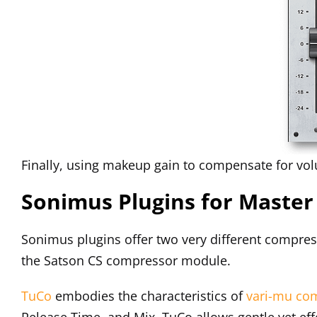
Finally, using makeup gain to compensate for vol
Sonimus Plugins for Maste
Sonimus plugins offer two very different compres
the Satson CS compressor module.
TuCo
embodies the characteristics of
vari-mu co
Release Time, and Mix, TuCo allows gentle yet ef