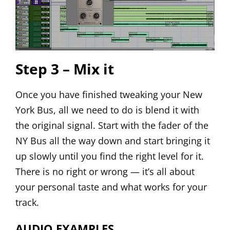
Step 3 – Mix it
Once you have finished tweaking your New
York Bus, all we need to do is blend it with
the original signal. Start with the fader of the
NY Bus all the way down and start bringing it
up slowly until you find the right level for it.
There is no right or wrong — it’s all about
your personal taste and what works for your
track.
AUDIO EXAMPLES