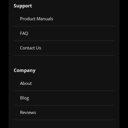
Support
Product Manuals
FAQ
Contact Us
Company
About
Blog
Reviews