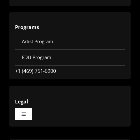
Programs
Artist Program
EDU Program
+1 (469) 751-6900
Legal
Toggle
Navigation
Terms