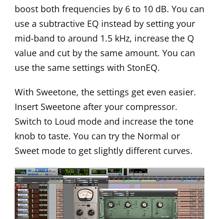
boost both frequencies by 6 to 10 dB. You can
use a subtractive EQ instead by setting your
mid-band to around 1.5 kHz, increase the Q
value and cut by the same amount. You can
use the same settings with StonEQ.
With Sweetone, the settings get even easier.
Insert Sweetone after your compressor.
Switch to Loud mode and increase the tone
knob to taste. You can try the Normal or
Sweet mode to get slightly different curves.