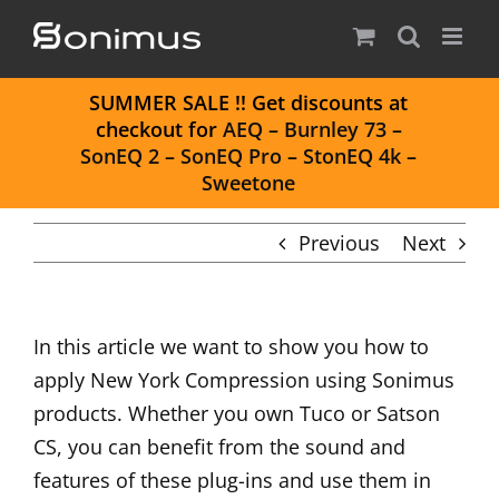
Skip
to
content
S
UMMER SALE
!! Get discounts at
checkout for
AEQ
–
Burnley 73
–
SonEQ 2
–
SonEQ Pro
–
StonEQ 4k
–
Sweetone
Previous
Next
In this article we want to show you how to
apply New York Compression using Sonimus
products. Whether you own Tuco or Satson
CS, you can benefit from the sound and
features of these plug-ins and use them in