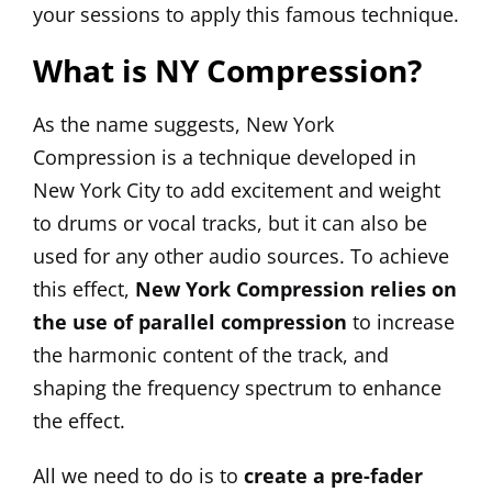
your sessions to apply this famous technique.
What is NY Compression?
As the name suggests, New York
Compression is a technique developed in
New York City to add excitement and weight
to drums or vocal tracks, but it can also be
used for any other audio sources. To achieve
this effect,
New York Compression relies on
the use of parallel compression
to increase
the harmonic content of the track, and
shaping the frequency spectrum to enhance
the effect.
All we need to do is to
create a pre-fader