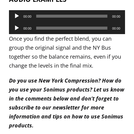
Audio
00:00
00:00
Player
Audio
00:00
00:00
Player
Once you find the perfect blend, you can
group the original signal and the NY Bus
together so the balance remains, even if you
change the levels in the final mix.
Do you use New York Compression? How do
you use your Sonimus products? Let us know
in the comments below and don’t forget to
subscribe to our newsletter for more
information and tips on how to use Sonimus
products.