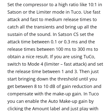
Set the compressor to a high ratio like 10:1 in
Satson or the Limiter mode in Tuco. Use fast
attack and fast to medium release times to
catch all the transients and bring up all the
sustain of the sound. In Satson CS set the
attack time between 0.1 or 0.3 ms and the
release times between 100 ms to 300 ms to
obtain a nice result. If you are using TuCo,
switch to Mode 4 (limiter – fast attack) and set
the release time between 1 and 3. Then just
start bringing down the threshold until you
get between 8 to 10 dB of gain reduction and
compensate with the make-up gain. In Tuco
you can enable the Auto Make-up gain by
clicking the Amount label and just play with