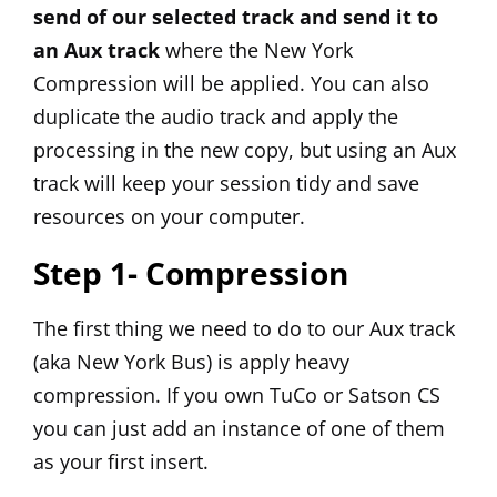
send of our selected track and send it to
an Aux track
where the New York
Compression will be applied. You can also
duplicate the audio track and apply the
processing in the new copy, but using an Aux
track will keep your session tidy and save
resources on your computer.
Step 1- Compression
The first thing we need to do to our Aux track
(aka New York Bus) is apply heavy
compression. If you own
TuCo
or
Satson CS
you can just add an instance of one of them
as your first insert.