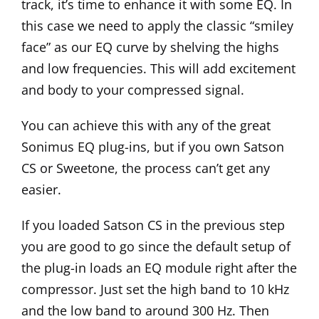
track, it’s time to enhance it with some EQ. In
this case we need to apply the classic “smiley
face” as our EQ curve by shelving the highs
and low frequencies. This will add excitement
and body to your compressed signal.
You can achieve this with any of the great
Sonimus EQ plug-ins, but if you own Satson
CS or
Sweetone
, the process can’t get any
easier.
If you loaded Satson CS in the previous step
you are good to go since the default setup of
the plug-in loads an EQ module right after the
compressor. Just set the high band to 10 kHz
and the low band to around 300 Hz. Then