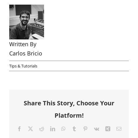
Written By
Carlos Bricio
Tips & Tutorials
Share This Story, Choose Your
Platform!
Facebook
X
Reddit
LinkedIn
WhatsApp
Tumblr
Pinterest
Vk
Xing
Email