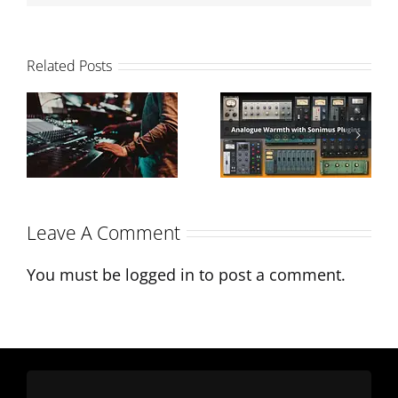
Related Posts
Analogue
How to
Warmth with
balance your
Sonimus
mix
Plugins
Leave A Comment
You must be
logged in
to post a comment.