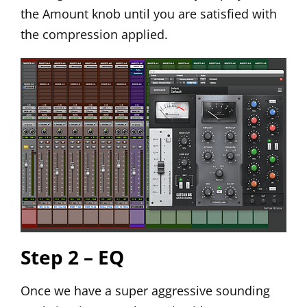
the Amount knob until you are satisfied with
the compression applied.
Step 2 – EQ
Once we have a super aggressive sounding