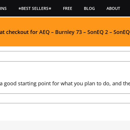
INS
⭐BEST SELLERS⭐
FREE
BLOG
ABOUT
 at checkout for
AEQ
–
Burnley 73
–
SonEQ 2
–
SonEQ
a good starting point for what you plan to do, and th