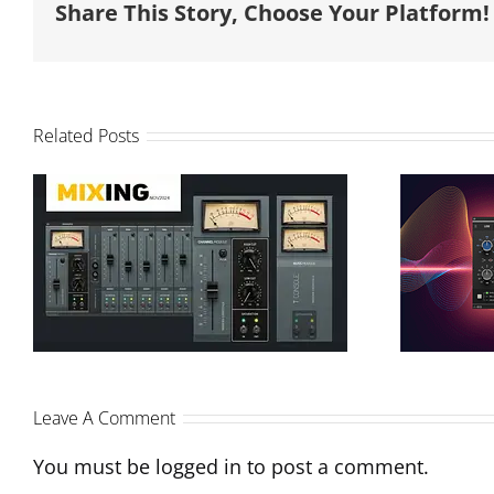
Share This Story, Choose Your Platform!
Related Posts
Modu
T-Console Review and
Pro
Sonimus Interview on
Monthly Mixing
Leave A Comment
You must be
logged in
to post a comment.