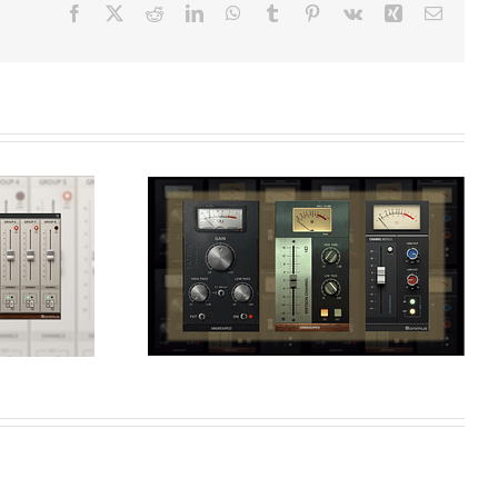
Facebook
X
Reddit
LinkedIn
WhatsApp
Tumblr
Pinterest
Vk
Xing
Email
Speed-up Your
he
Workflow Using
assic
Console Emulations