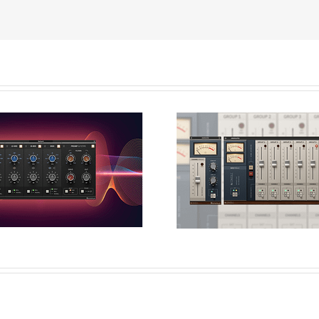
lar vs Graphical
cessing: A-EQ´s
N-Console: T
Character &
Evolution of a Cl
Applications