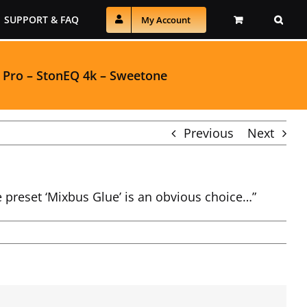
SUPPORT & FAQ
My Account
 Pro
–
StonEQ 4k
–
Sweetone
Previous
Next
e preset ‘Mixbus Glue’ is an obvious choice…”