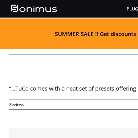
Skip
PLUG
to
content
S
UMMER SALE
!! Get discounts
“…TuCo comes with a neat set of presets offering 
Reviews