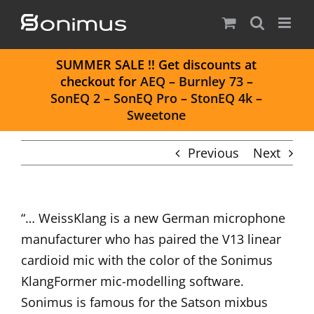
Skip
to
content
S
UMMER SALE
!! Get discounts at
checkout for
AEQ
–
Burnley 73
–
SonEQ 2
–
SonEQ Pro
–
StonEQ 4k
–
Sweetone
Previous
Next
“… WeissKlang is a new German microphone
manufacturer who has paired the V13 linear
cardioid mic with the color of the Sonimus
KlangFormer mic-modelling software.
Sonimus is famous for the Satson mixbus