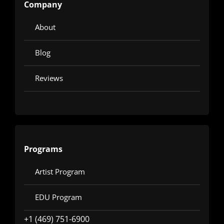
Company
About
Blog
Reviews
Programs
Artist Program
EDU Program
+1 (469) 751-6900