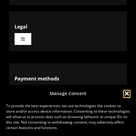
Legal
Toggle
Navigation
Terms
Privacy
Payment methods
Manage Consent
Cookies
Alternative methods
To provide the best experiences, we use technologies like cookies to
store and/or access device information. Consenting to these technologies
Refunds
will allow us to process data such as browsing behavior or unique IDs on
this site. Not consenting or withdrawing consent, may adversely affect
certain features and functions.