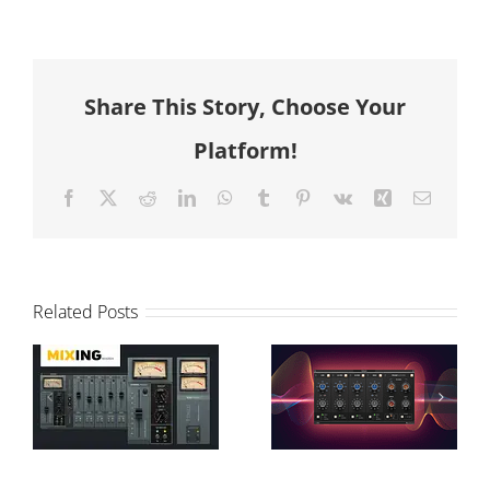
Share This Story, Choose Your
Platform!
Facebook
X
Reddit
LinkedIn
WhatsApp
Tumblr
Pinterest
Vk
Xing
Email
T-Console
Modular vs
Related Posts
Review and
Graphical
Sonimus
Processing:
Interview on
A-EQ´s
Monthly
Character &