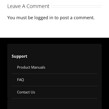
Leave A Comment
Mixing
Applications
You must be
logged in
to post a comment.
Support
Product Manuals
FAQ
Contact Us