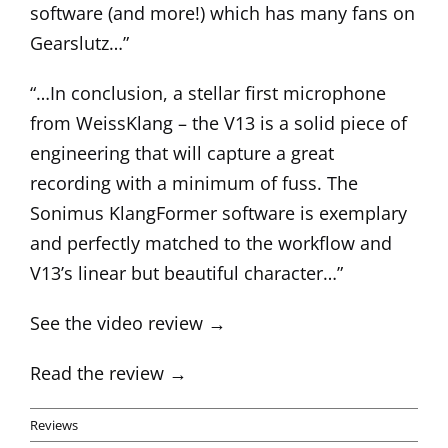
software (and more!) which has many fans on
Gearslutz…”
“…In conclusion, a stellar first microphone
from WeissKlang – the V13 is a solid piece of
engineering that will capture a great
recording with a minimum of fuss. The
Sonimus KlangFormer software is exemplary
and perfectly matched to the workflow and
V13’s linear but beautiful character…”
See the video review →
Read the review →
Reviews